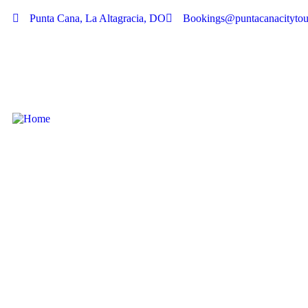
Punta Cana, La Altagracia, DO
Bookings@puntacanacitytou