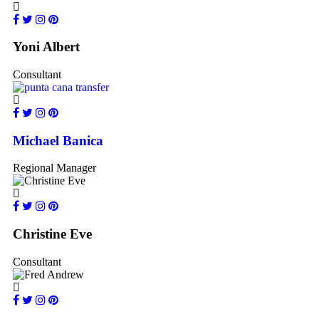
Yoni Albert
Consultant
Michael Banica
Regional Manager
Christine Eve
Consultant