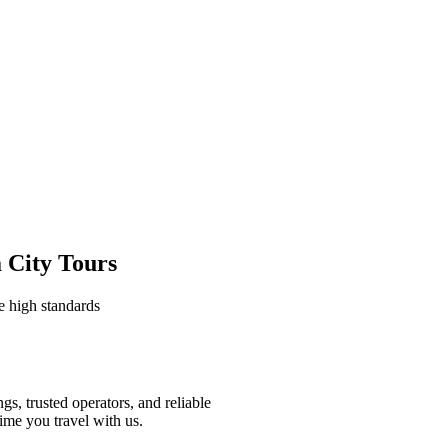
 City Tours
e high standards
gs, trusted operators, and reliable
ime you travel with us.