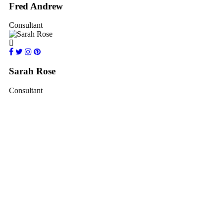
Fred Andrew
Consultant
Sarah Rose
Consultant