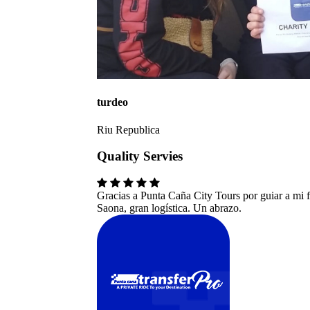
turdeo
Riu Republica
Quality Servies
Gracias a Punta Caña City Tours por guiar a mi fa
Saona, gran logística. Un abrazo.