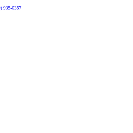
9) 935-0357