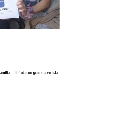
milia a disfrutar un gran día en Isla