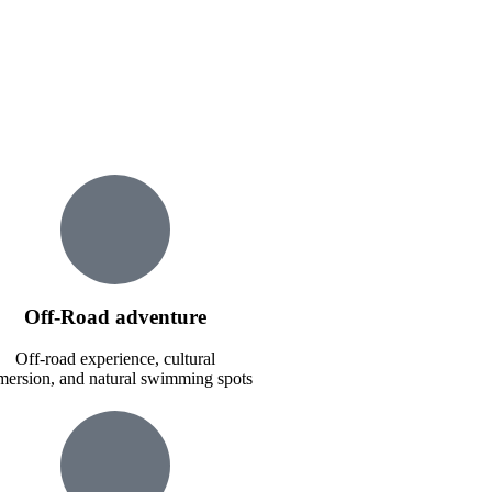
Off-Road adventure
Off-road experience, cultural
ersion, and natural swimming spots