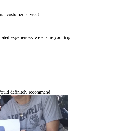
onal customer service!
-rated experiences, we ensure your trip
Would definitely recommend!