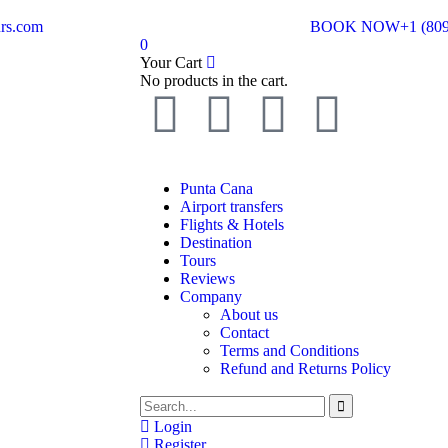
rs.com
BOOK NOW
+1 (80
0
Your Cart
No products in the cart.
Punta Cana
Airport transfers
Flights & Hotels
Destination
Tours
Reviews
Company
About us
Contact
Terms and Conditions
Refund and Returns Policy
Login
Register