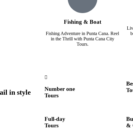
Fishing & Boat
Liv
Fishing Adventure in Punta Cana. Reel
b
in the Thrill with Punta Cana City
Tours.
Be
Number one
To
l in style
Tours
Full-day
Bu
Tours
& 