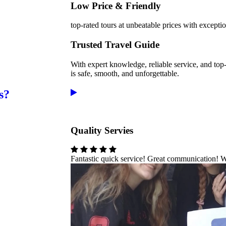
Low Price & Friendly
top-rated tours at unbeatable prices with excepti
Trusted Travel Guide
With expert knowledge, reliable service, and top
is safe, smooth, and unforgettable.
s?
Quality Servies
Fantastic quick service! Great communication! 