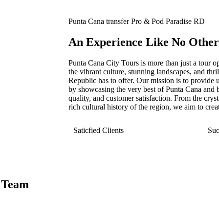
Punta Cana transfer Pro & Pod Paradise RD
An Experience Like No Other
Punta Cana City Tours is more than just a tour op
the vibrant culture, stunning landscapes, and thr
Republic has to offer. Our mission is to provide u
by showcasing the very best of Punta Cana and b
quality, and customer satisfaction. From the cryst
rich cultural history of the region, we aim to crea
Saticfied Clients
Suc
 Team