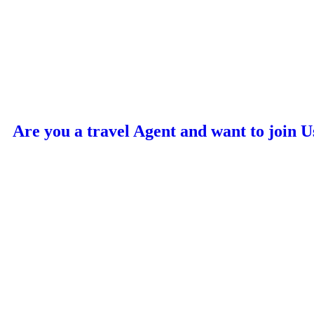
Are you a travel Agent and want to join U