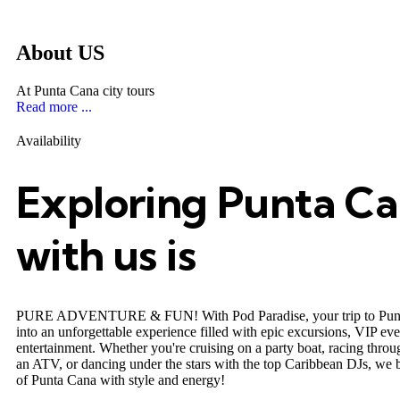
About US
At Punta Cana city tours
Read more ...
Availability
Exploring Punta C
with us is
PURE ADVENTURE & FUN! With Pod Paradise, your trip to Punt
into an unforgettable experience filled with epic excursions, VIP ev
entertainment. Whether you're cruising on a party boat, racing throug
an ATV, or dancing under the stars with the top Caribbean DJs, we b
of Punta Cana with style and energy!