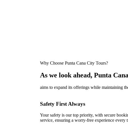
Why Choose Punta Cana City Tours?
As we look ahead, Punta Cana
aims to expand its offerings while maintaining th
Safety First Always
Your safety is our top priority, with secure bookin
service, ensuring a worry-free experience every t