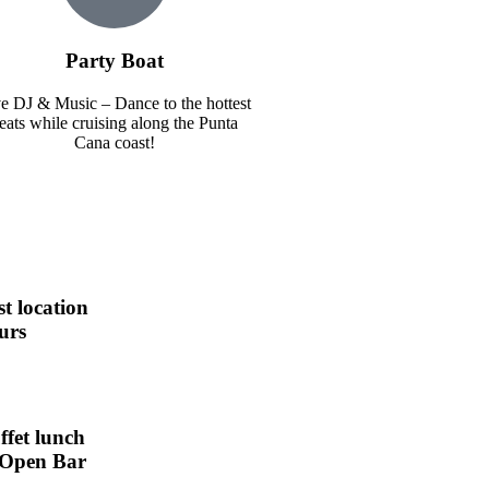
Party Boat
e DJ & Music – Dance to the hottest
eats while cruising along the Punta
Cana coast!
st location
urs
ffet lunch
Open Bar