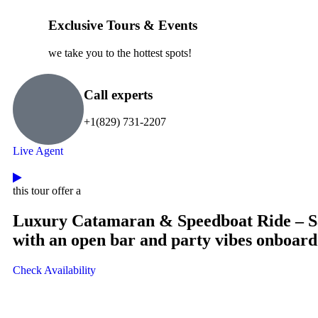
Exclusive Tours & Events
we take you to the hottest spots!
Call experts
+1(829) 731-2207
Live Agent
this tour offer a
Luxury Catamaran & Speedboat Ride – Sai
with an open bar and party vibes onboard
Check Availability