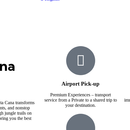
ana
Airport Pick-up
Premium Experiences – transport
service from a Private to a shared trip to
imm
a Cana transforms
your destination.
ents, and nonstop
h jungle trails on
ring you the best