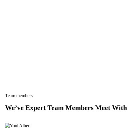
Team members
We’ve Expert Team Members Meet With