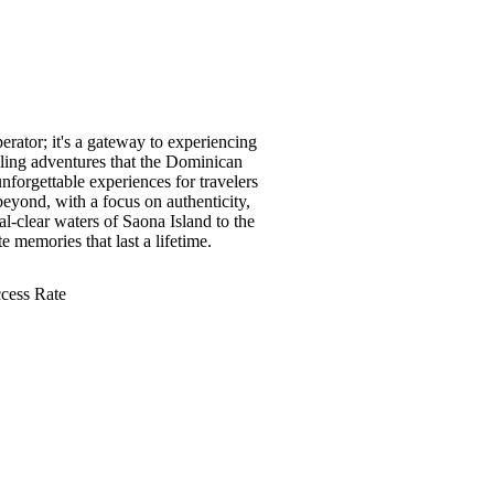
erator; it's a gateway to experiencing
illing adventures that the Dominican
nforgettable experiences for travelers
eyond, with a focus on authenticity,
al-clear waters of Saona Island to the
te memories that last a lifetime.
cess Rate