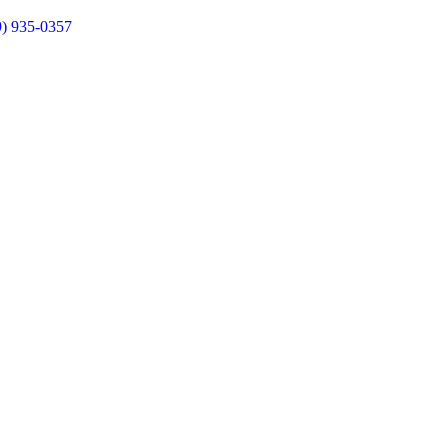
9) 935-0357