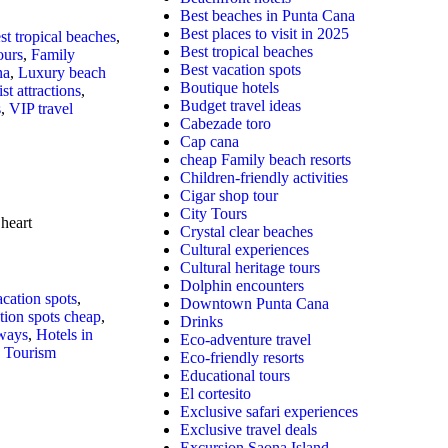
Best beaches in Punta Cana
Best places to visit in 2025
st tropical beaches
,
Best tropical beaches
ours
,
Family
Best vacation spots
na
,
Luxury beach
Boutique hotels
st attractions
,
Budget travel ideas
s
,
VIP travel
Cabezade toro
Cap cana
cheap Family beach resorts
Children-friendly activities
Cigar shop tour
City Tours
heart
Crystal clear beaches
Cultural experiences
Cultural heritage tours
Dolphin encounters
acation spots
,
Downtown Punta Cana
tion spots cheap
,
Drinks
ways
,
Hotels in
Eco-adventure travel
,
Tourism
Eco-friendly resorts
Educational tours
El cortesito
Exclusive safari experiences
Exclusive travel deals
Excursion Saona Island