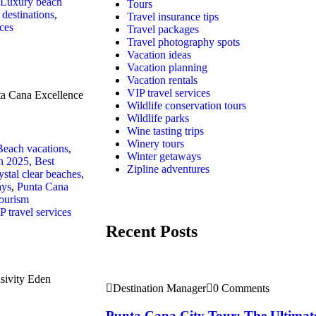
Luxury beach
Tours
destinations
,
Travel insurance tips
ices
Travel packages
Travel photography spots
Vacation ideas
Vacation planning
Vacation rentals
VIP travel services
ta Cana Excellence
Wildlife conservation tours
Wildlife parks
Wine tasting trips
Winery tours
Beach vacations
,
Winter getaways
in 2025
,
Best
Zipline adventures
ystal clear beaches
,
ays
,
Punta Cana
ourism
P travel services
Recent Posts
sivity Eden
Destination Manager
0 Comments
Punta Cana City Tour: The Ultimat