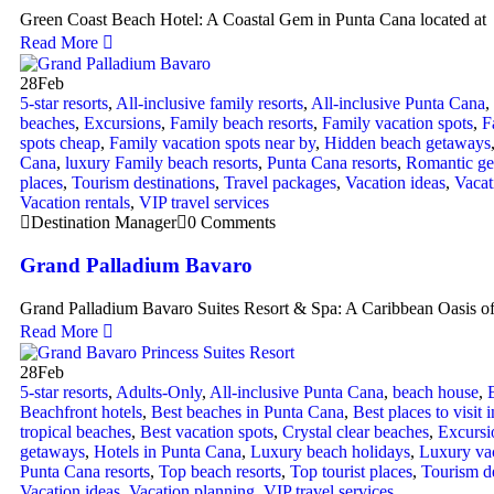
Green Coast Beach Hotel: A Coastal Gem in Punta Cana located at
Read More
28
Feb
5-star resorts
,
All-inclusive family resorts
,
All-inclusive Punta Cana
,
beaches
,
Excursions
,
Family beach resorts
,
Family vacation spots
,
F
spots cheap
,
Family vacation spots near by
,
Hidden beach getaways
Cana
,
luxury Family beach resorts
,
Punta Cana resorts
,
Romantic g
places
,
Tourism destinations
,
Travel packages
,
Vacation ideas
,
Vacat
Vacation rentals
,
VIP travel services
Destination Manager
0 Comments
Grand Palladium Bavaro
Grand Palladium Bavaro Suites Resort & Spa: A Caribbean Oasis o
Read More
28
Feb
5-star resorts
,
Adults-Only
,
All-inclusive Punta Cana
,
beach house
,
Beachfront hotels
,
Best beaches in Punta Cana
,
Best places to visit 
tropical beaches
,
Best vacation spots
,
Crystal clear beaches
,
Excursi
getaways
,
Hotels in Punta Cana
,
Luxury beach holidays
,
Luxury va
Punta Cana resorts
,
Top beach resorts
,
Top tourist places
,
Tourism de
Vacation ideas
,
Vacation planning
,
VIP travel services