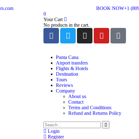
rs.com
BOOK NOW
+1 (80
0
Your Cart
No products in the cart.
Punta Cana
Airport transfers
Flights & Hotels
Destination
Tours
Reviews
Company
About us
Contact
Terms and Conditions
Refund and Returns Policy
Login
Register