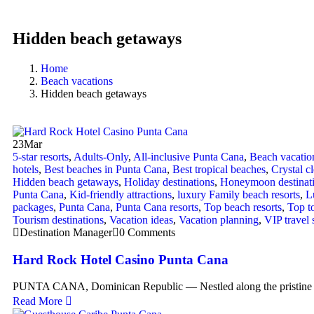
Hidden beach getaways
Home
Beach vacations
Hidden beach getaways
23
Mar
5-star resorts
,
Adults-Only
,
All-inclusive Punta Cana
,
Beach vacatio
hotels
,
Best beaches in Punta Cana
,
Best tropical beaches
,
Crystal c
Hidden beach getaways
,
Holiday destinations
,
Honeymoon destinat
Punta Cana
,
Kid-friendly attractions
,
luxury Family beach resorts
,
L
packages
,
Punta Cana
,
Punta Cana resorts
,
Top beach resorts
,
Top to
Tourism destinations
,
Vacation ideas
,
Vacation planning
,
VIP travel 
Destination Manager
0 Comments
Hard Rock Hotel Casino Punta Cana
PUNTA CANA, Dominican Republic — Nestled along the pristine 
Read More