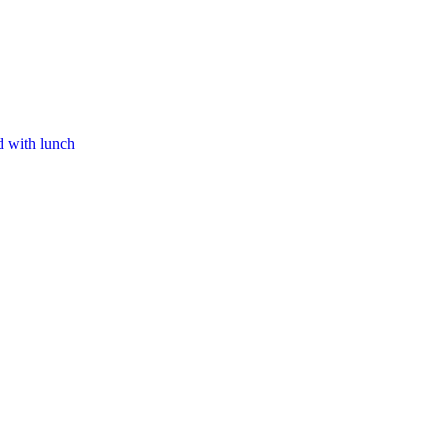
d with lunch​