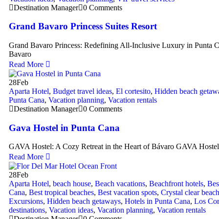
Destination Manager
0 Comments
Grand Bavaro Princess Suites Resort
Grand Bavaro Princess: Redefining All-Inclusive Luxury in Punta
Bavaro
Read More
28
Feb
Aparta Hotel
,
Budget travel ideas
,
El cortesito
,
Hidden beach getaw
Punta Cana
,
Vacation planning
,
Vacation rentals
Destination Manager
0 Comments
Gava Hostel in Punta Cana
GAVA Hostel: A Cozy Retreat in the Heart of Bávaro GAVA Hostel
Read More
28
Feb
Aparta Hotel
,
beach house
,
Beach vacations
,
Beachfront hotels
,
Bes
Cana
,
Best tropical beaches
,
Best vacation spots
,
Crystal clear beac
Excursions
,
Hidden beach getaways
,
Hotels in Punta Cana
,
Los Cor
destinations
,
Vacation ideas
,
Vacation planning
,
Vacation rentals
Destination Manager
0 Comments