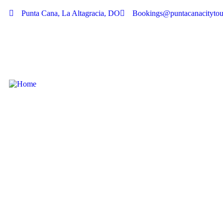
Punta Cana, La Altagracia, DO
Bookings@puntacanacitytou