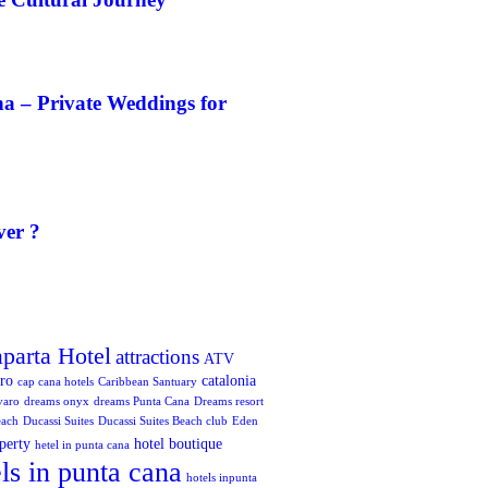
a – Private Weddings for
ver ?
aparta Hotel
attractions
ATV
oro
catalonia
cap cana hotels
Caribbean Santuary
varo
dreams onyx
dreams Punta Cana
Dreams resort
each
Ducassi Suites
Ducassi Suites Beach club
Eden
perty
hotel boutique
hetel in punta cana
ls in punta cana
hotels inpunta