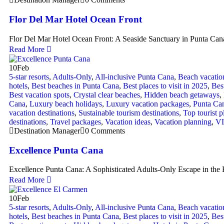
Flor Del Mar Hotel Ocean Front
Flor Del Mar Hotel Ocean Front: A Seaside Sanctuary in Punta Can
Read More
10
Feb
5-star resorts
,
Adults-Only
,
All-inclusive Punta Cana
,
Beach vacatio
hotels
,
Best beaches in Punta Cana
,
Best places to visit in 2025
,
Bes
Best vacation spots
,
Crystal clear beaches
,
Hidden beach getaways
,
Cana
,
Luxury beach holidays
,
Luxury vacation packages
,
Punta Ca
vacation destinations
,
Sustainable tourism destinations
,
Top tourist p
destinations
,
Travel packages
,
Vacation ideas
,
Vacation planning
,
VI
Destination Manager
0 Comments
Excellence Punta Cana
Excellence Punta Cana: A Sophisticated Adults-Only Escape in the H
Read More
10
Feb
5-star resorts
,
Adults-Only
,
All-inclusive Punta Cana
,
Beach vacatio
hotels
,
Best beaches in Punta Cana
,
Best places to visit in 2025
,
Bes