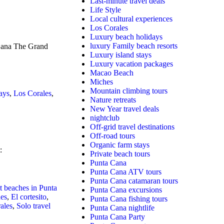
Last-minute travel deals
Life Style
Local cultural experiences
Los Corales
Luxury beach holidays
luxury Family beach resorts
 Cana The Grand
Luxury island stays
Luxury vacation packages
Macao Beach
Miches
Mountain climbing tours
ays
,
Los Corales
,
Nature retreats
New Year travel deals
nightclub
Off-grid travel destinations
Off-road tours
Organic farm stays
:
Private beach tours
Punta Cana
Punta Cana ATV tours
Punta Cana catamaran tours
t beaches in Punta
Punta Cana excursions
hes
,
El cortesito
,
Punta Cana fishing tours
ales
,
Solo travel
Punta Cana nightlife
Punta Cana Party