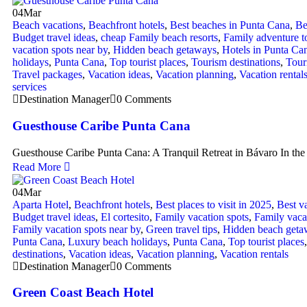
04
Mar
Beach vacations
,
Beachfront hotels
,
Best beaches in Punta Cana
,
Be
Budget travel ideas
,
cheap Family beach resorts
,
Family adventure t
vacation spots near by
,
Hidden beach getaways
,
Hotels in Punta Ca
holidays
,
Punta Cana
,
Top tourist places
,
Tourism destinations
,
Touri
Travel packages
,
Vacation ideas
,
Vacation planning
,
Vacation rental
services
Destination Manager
0 Comments
Guesthouse Caribe Punta Cana
Guesthouse Caribe Punta Cana: A Tranquil Retreat in Bávaro In the 
Read More
04
Mar
Aparta Hotel
,
Beachfront hotels
,
Best places to visit in 2025
,
Best v
Budget travel ideas
,
El cortesito
,
Family vacation spots
,
Family vaca
Family vacation spots near by
,
Green travel tips
,
Hidden beach geta
Punta Cana
,
Luxury beach holidays
,
Punta Cana
,
Top tourist places
destinations
,
Vacation ideas
,
Vacation planning
,
Vacation rentals
Destination Manager
0 Comments
Green Coast Beach Hotel