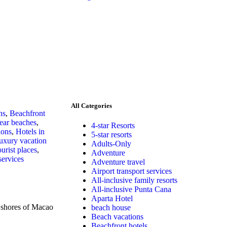
All Categories
ns
,
Beachfront
lear beaches
,
4-star Resorts
ions
,
Hotels in
5-star resorts
uxury vacation
Adults-Only
urist places
,
Adventure
services
Adventure travel
Airport transport services
All-inclusive family resorts
All-inclusive Punta Cana
Aparta Hotel
shores of Macao
beach house
Beach vacations
Beachfront hotels