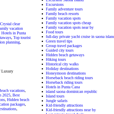
Excursions
Family adventure tours
Family beach resorts
Family vacation spots
Family vacation spots cheap
Crystal clear
Family vacation spots near by
amily vacation
Food tours
,
Hotels in Punta
full-day private yacht cruise in saona islan
etaways
,
Top tourist
Green travel tips
ion planning
,
Group travel packages
Guided city tours
Hidden beach getaways
Hiking tours
Historical city walks
Holiday destinations
f Luxury
Honeymoon destinations
Horseback beach riding tours
Horseback riding tours
Hotels in Punta Cana
Beach vacations
,
island saona dominican republic
in 2025
,
Best
Island tours
ons
,
Hidden beach
Jungle safaris
cation packages
,
Kid-friendly attractions
stinations
,
Kid-friendly attractions near by