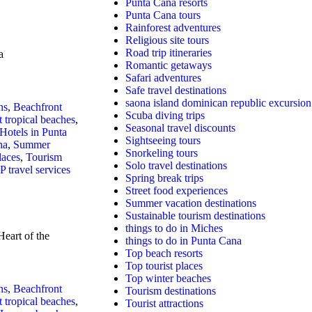
Punta Cana resorts
Punta Cana tours
Rainforest adventures
Religious site tours
Road trip itineraries
a
Romantic getaways
Safari adventures
Safe travel destinations
saona island dominican republic excursion
ns
,
Beachfront
Scuba diving trips
t tropical beaches
,
Seasonal travel discounts
Hotels in Punta
Sightseeing tours
na
,
Summer
Snorkeling tours
laces
,
Tourism
Solo travel destinations
P travel services
Spring break trips
Street food experiences
Summer vacation destinations
Sustainable tourism destinations
things to do in Miches
eart of the
things to do in Punta Cana
Top beach resorts
Top tourist places
Top winter beaches
ns
,
Beachfront
Tourism destinations
t tropical beaches
,
Tourist attractions