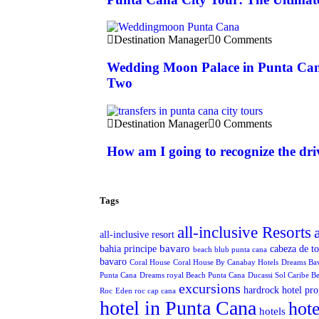
Destination Manager
0 Comments
Wedding Moon Palace in Punta Can
Two
Destination Manager
0 Comments
How am I going to recognize the dri
Tags
all-inclusive Resorts
all-inclusive resort
bavaro
bahia principe
cabeza de t
beach blub punta cana
bavaro
Coral House
Coral House By Canabay Hotels
Dreams Ba
Punta Cana
Dreams royal Beach Punta Cana
Ducassi Sol Caribe B
excursions
hardrock hotel pro
Roc
Eden roc cap cana
hotel in Punta Cana
hote
hotels