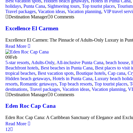
Best vacation spots
,
Hidden beach getaways
,
Hotels in Punta Cana
,
holidays
,
Punta Cana
,
Sightseeing tours
,
Top tourist places
,
Tourism 
Travel packages
,
Vacation ideas
,
Vacation planning
,
VIP travel serv
Destination Manager
0 Comments
Excellence El Carmen
Excellence El Carmen: The Pinnacle of Adults-Only Luxury in Pun
Read More
09
Feb
5-star resorts
,
Adults-Only
,
All-inclusive Punta Cana
,
beach house
,
Beachfront hotels
,
Best beaches in Punta Cana
,
Best places to visit 
tropical beaches
,
Best vacation spots
,
Boutique hotels
,
Cap cana
,
Cr
Hidden beach getaways
,
Hotels in Punta Cana
,
Luxury beach holid
resorts
,
Romantic getaways
,
Top beach resorts
,
Top tourist places
,
T
destinations
,
Travel packages
,
Vacation ideas
,
Vacation planning
,
VI
Destination Manager
0 Comments
Eden Roc Cap Cana
Eden Roc Cap Cana: A Caribbean Sanctuary of Elegance and Exclu
Read More
1
2