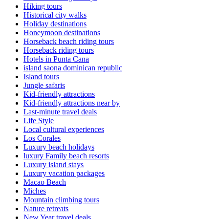
Hiking tours
Historical city walks
Holiday destinations
Honeymoon destinations
Horseback beach riding tours
Horseback riding tours
Hotels in Punta Cana
island saona dominican republic
Island tours
Jungle safaris
Kid-friendly attractions
Kid-friendly attractions near by
Last-minute travel deals
Life Style
Local cultural experiences
Los Corales
Luxury beach holidays
luxury Family beach resorts
Luxury island stays
Luxury vacation packages
Macao Beach
Miches
Mountain climbing tours
Nature retreats
New Year travel deals