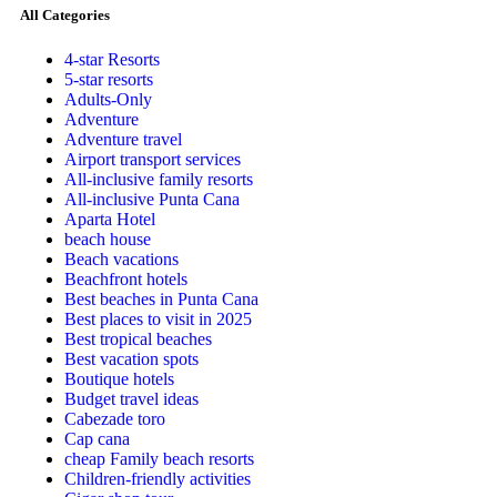
All Categories
4-star Resorts
5-star resorts
Adults-Only
Adventure
Adventure travel
Airport transport services
All-inclusive family resorts
All-inclusive Punta Cana
Aparta Hotel
beach house
Beach vacations
Beachfront hotels
Best beaches in Punta Cana
Best places to visit in 2025
Best tropical beaches
Best vacation spots
Boutique hotels
Budget travel ideas
Cabezade toro
Cap cana
cheap Family beach resorts
Children-friendly activities