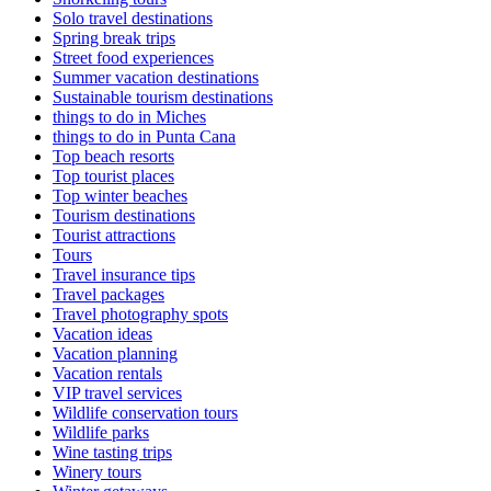
Solo travel destinations
Spring break trips
Street food experiences
Summer vacation destinations
Sustainable tourism destinations
things to do in Miches
things to do in Punta Cana
Top beach resorts
Top tourist places
Top winter beaches
Tourism destinations
Tourist attractions
Tours
Travel insurance tips
Travel packages
Travel photography spots
Vacation ideas
Vacation planning
Vacation rentals
VIP travel services
Wildlife conservation tours
Wildlife parks
Wine tasting trips
Winery tours