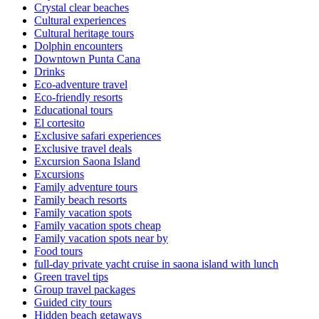
Crystal clear beaches
Cultural experiences
Cultural heritage tours
Dolphin encounters
Downtown Punta Cana
Drinks
Eco-adventure travel
Eco-friendly resorts
Educational tours
El cortesito
Exclusive safari experiences
Exclusive travel deals
Excursion Saona Island
Excursions
Family adventure tours
Family beach resorts
Family vacation spots
Family vacation spots cheap
Family vacation spots near by
Food tours
full-day private yacht cruise in saona island with lunch​
Green travel tips
Group travel packages
Guided city tours
Hidden beach getaways