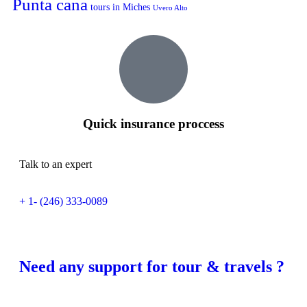
Punta cana
tours in Miches
Uvero Alto
Quick insurance proccess
Talk to an expert
+ 1- (246) 333-0089
Need any support for tour & travels ?