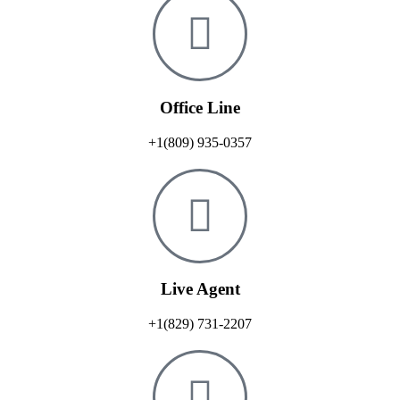
Office Line
+1(809) 935-0357
Live Agent
+1(829) 731-2207