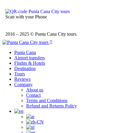
Scan with your Phone
2016 – 2025 © Punta Cana City tours.
Punta Cana
Airport transfers
Flights & Hotels
Destination
Tours
Reviews
Company
About us
Contact
Terms and Conditions
Refund and Returns Policy