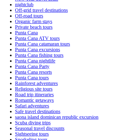
nightclub
Off-grid travel destinations
Off-road tours
Organic farm stays
Private beach tours
Punta Cana
Punta Cana ATV tours
Punta Cana catamaran tours
Punta Cana excursions
Punta Cana fishing tours
Punta Cana nightlife
Punta Cana Party
Punta Cana resorts
Punta Cana tours
Rainforest adventures
Religious site tours
Road trip itineraries
Romantic getaways
Safari adventures
Safe travel destinations
saona island dominican republic excursion
Scuba diving trips
Seasonal travel discounts
Sightseeing tours
Snorkeling tours