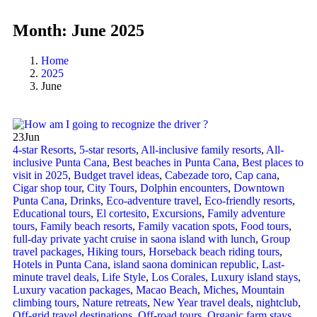
Month:
June 2025
Home
2025
June
23
Jun
4-star Resorts
,
5-star resorts
,
All-inclusive family resorts
,
All-
inclusive Punta Cana
,
Best beaches in Punta Cana
,
Best places to
visit in 2025
,
Budget travel ideas
,
Cabezade toro
,
Cap cana
,
Cigar shop tour
,
City Tours
,
Dolphin encounters
,
Downtown
Punta Cana
,
Drinks
,
Eco-adventure travel
,
Eco-friendly resorts
,
Educational tours
,
El cortesito
,
Excursions
,
Family adventure
tours
,
Family beach resorts
,
Family vacation spots
,
Food tours
,
full-day private yacht cruise in saona island with lunch​
,
Group
travel packages
,
Hiking tours
,
Horseback beach riding tours
,
Hotels in Punta Cana
,
island saona dominican republic
,
Last-
minute travel deals
,
Life Style
,
Los Corales
,
Luxury island stays
,
Luxury vacation packages
,
Macao Beach
,
Miches
,
Mountain
climbing tours
,
Nature retreats
,
New Year travel deals
,
nightclub
,
Off-grid travel destinations
,
Off-road tours
,
Organic farm stays
,