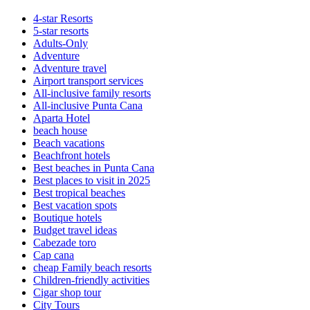
4-star Resorts
5-star resorts
Adults-Only
Adventure
Adventure travel
Airport transport services
All-inclusive family resorts
All-inclusive Punta Cana
Aparta Hotel
beach house
Beach vacations
Beachfront hotels
Best beaches in Punta Cana
Best places to visit in 2025
Best tropical beaches
Best vacation spots
Boutique hotels
Budget travel ideas
Cabezade toro
Cap cana
cheap Family beach resorts
Children-friendly activities
Cigar shop tour
City Tours