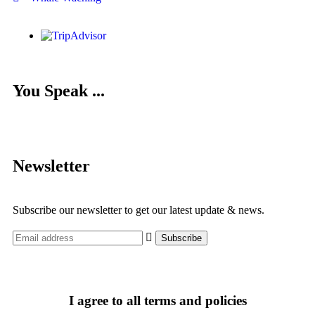
You Speak ...
Newsletter
Subscribe our newsletter to get our latest update & news.
I agree to all terms and policies