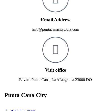
Email Address
info@puntacanacitytours.com
Visit office
Bavaro Punta Cana, La ALtagracia 23000 DO
Punta Cana City
About the team