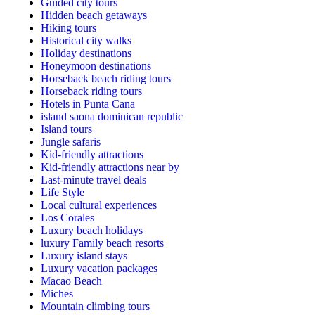
Guided city tours
Hidden beach getaways
Hiking tours
Historical city walks
Holiday destinations
Honeymoon destinations
Horseback beach riding tours
Horseback riding tours
Hotels in Punta Cana
island saona dominican republic
Island tours
Jungle safaris
Kid-friendly attractions
Kid-friendly attractions near by
Last-minute travel deals
Life Style
Local cultural experiences
Los Corales
Luxury beach holidays
luxury Family beach resorts
Luxury island stays
Luxury vacation packages
Macao Beach
Miches
Mountain climbing tours