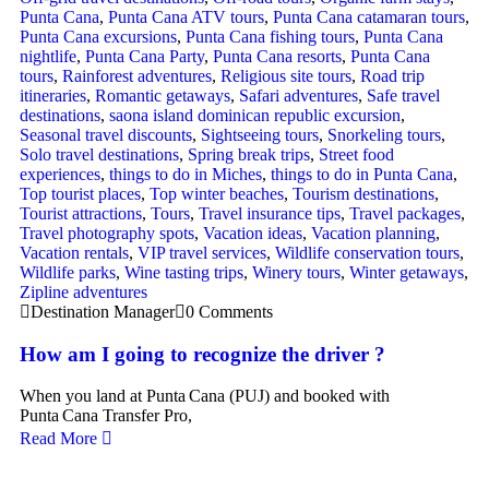
Punta Cana
,
Punta Cana ATV tours
,
Punta Cana catamaran tours
,
Punta Cana excursions
,
Punta Cana fishing tours
,
Punta Cana
nightlife
,
Punta Cana Party
,
Punta Cana resorts
,
Punta Cana
tours
,
Rainforest adventures
,
Religious site tours
,
Road trip
itineraries
,
Romantic getaways
,
Safari adventures
,
Safe travel
destinations
,
saona island dominican republic excursion
,
Seasonal travel discounts
,
Sightseeing tours
,
Snorkeling tours
,
Solo travel destinations
,
Spring break trips
,
Street food
experiences
,
things to do in Miches
,
things to do in Punta Cana
,
Top tourist places
,
Top winter beaches
,
Tourism destinations
,
Tourist attractions
,
Tours
,
Travel insurance tips
,
Travel packages
,
Travel photography spots
,
Vacation ideas
,
Vacation planning
,
Vacation rentals
,
VIP travel services
,
Wildlife conservation tours
,
Wildlife parks
,
Wine tasting trips
,
Winery tours
,
Winter getaways
,
Zipline adventures
Destination Manager
0 Comments
How am I going to recognize the driver ?
When you land at Punta Cana (PUJ) and booked with
Punta Cana Transfer Pro,
Read More