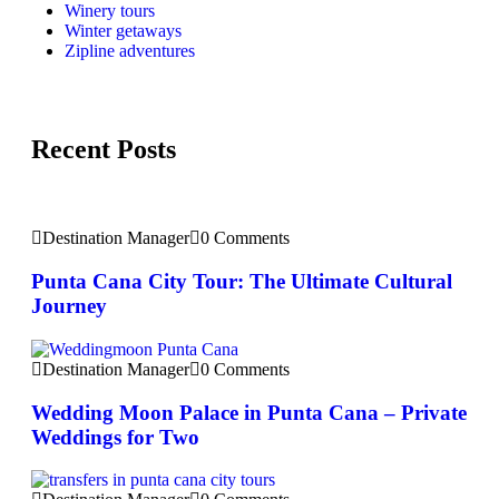
Winery tours
Winter getaways
Zipline adventures
Recent Posts
Destination Manager
0 Comments
Punta Cana City Tour: The Ultimate Cultural
Journey
Destination Manager
0 Comments
Wedding Moon Palace in Punta Cana – Private
Weddings for Two