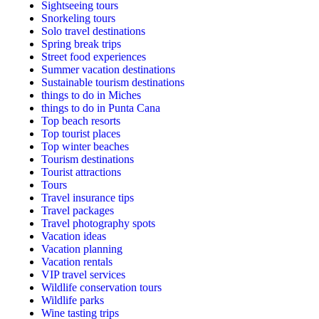
Sightseeing tours
Snorkeling tours
Solo travel destinations
Spring break trips
Street food experiences
Summer vacation destinations
Sustainable tourism destinations
things to do in Miches
things to do in Punta Cana
Top beach resorts
Top tourist places
Top winter beaches
Tourism destinations
Tourist attractions
Tours
Travel insurance tips
Travel packages
Travel photography spots
Vacation ideas
Vacation planning
Vacation rentals
VIP travel services
Wildlife conservation tours
Wildlife parks
Wine tasting trips