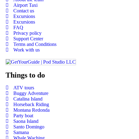
Airport Taxi
Contact us
Excursions
Excursions
FAQ
Privacy policy
Support Center
Terms and Conditions
Work with us
Things to do
ATV tours
Buggy Adventure
Catalina Island
Horseback Riding
Montana Redonda
Party boat
Saona Island
Santo Domingo
Samana
Whale Waching