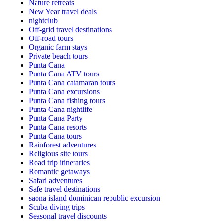
Nature retreats
New Year travel deals
nightclub
Off-grid travel destinations
Off-road tours
Organic farm stays
Private beach tours
Punta Cana
Punta Cana ATV tours
Punta Cana catamaran tours
Punta Cana excursions
Punta Cana fishing tours
Punta Cana nightlife
Punta Cana Party
Punta Cana resorts
Punta Cana tours
Rainforest adventures
Religious site tours
Road trip itineraries
Romantic getaways
Safari adventures
Safe travel destinations
saona island dominican republic excursion
Scuba diving trips
Seasonal travel discounts