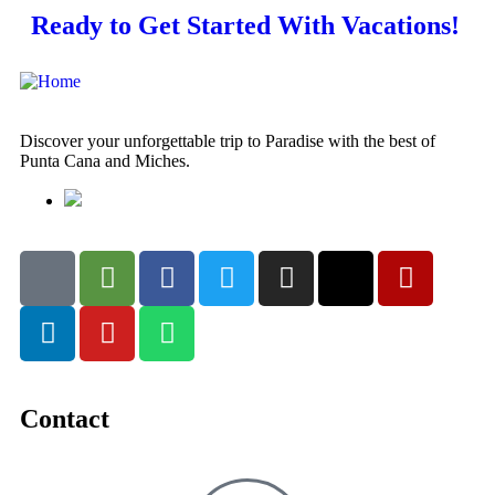
Ready to Get Started With Vacations!
Discover your unforgettable trip to Paradise with the best of
Punta Cana and Miches.
Contact