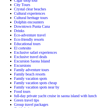
Cigar shop tour
City Tours
Crystal clear beaches
Cultural experiences
Cultural heritage tours
Dolphin encounters
Downtown Punta Cana
Drinks
Eco-adventure travel
Eco-friendly resorts
Educational tours
El cortesito
Exclusive safari experiences
Exclusive travel deals
Excursion Saona Island
Excursions
Family adventure tours
Family beach resorts
Family vacation spots
Family vacation spots cheap
Family vacation spots near by
Food tours
full-day private yacht cruise in saona island with lunch​
Green travel tips
Group travel packages