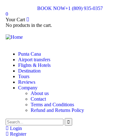
BOOK NOW
+1 (809) 935-0357
0
Your Cart
No products in the cart.
Punta Cana
Airport transfers
Flights & Hotels
Destination
Tours
Reviews
Company
About us
Contact
Terms and Conditions
Refund and Returns Policy
Login
Register