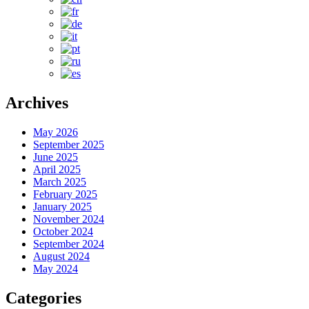
Archives
May 2026
September 2025
June 2025
April 2025
March 2025
February 2025
January 2025
November 2024
October 2024
September 2024
August 2024
May 2024
Categories