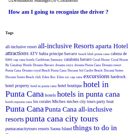
Destination Manager
0 Comments
How am I going to recognize the driver ?
Tags
all-inclusive Resorts
aparta Hotel
all-inclusive resort
attractions
bavaro
ATV
bahia principe
cabeza de
beach blub punta cana
toro
catalonia bavaro
cap cana hotels
Caribbean Santuary
Coral House
Coral House
By Canabay Hotels
Dreams Bavaro
dreams onyx
dreams Punta Cana
Dreams resort
Punta Cana
Dreams royal Beach Punta Cana
Ducassi Sol Caribe Beach
Ducassi Suites
excursions
hardrock
Ducassi Suites Beach club
Eden Roc
Eden roc cap cana
hotel in
hotel property
hotel boutique
hetel in punta cana
Punta Cana
hotels in punta cana
hotels
Miches
los corales
miches city tours
party boat
hotels inpunta cana
Punta Cana
Punta Cana all-inclusive
punta cana city tours
resorts
things to do in
puntacanacitytours
resorts
Saona Island