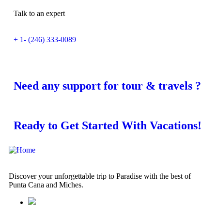
Talk to an expert
+ 1- (246) 333-0089
Need any support for tour & travels ?
Ready to Get Started With Vacations!
Discover your unforgettable trip to Paradise with the best of
Punta Cana and Miches.