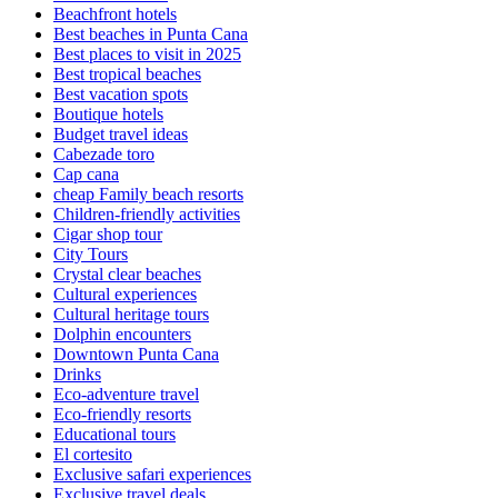
Beachfront hotels
Best beaches in Punta Cana
Best places to visit in 2025
Best tropical beaches
Best vacation spots
Boutique hotels
Budget travel ideas
Cabezade toro
Cap cana
cheap Family beach resorts
Children-friendly activities
Cigar shop tour
City Tours
Crystal clear beaches
Cultural experiences
Cultural heritage tours
Dolphin encounters
Downtown Punta Cana
Drinks
Eco-adventure travel
Eco-friendly resorts
Educational tours
El cortesito
Exclusive safari experiences
Exclusive travel deals