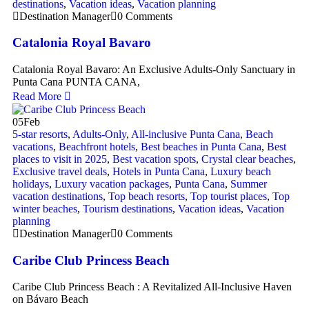
destinations
,
Vacation ideas
,
Vacation planning
Destination Manager
0 Comments
Catalonia Royal Bavaro
Catalonia Royal Bavaro: An Exclusive Adults-Only Sanctuary in
Punta Cana PUNTA CANA,
Read More
05
Feb
5-star resorts
,
Adults-Only
,
All-inclusive Punta Cana
,
Beach
vacations
,
Beachfront hotels
,
Best beaches in Punta Cana
,
Best
places to visit in 2025
,
Best vacation spots
,
Crystal clear beaches
,
Exclusive travel deals
,
Hotels in Punta Cana
,
Luxury beach
holidays
,
Luxury vacation packages
,
Punta Cana
,
Summer
vacation destinations
,
Top beach resorts
,
Top tourist places
,
Top
winter beaches
,
Tourism destinations
,
Vacation ideas
,
Vacation
planning
Destination Manager
0 Comments
Caribe Club Princess Beach
Caribe Club Princess Beach : A Revitalized All-Inclusive Haven
on Bávaro Beach