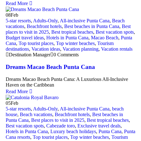
Read More
08
Feb
5-star resorts
,
Adults-Only
,
All-inclusive Punta Cana
,
Beach
vacations
,
Beachfront hotels
,
Best beaches in Punta Cana
,
Best
places to visit in 2025
,
Best tropical beaches
,
Best vacation spots
,
Budget travel ideas
,
Hotels in Punta Cana
,
Macao Beach
,
Punta
Cana
,
Top tourist places
,
Top winter beaches
,
Tourism
destinations
,
Vacation ideas
,
Vacation planning
,
Vacation rentals
Destination Manager
0 Comments
Dreams Macao Beach Punta Cana
Dreams Macao Beach Punta Cana: A Luxurious All-Inclusive
Haven on the Caribbean
Read More
05
Feb
5-star resorts
,
Adults-Only
,
All-inclusive Punta Cana
,
beach
house
,
Beach vacations
,
Beachfront hotels
,
Best beaches in
Punta Cana
,
Best places to visit in 2025
,
Best tropical beaches
,
Best vacation spots
,
Cabezade toro
,
Exclusive travel deals
,
Hotels in Punta Cana
,
Luxury beach holidays
,
Punta Cana
,
Punta
Cana resorts
,
Top tourist places
,
Top winter beaches
,
Tourism