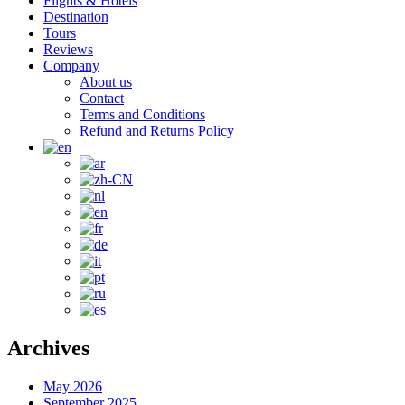
Flights & Hotels
Destination
Tours
Reviews
Company
About us
Contact
Terms and Conditions
Refund and Returns Policy
Archives
May 2026
September 2025