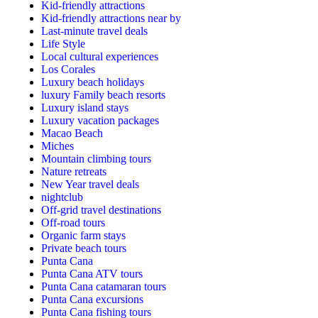
Kid-friendly attractions
Kid-friendly attractions near by
Last-minute travel deals
Life Style
Local cultural experiences
Los Corales
Luxury beach holidays
luxury Family beach resorts
Luxury island stays
Luxury vacation packages
Macao Beach
Miches
Mountain climbing tours
Nature retreats
New Year travel deals
nightclub
Off-grid travel destinations
Off-road tours
Organic farm stays
Private beach tours
Punta Cana
Punta Cana ATV tours
Punta Cana catamaran tours
Punta Cana excursions
Punta Cana fishing tours