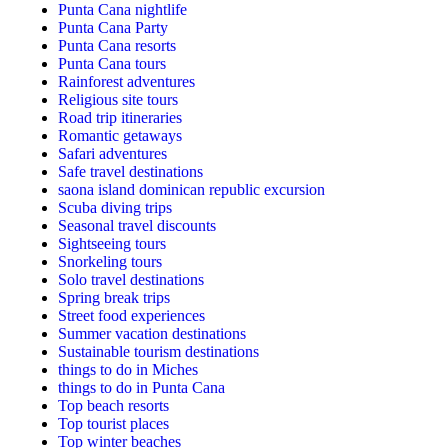
Punta Cana nightlife
Punta Cana Party
Punta Cana resorts
Punta Cana tours
Rainforest adventures
Religious site tours
Road trip itineraries
Romantic getaways
Safari adventures
Safe travel destinations
saona island dominican republic excursion
Scuba diving trips
Seasonal travel discounts
Sightseeing tours
Snorkeling tours
Solo travel destinations
Spring break trips
Street food experiences
Summer vacation destinations
Sustainable tourism destinations
things to do in Miches
things to do in Punta Cana
Top beach resorts
Top tourist places
Top winter beaches