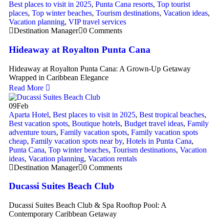
Best places to visit in 2025
,
Punta Cana resorts
,
Top tourist
places
,
Top winter beaches
,
Tourism destinations
,
Vacation ideas
,
Vacation planning
,
VIP travel services
Destination Manager
0 Comments
Hideaway at Royalton Punta Cana
Hideaway at Royalton Punta Cana: A Grown-Up Getaway
Wrapped in Caribbean Elegance
Read More
09
Feb
Aparta Hotel
,
Best places to visit in 2025
,
Best tropical beaches
,
Best vacation spots
,
Boutique hotels
,
Budget travel ideas
,
Family
adventure tours
,
Family vacation spots
,
Family vacation spots
cheap
,
Family vacation spots near by
,
Hotels in Punta Cana
,
Punta Cana
,
Top winter beaches
,
Tourism destinations
,
Vacation
ideas
,
Vacation planning
,
Vacation rentals
Destination Manager
0 Comments
Ducassi Suites Beach Club
Ducassi Suites Beach Club & Spa Rooftop Pool: A
Contemporary Caribbean Getaway