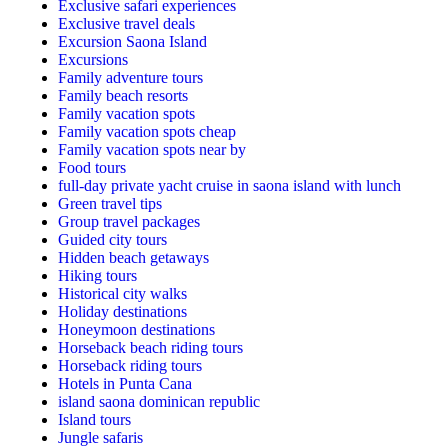
Exclusive safari experiences
Exclusive travel deals
Excursion Saona Island
Excursions
Family adventure tours
Family beach resorts
Family vacation spots
Family vacation spots cheap
Family vacation spots near by
Food tours
full-day private yacht cruise in saona island with lunch​
Green travel tips
Group travel packages
Guided city tours
Hidden beach getaways
Hiking tours
Historical city walks
Holiday destinations
Honeymoon destinations
Horseback beach riding tours
Horseback riding tours
Hotels in Punta Cana
island saona dominican republic
Island tours
Jungle safaris