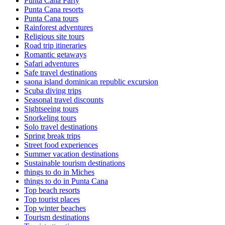
Punta Cana Party
Punta Cana resorts
Punta Cana tours
Rainforest adventures
Religious site tours
Road trip itineraries
Romantic getaways
Safari adventures
Safe travel destinations
saona island dominican republic excursion
Scuba diving trips
Seasonal travel discounts
Sightseeing tours
Snorkeling tours
Solo travel destinations
Spring break trips
Street food experiences
Summer vacation destinations
Sustainable tourism destinations
things to do in Miches
things to do in Punta Cana
Top beach resorts
Top tourist places
Top winter beaches
Tourism destinations