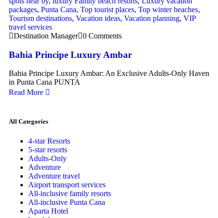
spots near by
,
luxury Family beach resorts
,
Luxury vacation
packages
,
Punta Cana
,
Top tourist places
,
Top winter beaches
,
Tourism destinations
,
Vacation ideas
,
Vacation planning
,
VIP
travel services
Destination Manager
0 Comments
Bahia Principe Luxury Ambar
Bahia Principe Luxury Ambar: An Exclusive Adults-Only Haven
in Punta Cana PUNTA
Read More
All Categories
4-star Resorts
5-star resorts
Adults-Only
Adventure
Adventure travel
Airport transport services
All-inclusive family resorts
All-inclusive Punta Cana
Aparta Hotel