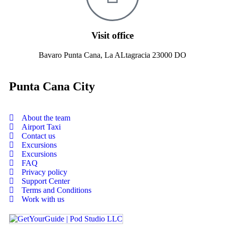
Visit office
Bavaro Punta Cana, La ALtagracia 23000 DO
Punta Cana City
About the team
Airport Taxi
Contact us
Excursions
Excursions
FAQ
Privacy policy
Support Center
Terms and Conditions
Work with us