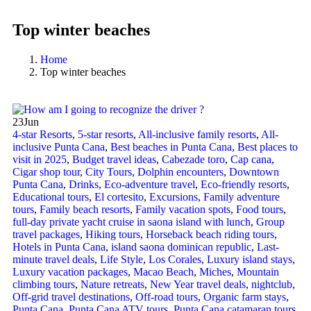
Top winter beaches
Home
Top winter beaches
23
Jun
4-star Resorts
,
5-star resorts
,
All-inclusive family resorts
,
All-
inclusive Punta Cana
,
Best beaches in Punta Cana
,
Best places to
visit in 2025
,
Budget travel ideas
,
Cabezade toro
,
Cap cana
,
Cigar shop tour
,
City Tours
,
Dolphin encounters
,
Downtown
Punta Cana
,
Drinks
,
Eco-adventure travel
,
Eco-friendly resorts
,
Educational tours
,
El cortesito
,
Excursions
,
Family adventure
tours
,
Family beach resorts
,
Family vacation spots
,
Food tours
,
full-day private yacht cruise in saona island with lunch​
,
Group
travel packages
,
Hiking tours
,
Horseback beach riding tours
,
Hotels in Punta Cana
,
island saona dominican republic
,
Last-
minute travel deals
,
Life Style
,
Los Corales
,
Luxury island stays
,
Luxury vacation packages
,
Macao Beach
,
Miches
,
Mountain
climbing tours
,
Nature retreats
,
New Year travel deals
,
nightclub
,
Off-grid travel destinations
,
Off-road tours
,
Organic farm stays
,
Punta Cana
,
Punta Cana ATV tours
,
Punta Cana catamaran tours
,