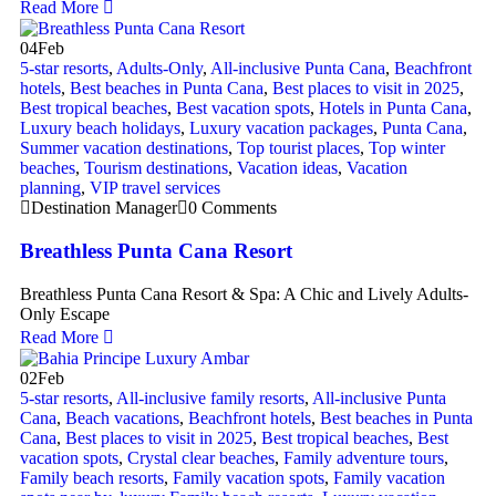
Read More
04
Feb
5-star resorts
,
Adults-Only
,
All-inclusive Punta Cana
,
Beachfront
hotels
,
Best beaches in Punta Cana
,
Best places to visit in 2025
,
Best tropical beaches
,
Best vacation spots
,
Hotels in Punta Cana
,
Luxury beach holidays
,
Luxury vacation packages
,
Punta Cana
,
Summer vacation destinations
,
Top tourist places
,
Top winter
beaches
,
Tourism destinations
,
Vacation ideas
,
Vacation
planning
,
VIP travel services
Destination Manager
0 Comments
Breathless Punta Cana Resort
Breathless Punta Cana Resort & Spa: A Chic and Lively Adults-
Only Escape
Read More
02
Feb
5-star resorts
,
All-inclusive family resorts
,
All-inclusive Punta
Cana
,
Beach vacations
,
Beachfront hotels
,
Best beaches in Punta
Cana
,
Best places to visit in 2025
,
Best tropical beaches
,
Best
vacation spots
,
Crystal clear beaches
,
Family adventure tours
,
Family beach resorts
,
Family vacation spots
,
Family vacation