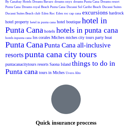
By Canabay Hotels
Dreams Bavaro
dreams onyx
dreams Punta Cana
Dreams resort
Punta Cana
Dreams royal Beach Punta Cana
Ducassi Sol Caribe Beach
Ducassi Suites
excursions
hardrock
Ducassi Suites Beach club
Eden Roc
Eden roc cap cana
hotel in
hotel property
hotel boutique
hetel in punta cana
Punta Cana
hotels in punta cana
hotels
Miches
los corales
miches city tours
party boat
hotels inpunta cana
Punta Cana
Punta Cana all-inclusive
punta cana city tours
resorts
things to do in
puntacanacitytours
resorts
Saona Island
Punta cana
tours in Miches
Uvero Alto
Quick insurance proccess