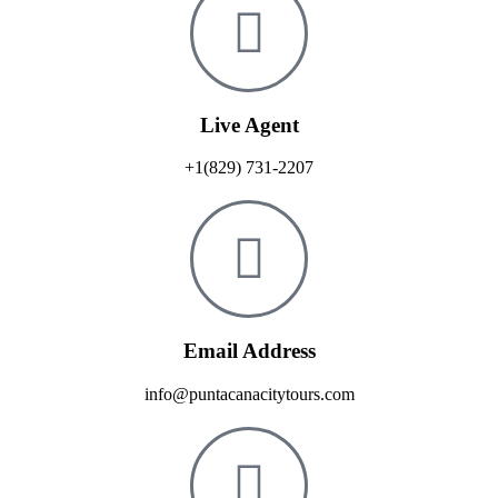
Live Agent
+1(829) 731-2207
Email Address
info@puntacanacitytours.com