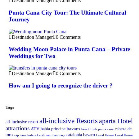
Destination Manager
0 Comments
Punta Cana City Tour: The Ultimate Cultural
Journey
Destination Manager
0 Comments
Wedding Moon Palace in Punta Cana – Private
Weddings for Two
Destination Manager
0 Comments
How am I going to recognize the driver ?
Tags
all-inclusive Resorts
aparta Hotel
all-inclusive resort
attractions
bavaro
ATV
bahia principe
cabeza de
beach blub punta cana
toro
catalonia bavaro
cap cana hotels
Caribbean Santuary
Coral House
Coral House