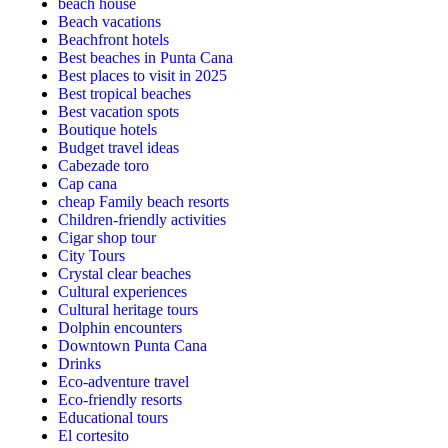
beach house
Beach vacations
Beachfront hotels
Best beaches in Punta Cana
Best places to visit in 2025
Best tropical beaches
Best vacation spots
Boutique hotels
Budget travel ideas
Cabezade toro
Cap cana
cheap Family beach resorts
Children-friendly activities
Cigar shop tour
City Tours
Crystal clear beaches
Cultural experiences
Cultural heritage tours
Dolphin encounters
Downtown Punta Cana
Drinks
Eco-adventure travel
Eco-friendly resorts
Educational tours
El cortesito