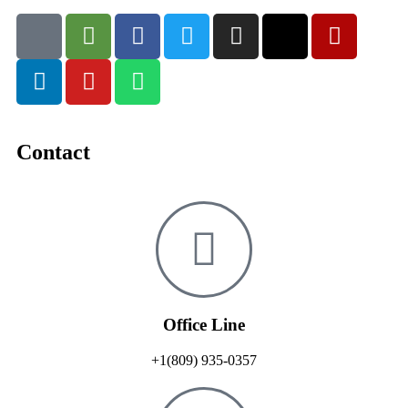
Contact
Office Line
+1(809) 935-0357