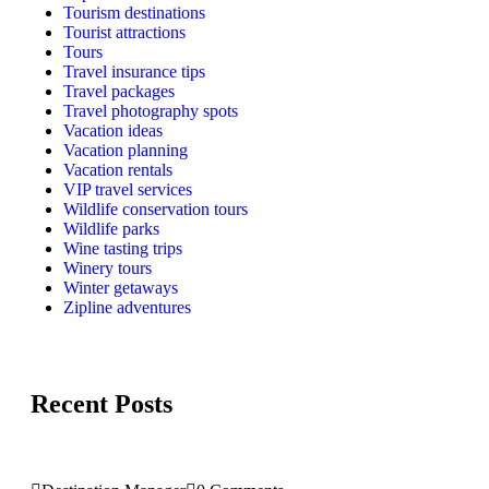
Tourism destinations
Tourist attractions
Tours
Travel insurance tips
Travel packages
Travel photography spots
Vacation ideas
Vacation planning
Vacation rentals
VIP travel services
Wildlife conservation tours
Wildlife parks
Wine tasting trips
Winery tours
Winter getaways
Zipline adventures
Recent Posts