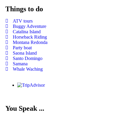
Things to do
ATV tours
Buggy Adventure
Catalina Island
Horseback Riding
Montana Redonda
Party boat
Saona Island
Santo Domingo
Samana
Whale Waching
You Speak ...