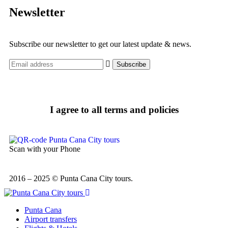
Newsletter
Subscribe our newsletter to get our latest update & news.
I agree to all terms and policies
Scan with your Phone
2016 – 2025 © Punta Cana City tours.
Punta Cana
Airport transfers