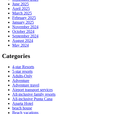
June 2025
April 2025
March 2025
February 2025
January 2025
November 2024
October 2024
September 2024
August 2024
May 2024
Categories
4-star Resorts
5-star resorts
Adults-Only
Adventure
Adventure travel
Airport transport services
All-inclusive family resorts
All-inclusive Punta Cana
Aparta Hotel
beach house
Beach vacations