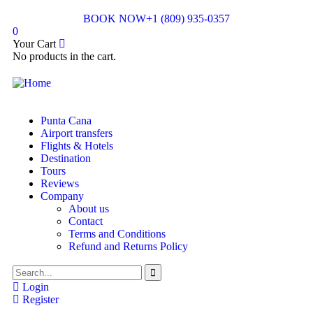
BOOK NOW
+1 (809) 935-0357
0
Your Cart
No products in the cart.
Punta Cana
Airport transfers
Flights & Hotels
Destination
Tours
Reviews
Company
About us
Contact
Terms and Conditions
Refund and Returns Policy
Login
Register