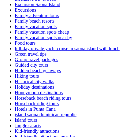
Excursion Saona Island
Excursions
Family adventure tours
Family beach resorts
Family vacation spots
Family vacation spots cheap
Family vacation spots near by
Food tours
full-day private yacht cruise in saona island with lunch​
Green travel tips
Group travel packages
Guided city tours
Hidden beach getaways
Hiking tours
Historical city walks
Holiday destinations
Honeymoon destinations
Horseback beach riding tours
Horseback riding tours
Hotels in Punta Cana
island saona dominican republic
Island tours
Jungle safaris
Kid-friendly attractions
Kid-friendly attractions near by