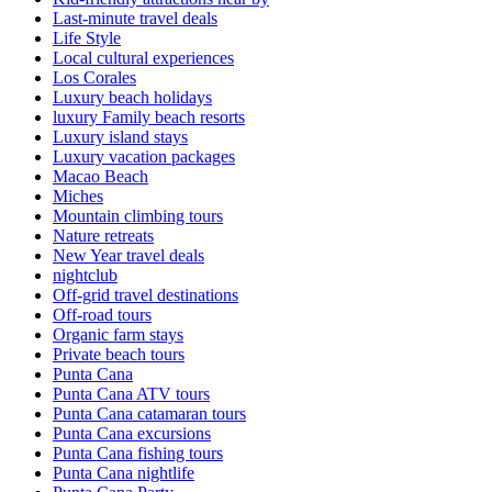
Last-minute travel deals
Life Style
Local cultural experiences
Los Corales
Luxury beach holidays
luxury Family beach resorts
Luxury island stays
Luxury vacation packages
Macao Beach
Miches
Mountain climbing tours
Nature retreats
New Year travel deals
nightclub
Off-grid travel destinations
Off-road tours
Organic farm stays
Private beach tours
Punta Cana
Punta Cana ATV tours
Punta Cana catamaran tours
Punta Cana excursions
Punta Cana fishing tours
Punta Cana nightlife