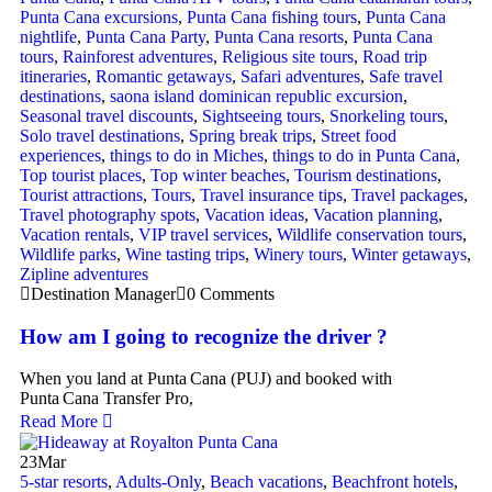
Punta Cana excursions
,
Punta Cana fishing tours
,
Punta Cana
nightlife
,
Punta Cana Party
,
Punta Cana resorts
,
Punta Cana
tours
,
Rainforest adventures
,
Religious site tours
,
Road trip
itineraries
,
Romantic getaways
,
Safari adventures
,
Safe travel
destinations
,
saona island dominican republic excursion
,
Seasonal travel discounts
,
Sightseeing tours
,
Snorkeling tours
,
Solo travel destinations
,
Spring break trips
,
Street food
experiences
,
things to do in Miches
,
things to do in Punta Cana
,
Top tourist places
,
Top winter beaches
,
Tourism destinations
,
Tourist attractions
,
Tours
,
Travel insurance tips
,
Travel packages
,
Travel photography spots
,
Vacation ideas
,
Vacation planning
,
Vacation rentals
,
VIP travel services
,
Wildlife conservation tours
,
Wildlife parks
,
Wine tasting trips
,
Winery tours
,
Winter getaways
,
Zipline adventures
Destination Manager
0 Comments
How am I going to recognize the driver ?
When you land at Punta Cana (PUJ) and booked with
Punta Cana Transfer Pro,
Read More
23
Mar
5-star resorts
,
Adults-Only
,
Beach vacations
,
Beachfront hotels
,