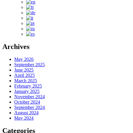
Archives
May 2026
September 2025
June 2025
April 2025
March 2025
February 2025
January 2025
November 2024
October 2024
September 2024
August 2024
May 2024
Categories