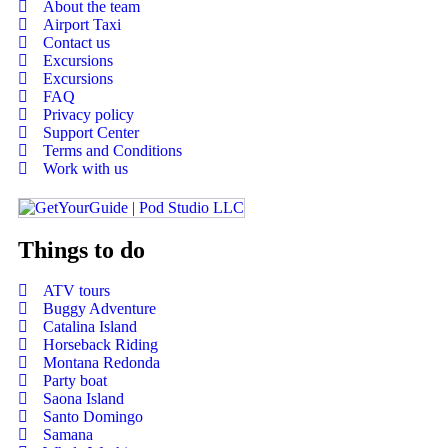
About the team
Airport Taxi
Contact us
Excursions
Excursions
FAQ
Privacy policy
Support Center
Terms and Conditions
Work with us
Things to do
ATV tours
Buggy Adventure
Catalina Island
Horseback Riding
Montana Redonda
Party boat
Saona Island
Santo Domingo
Samana