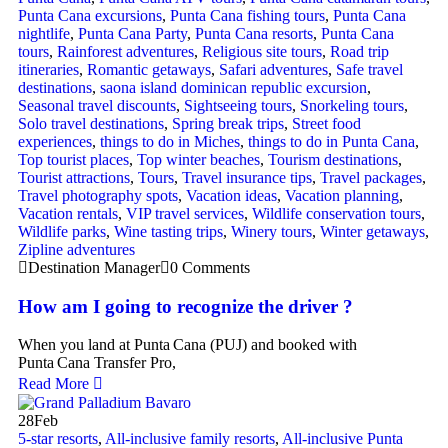
Punta Cana excursions
,
Punta Cana fishing tours
,
Punta Cana
nightlife
,
Punta Cana Party
,
Punta Cana resorts
,
Punta Cana
tours
,
Rainforest adventures
,
Religious site tours
,
Road trip
itineraries
,
Romantic getaways
,
Safari adventures
,
Safe travel
destinations
,
saona island dominican republic excursion
,
Seasonal travel discounts
,
Sightseeing tours
,
Snorkeling tours
,
Solo travel destinations
,
Spring break trips
,
Street food
experiences
,
things to do in Miches
,
things to do in Punta Cana
,
Top tourist places
,
Top winter beaches
,
Tourism destinations
,
Tourist attractions
,
Tours
,
Travel insurance tips
,
Travel packages
,
Travel photography spots
,
Vacation ideas
,
Vacation planning
,
Vacation rentals
,
VIP travel services
,
Wildlife conservation tours
,
Wildlife parks
,
Wine tasting trips
,
Winery tours
,
Winter getaways
,
Zipline adventures
Destination Manager
0 Comments
How am I going to recognize the driver ?
When you land at Punta Cana (PUJ) and booked with
Punta Cana Transfer Pro,
Read More
28
Feb
5-star resorts
,
All-inclusive family resorts
,
All-inclusive Punta