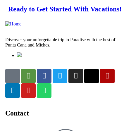
Ready to Get Started With Vacations!
Discover your unforgettable trip to Paradise with the best of
Punta Cana and Miches.
Contact