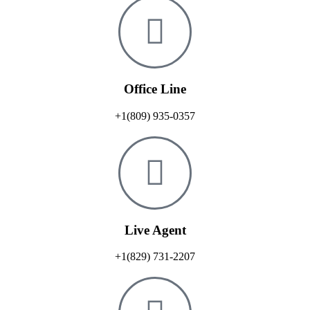
Office Line
+1(809) 935-0357
Live Agent
+1(829) 731-2207