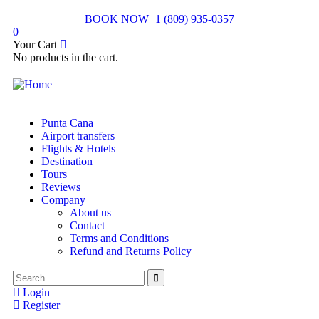
BOOK NOW
+1 (809) 935-0357
0
Your Cart
No products in the cart.
Punta Cana
Airport transfers
Flights & Hotels
Destination
Tours
Reviews
Company
About us
Contact
Terms and Conditions
Refund and Returns Policy
Login
Register