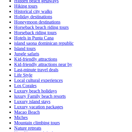
Hidden beach getaways
Hiking tours
Historical city walks
Holiday destinations
Honeymoon destinations
Horseback beach riding tours
Horseback riding tours
Hotels in Punta Cana
island saona dominican republic
Island tours
Jungle safaris
Kid-friendly attractions
Kid-friendly attractions near by
Last-minute travel deals
Life Style
Local cultural experiences
Los Corales
Luxury beach holidays
luxury Family beach resorts
Luxury island stays
Luxury vacation packages
Macao Beach
Miches
Mountain climbing tours
Nature retreats