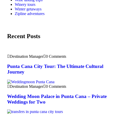
Winery tours
Winter getaways
Zipline adventures
Recent Posts
Destination Manager
0 Comments
Punta Cana City Tour: The Ultimate Cultural
Journey
Destination Manager
0 Comments
Wedding Moon Palace in Punta Cana – Private
Weddings for Two