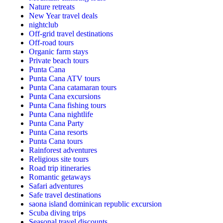
Nature retreats
New Year travel deals
nightclub
Off-grid travel destinations
Off-road tours
Organic farm stays
Private beach tours
Punta Cana
Punta Cana ATV tours
Punta Cana catamaran tours
Punta Cana excursions
Punta Cana fishing tours
Punta Cana nightlife
Punta Cana Party
Punta Cana resorts
Punta Cana tours
Rainforest adventures
Religious site tours
Road trip itineraries
Romantic getaways
Safari adventures
Safe travel destinations
saona island dominican republic excursion
Scuba diving trips
Seasonal travel discounts