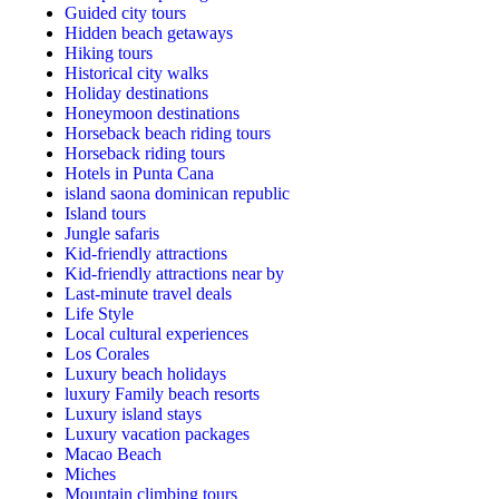
Guided city tours
Hidden beach getaways
Hiking tours
Historical city walks
Holiday destinations
Honeymoon destinations
Horseback beach riding tours
Horseback riding tours
Hotels in Punta Cana
island saona dominican republic
Island tours
Jungle safaris
Kid-friendly attractions
Kid-friendly attractions near by
Last-minute travel deals
Life Style
Local cultural experiences
Los Corales
Luxury beach holidays
luxury Family beach resorts
Luxury island stays
Luxury vacation packages
Macao Beach
Miches
Mountain climbing tours