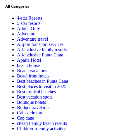
All Categories
4-star Resorts
5-star resorts
Adults-Only
Adventure
Adventure travel
Airport transport services
All-inclusive family resorts
All-inclusive Punta Cana
Aparta Hotel
beach house
Beach vacations
Beachfront hotels
Best beaches in Punta Cana
Best places to visit in 2025
Best tropical beaches
Best vacation spots
Boutique hotels
Budget travel ideas
Cabezade toro
Cap cana
cheap Family beach resorts
Children-friendly activities