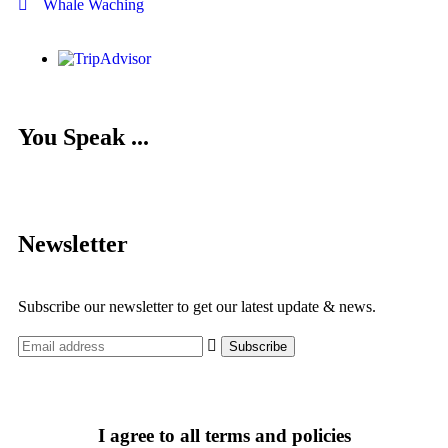
Whale Waching
You Speak ...
Newsletter
Subscribe our newsletter to get our latest update & news.
I agree to all terms and policies