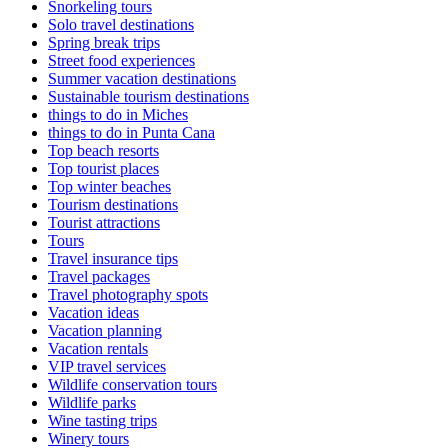
Snorkeling tours
Solo travel destinations
Spring break trips
Street food experiences
Summer vacation destinations
Sustainable tourism destinations
things to do in Miches
things to do in Punta Cana
Top beach resorts
Top tourist places
Top winter beaches
Tourism destinations
Tourist attractions
Tours
Travel insurance tips
Travel packages
Travel photography spots
Vacation ideas
Vacation planning
Vacation rentals
VIP travel services
Wildlife conservation tours
Wildlife parks
Wine tasting trips
Winery tours