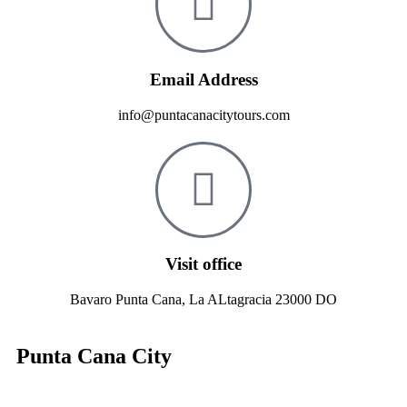
Email Address
info@puntacanacitytours.com
Visit office
Bavaro Punta Cana, La ALtagracia 23000 DO
Punta Cana City