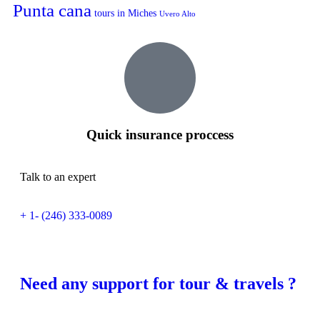
Punta cana
tours in Miches
Uvero Alto
Quick insurance proccess
Talk to an expert
+ 1- (246) 333-0089
Need any support for tour & travels ?