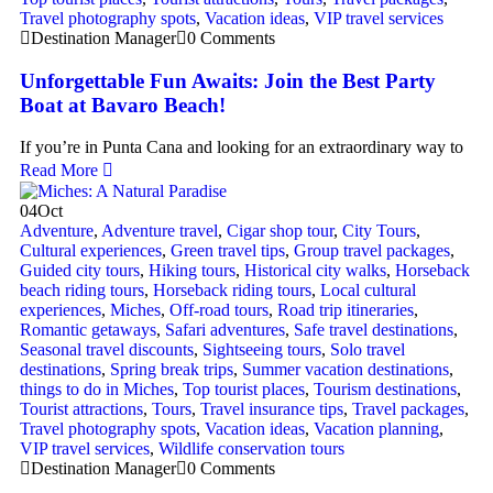
Travel photography spots
,
Vacation ideas
,
VIP travel services
Destination Manager
0 Comments
Unforgettable Fun Awaits: Join the Best Party
Boat at Bavaro Beach!
If you’re in Punta Cana and looking for an extraordinary way to
Read More
04
Oct
Adventure
,
Adventure travel
,
Cigar shop tour
,
City Tours
,
Cultural experiences
,
Green travel tips
,
Group travel packages
,
Guided city tours
,
Hiking tours
,
Historical city walks
,
Horseback
beach riding tours
,
Horseback riding tours
,
Local cultural
experiences
,
Miches
,
Off-road tours
,
Road trip itineraries
,
Romantic getaways
,
Safari adventures
,
Safe travel destinations
,
Seasonal travel discounts
,
Sightseeing tours
,
Solo travel
destinations
,
Spring break trips
,
Summer vacation destinations
,
things to do in Miches
,
Top tourist places
,
Tourism destinations
,
Tourist attractions
,
Tours
,
Travel insurance tips
,
Travel packages
,
Travel photography spots
,
Vacation ideas
,
Vacation planning
,
VIP travel services
,
Wildlife conservation tours
Destination Manager
0 Comments