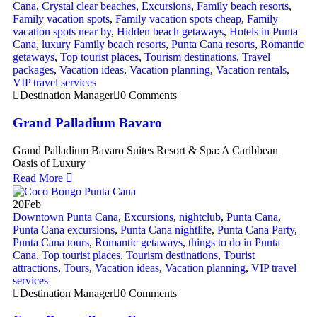
Cana
,
Crystal clear beaches
,
Excursions
,
Family beach resorts
,
Family vacation spots
,
Family vacation spots cheap
,
Family
vacation spots near by
,
Hidden beach getaways
,
Hotels in Punta
Cana
,
luxury Family beach resorts
,
Punta Cana resorts
,
Romantic
getaways
,
Top tourist places
,
Tourism destinations
,
Travel
packages
,
Vacation ideas
,
Vacation planning
,
Vacation rentals
,
VIP travel services
Destination Manager
0 Comments
Grand Palladium Bavaro
Grand Palladium Bavaro Suites Resort & Spa: A Caribbean
Oasis of Luxury
Read More
20
Feb
Downtown Punta Cana
,
Excursions
,
nightclub
,
Punta Cana
,
Punta Cana excursions
,
Punta Cana nightlife
,
Punta Cana Party
,
Punta Cana tours
,
Romantic getaways
,
things to do in Punta
Cana
,
Top tourist places
,
Tourism destinations
,
Tourist
attractions
,
Tours
,
Vacation ideas
,
Vacation planning
,
VIP travel
services
Destination Manager
0 Comments