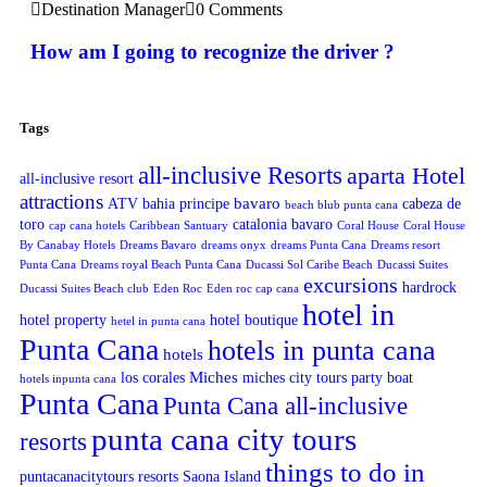
Destination Manager
0 Comments
How am I going to recognize the driver ?
Tags
all-inclusive Resorts
aparta Hotel
all-inclusive resort
attractions
bavaro
ATV
bahia principe
cabeza de
beach blub punta cana
toro
catalonia bavaro
cap cana hotels
Caribbean Santuary
Coral House
Coral House
By Canabay Hotels
Dreams Bavaro
dreams onyx
dreams Punta Cana
Dreams resort
Punta Cana
Dreams royal Beach Punta Cana
Ducassi Sol Caribe Beach
Ducassi Suites
excursions
hardrock
Ducassi Suites Beach club
Eden Roc
Eden roc cap cana
hotel in
hotel property
hotel boutique
hetel in punta cana
Punta Cana
hotels in punta cana
hotels
Miches
los corales
miches city tours
party boat
hotels inpunta cana
Punta Cana
Punta Cana all-inclusive
punta cana city tours
resorts
things to do in
puntacanacitytours
resorts
Saona Island