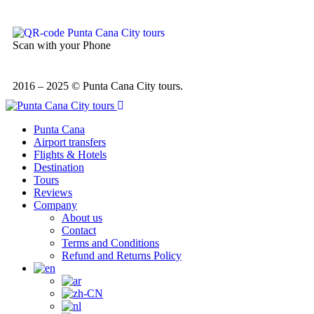
Scan with your Phone
2016 – 2025 © Punta Cana City tours.
Punta Cana
Airport transfers
Flights & Hotels
Destination
Tours
Reviews
Company
About us
Contact
Terms and Conditions
Refund and Returns Policy