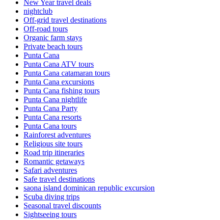
New Year travel deals
nightclub
Off-grid travel destinations
Off-road tours
Organic farm stays
Private beach tours
Punta Cana
Punta Cana ATV tours
Punta Cana catamaran tours
Punta Cana excursions
Punta Cana fishing tours
Punta Cana nightlife
Punta Cana Party
Punta Cana resorts
Punta Cana tours
Rainforest adventures
Religious site tours
Road trip itineraries
Romantic getaways
Safari adventures
Safe travel destinations
saona island dominican republic excursion
Scuba diving trips
Seasonal travel discounts
Sightseeing tours