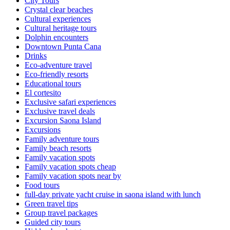
City Tours
Crystal clear beaches
Cultural experiences
Cultural heritage tours
Dolphin encounters
Downtown Punta Cana
Drinks
Eco-adventure travel
Eco-friendly resorts
Educational tours
El cortesito
Exclusive safari experiences
Exclusive travel deals
Excursion Saona Island
Excursions
Family adventure tours
Family beach resorts
Family vacation spots
Family vacation spots cheap
Family vacation spots near by
Food tours
full-day private yacht cruise in saona island with lunch​
Green travel tips
Group travel packages
Guided city tours