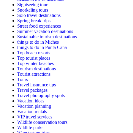
Sightseeing tours
Snorkeling tours
Solo travel destinations
Spring break trips
Street food experiences
Summer vacation destinations
Sustainable tourism destinations
things to do in Miches
things to do in Punta Cana
Top beach resorts
Top tourist places
Top winter beaches
Tourism destinations
Tourist attractions
Tours
Travel insurance tips
Travel packages
Travel photography spots
Vacation ideas
Vacation planning
Vacation rentals
VIP travel services
Wildlife conservation tours
Wildlife parks
Wine tasting trips