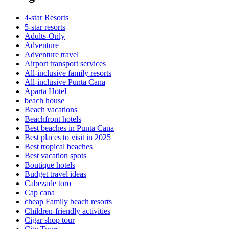
4-star Resorts
5-star resorts
Adults-Only
Adventure
Adventure travel
Airport transport services
All-inclusive family resorts
All-inclusive Punta Cana
Aparta Hotel
beach house
Beach vacations
Beachfront hotels
Best beaches in Punta Cana
Best places to visit in 2025
Best tropical beaches
Best vacation spots
Boutique hotels
Budget travel ideas
Cabezade toro
Cap cana
cheap Family beach resorts
Children-friendly activities
Cigar shop tour