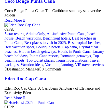
Coco Bongo Punta Cana
Coco Bongo Punta Cana: The Caribbean sun may set over the
golden
Read More
09
Feb
5-star resorts
,
Adults-Only
,
All-inclusive Punta Cana
,
beach
house
,
Beach vacations
,
Beachfront hotels
,
Best beaches in
Punta Cana
,
Best places to visit in 2025
,
Best tropical beaches
,
Best vacation spots
,
Boutique hotels
,
Cap cana
,
Crystal clear
beaches
,
Hidden beach getaways
,
Hotels in Punta Cana
,
Luxury
beach holidays
,
Punta Cana resorts
,
Romantic getaways
,
Top
beach resorts
,
Top tourist places
,
Tourism destinations
,
Travel
packages
,
Vacation ideas
,
Vacation planning
,
VIP travel services
Destination Manager
0 Comments
Eden Roc Cap Cana
Eden Roc Cap Cana: A Caribbean Sanctuary of Elegance and
Exclusivity Eden
Read More
01
Feb