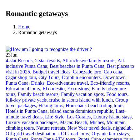
Romantic getaways
Home
Romantic getaways
23
Jun
4-star Resorts
,
5-star resorts
,
All-inclusive family resorts
,
All-
inclusive Punta Cana
,
Best beaches in Punta Cana
,
Best places to
visit in 2025
,
Budget travel ideas
,
Cabezade toro
,
Cap cana
,
Cigar shop tour
,
City Tours
,
Dolphin encounters
,
Downtown
Punta Cana
,
Drinks
,
Eco-adventure travel
,
Eco-friendly resorts
,
Educational tours
,
El cortesito
,
Excursions
,
Family adventure
tours
,
Family beach resorts
,
Family vacation spots
,
Food tours
,
full-day private yacht cruise in saona island with lunch​
,
Group
travel packages
,
Hiking tours
,
Horseback beach riding tours
,
Hotels in Punta Cana
,
island saona dominican republic
,
Last-
minute travel deals
,
Life Style
,
Los Corales
,
Luxury island stays
,
Luxury vacation packages
,
Macao Beach
,
Miches
,
Mountain
climbing tours
,
Nature retreats
,
New Year travel deals
,
nightclub
,
Off-grid travel destinations
,
Off-road tours
,
Organic farm stays
,
Punta Cana
,
Punta Cana ATV tours
,
Punta Cana catamaran tours
,