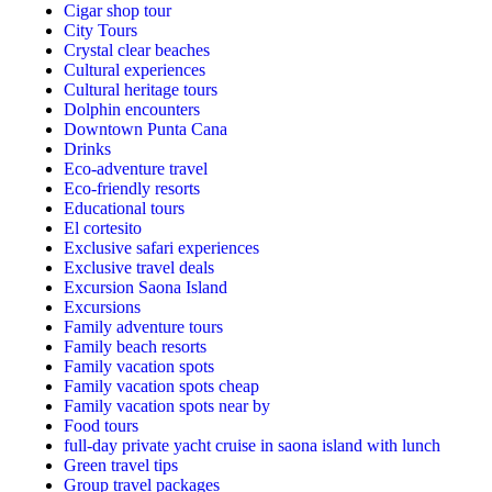
Cigar shop tour
City Tours
Crystal clear beaches
Cultural experiences
Cultural heritage tours
Dolphin encounters
Downtown Punta Cana
Drinks
Eco-adventure travel
Eco-friendly resorts
Educational tours
El cortesito
Exclusive safari experiences
Exclusive travel deals
Excursion Saona Island
Excursions
Family adventure tours
Family beach resorts
Family vacation spots
Family vacation spots cheap
Family vacation spots near by
Food tours
full-day private yacht cruise in saona island with lunch​
Green travel tips
Group travel packages