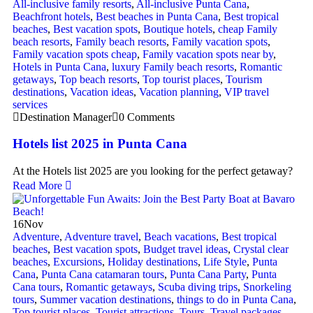
All-inclusive family resorts
,
All-inclusive Punta Cana
,
Beachfront hotels
,
Best beaches in Punta Cana
,
Best tropical
beaches
,
Best vacation spots
,
Boutique hotels
,
cheap Family
beach resorts
,
Family beach resorts
,
Family vacation spots
,
Family vacation spots cheap
,
Family vacation spots near by
,
Hotels in Punta Cana
,
luxury Family beach resorts
,
Romantic
getaways
,
Top beach resorts
,
Top tourist places
,
Tourism
destinations
,
Vacation ideas
,
Vacation planning
,
VIP travel
services
Destination Manager
0 Comments
Hotels list 2025 in Punta Cana
At the Hotels list 2025 are you looking for the perfect getaway?
Read More
16
Nov
Adventure
,
Adventure travel
,
Beach vacations
,
Best tropical
beaches
,
Best vacation spots
,
Budget travel ideas
,
Crystal clear
beaches
,
Excursions
,
Holiday destinations
,
Life Style
,
Punta
Cana
,
Punta Cana catamaran tours
,
Punta Cana Party
,
Punta
Cana tours
,
Romantic getaways
,
Scuba diving trips
,
Snorkeling
tours
,
Summer vacation destinations
,
things to do in Punta Cana
,
Top tourist places
,
Tourist attractions
,
Tours
,
Travel packages
,