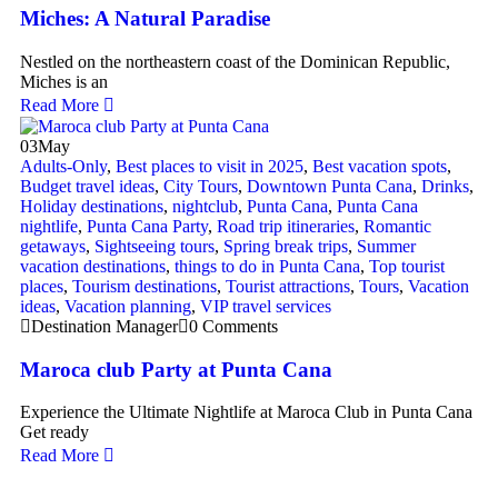
Miches: A Natural Paradise
Nestled on the northeastern coast of the Dominican Republic,
Miches is an
Read More
03
May
Adults-Only
,
Best places to visit in 2025
,
Best vacation spots
,
Budget travel ideas
,
City Tours
,
Downtown Punta Cana
,
Drinks
,
Holiday destinations
,
nightclub
,
Punta Cana
,
Punta Cana
nightlife
,
Punta Cana Party
,
Road trip itineraries
,
Romantic
getaways
,
Sightseeing tours
,
Spring break trips
,
Summer
vacation destinations
,
things to do in Punta Cana
,
Top tourist
places
,
Tourism destinations
,
Tourist attractions
,
Tours
,
Vacation
ideas
,
Vacation planning
,
VIP travel services
Destination Manager
0 Comments
Maroca club Party at Punta Cana
Experience the Ultimate Nightlife at Maroca Club in Punta Cana
Get ready
Read More