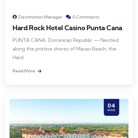
Destination Manager
0 Comments
Hard Rock Hotel Casino Punta Cana
PUNTA CANA, Dominican Republic — Nestled
along the pristine shores of Macao Beach, the
Hard
Read More
04
MAR