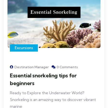
Excursions
Destination Manager
0 Comments
Essential snorkeling tips for
beginners
Ready to Explore the Underwater World?
Snorkeling is an amazing way to discover vibrant
marine