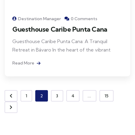
Destination Manager
0 Comments
Guesthouse Caribe Punta Cana
Guesthouse Caribe Punta Cana: A Tranquil
Retreat in Bávaro In the heart of the vibrant
Read More
1
2
3
4
...
15