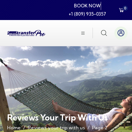
BOOK NOW
0
+1 (809) 935-0357
Reviews Your Trip With Us
Home
Reviews your trip with us
Page 2