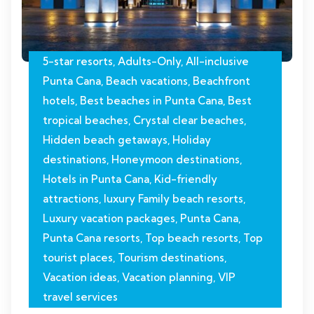
5-star resorts
,
Adults-Only
,
All-inclusive
Punta Cana
,
Beach vacations
,
Beachfront
hotels
,
Best beaches in Punta Cana
,
Best
tropical beaches
,
Crystal clear beaches
,
Hidden beach getaways
,
Holiday
destinations
,
Honeymoon destinations
,
Hotels in Punta Cana
,
Kid-friendly
attractions
,
luxury Family beach resorts
,
Luxury vacation packages
,
Punta Cana
,
Punta Cana resorts
,
Top beach resorts
,
Top
tourist places
,
Tourism destinations
,
Vacation ideas
,
Vacation planning
,
VIP
travel services