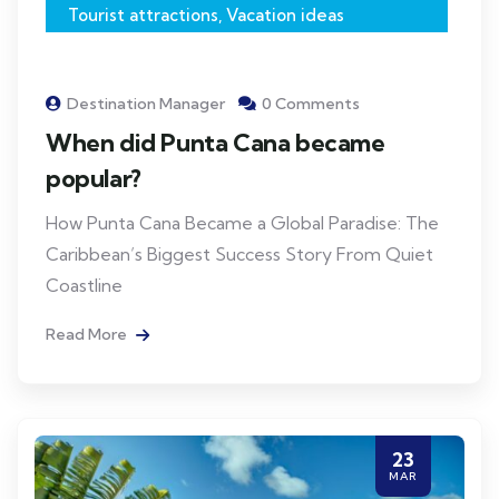
Tourist attractions
,
Vacation ideas
Destination Manager
0 Comments
When did Punta Cana became
popular?
How Punta Cana Became a Global Paradise: The
Caribbean’s Biggest Success Story From Quiet
Coastline
Read More
23
MAR