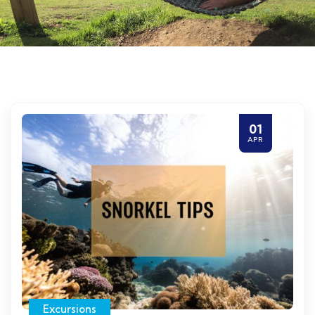
01
APR
Excursions