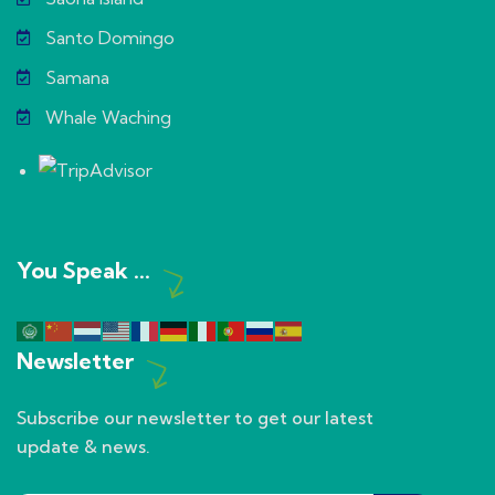
Santo Domingo
Samana
Whale Waching
You Speak ...
Newsletter
Subscribe our newsletter to get our latest
update & news.