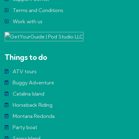
Terms and Conditions
Work with us
Things to do
ATV tours
Buggy Adventure
Catalina Island
Horseback Riding
Montana Redonda
Party boat
Saona Island