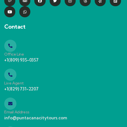
Contact
Office Line
+1(809) 935-0357
Live Agent
+1(829) 731-2207
Email Address
info@puntacanacitytours.com