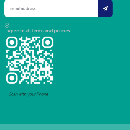
I agree to all terms and policies
Scan with your Phone