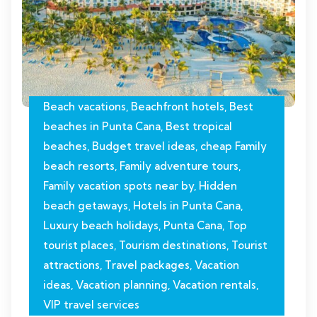
Beach vacations
,
Beachfront hotels
,
Best
beaches in Punta Cana
,
Best tropical
beaches
,
Budget travel ideas
,
cheap Family
beach resorts
,
Family adventure tours
,
Family vacation spots near by
,
Hidden
beach getaways
,
Hotels in Punta Cana
,
Luxury beach holidays
,
Punta Cana
,
Top
tourist places
,
Tourism destinations
,
Tourist
attractions
,
Travel packages
,
Vacation
ideas
,
Vacation planning
,
Vacation rentals
,
VIP travel services