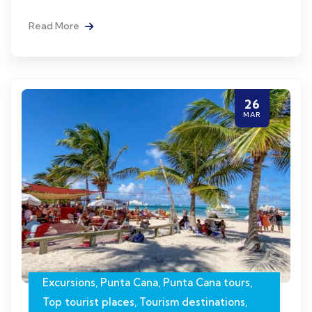
Read More
26
MAR
Excursions
,
Punta Cana
,
Punta Cana tours
,
Top tourist places
,
Tourism destinations
,