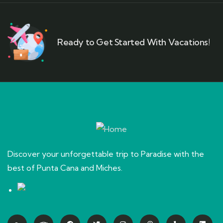
Ready to Get Started With Vacations!
Discover your unforgettable trip to Paradise with the
best of Punta Cana and Miches.