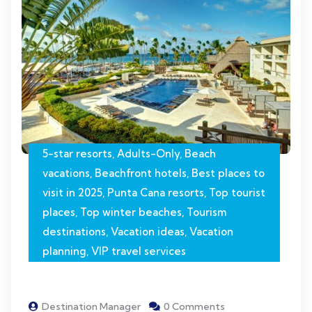
5-star resorts
,
Adults-Only
,
Beach
vacations
,
Beachfront hotels
,
Best places to
visit in 2025
,
Punta Cana resorts
,
Top tourist
places
,
Top winter beaches
,
Tourism
destinations
,
Vacation ideas
,
Vacation
planning
,
VIP travel services
Destination Manager
0 Comments