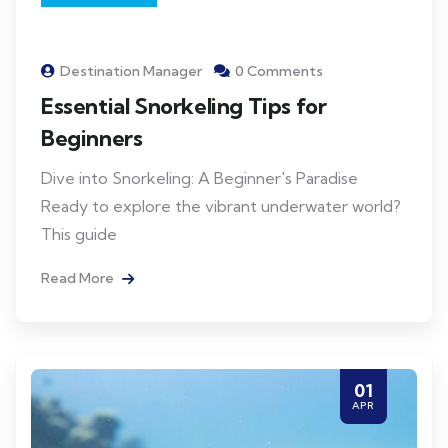
Destination Manager
0 Comments
Essential Snorkeling Tips for
Beginners
Dive into Snorkeling: A Beginner's Paradise
Ready to explore the vibrant underwater world?
This guide
Read More
01
APR