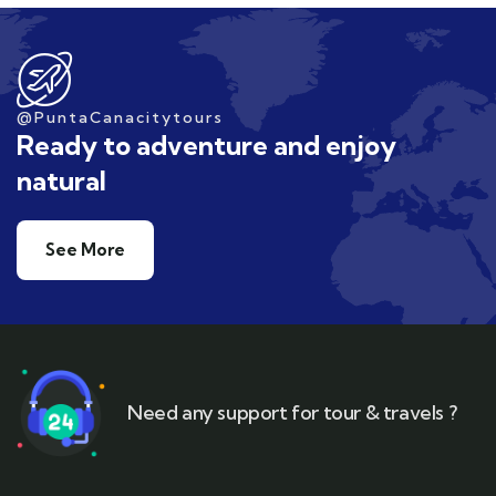
@PuntaCanacitytours
Ready to adventure and enjoy
natural
See More
Need any support for tour & travels ?