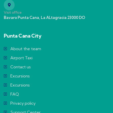
Visit office
Bavaro Punta Cana, La ALtagracia 23000 DO
Punta Cana City
About the team
Airport Taxi
Contact us
Excursions
Excursions
FAQ
Privacy policy
Support Center