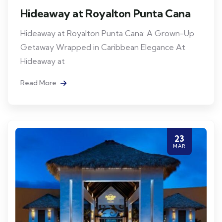
Hideaway at Royalton Punta Cana
Hideaway at Royalton Punta Cana: A Grown-Up
Getaway Wrapped in Caribbean Elegance At
Hideaway at
Read More
23
MAR