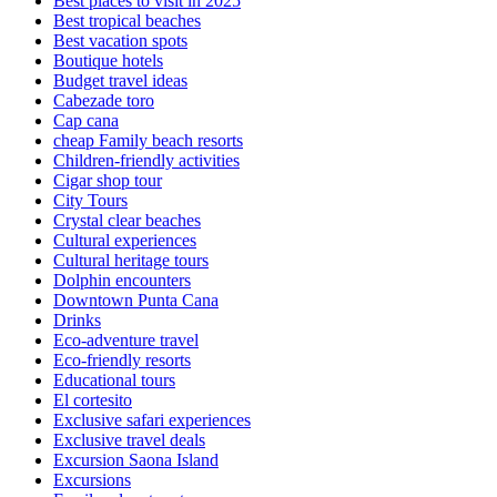
Best places to visit in 2025
Best tropical beaches
Best vacation spots
Boutique hotels
Budget travel ideas
Cabezade toro
Cap cana
cheap Family beach resorts
Children-friendly activities
Cigar shop tour
City Tours
Crystal clear beaches
Cultural experiences
Cultural heritage tours
Dolphin encounters
Downtown Punta Cana
Drinks
Eco-adventure travel
Eco-friendly resorts
Educational tours
El cortesito
Exclusive safari experiences
Exclusive travel deals
Excursion Saona Island
Excursions