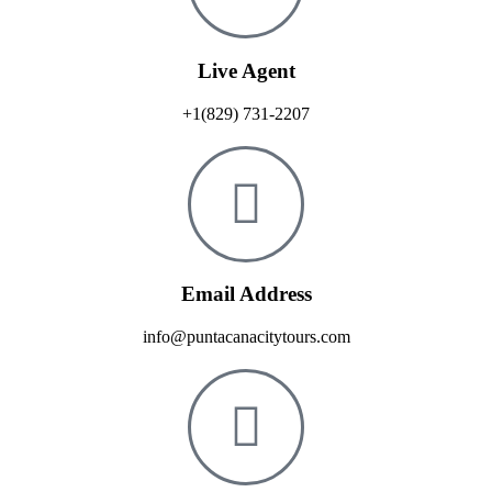
Live Agent
+1(829) 731-2207
Email Address
info@puntacanacitytours.com