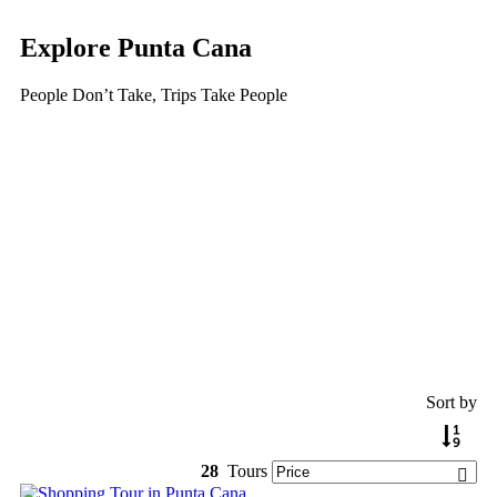
Explore Punta Cana
People Don’t Take, Trips Take People
Tour
Guests
0
Price
Search
Sort by
28
Tours