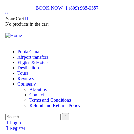
BOOK NOW
+1 (809) 935-0357
0
Your Cart
No products in the cart.
Punta Cana
Airport transfers
Flights & Hotels
Destination
Tours
Reviews
Company
About us
Contact
Terms and Conditions
Refund and Returns Policy
Login
Register