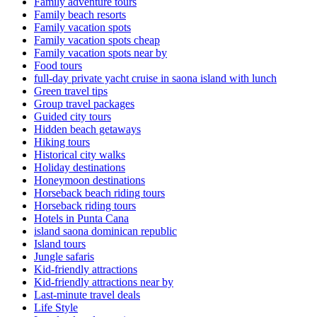
Family adventure tours
Family beach resorts
Family vacation spots
Family vacation spots cheap
Family vacation spots near by
Food tours
full-day private yacht cruise in saona island with lunch​
Green travel tips
Group travel packages
Guided city tours
Hidden beach getaways
Hiking tours
Historical city walks
Holiday destinations
Honeymoon destinations
Horseback beach riding tours
Horseback riding tours
Hotels in Punta Cana
island saona dominican republic
Island tours
Jungle safaris
Kid-friendly attractions
Kid-friendly attractions near by
Last-minute travel deals
Life Style