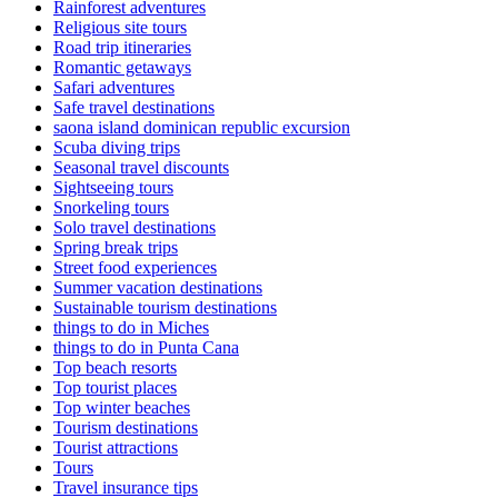
Rainforest adventures
Religious site tours
Road trip itineraries
Romantic getaways
Safari adventures
Safe travel destinations
saona island dominican republic excursion
Scuba diving trips
Seasonal travel discounts
Sightseeing tours
Snorkeling tours
Solo travel destinations
Spring break trips
Street food experiences
Summer vacation destinations
Sustainable tourism destinations
things to do in Miches
things to do in Punta Cana
Top beach resorts
Top tourist places
Top winter beaches
Tourism destinations
Tourist attractions
Tours
Travel insurance tips