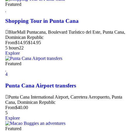
Featured
Shopping Tour in Punta Cana
BlueMall Puntacana, Boulevard Turístico del Este, Punta Cana,
Dominican Republic
From
$
14.95
$
14.95
5 hours
22
Explore
Featured
4
Punta Cana Airport transfers
Punta Cana International Airport, Carretera Aeropuerto, Punta
Cana, Dominican Republic
From
$
40.00
5
Explore
Featured