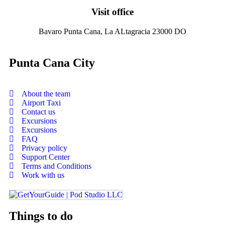
Visit office
Bavaro Punta Cana, La ALtagracia 23000 DO
Punta Cana City
About the team
Airport Taxi
Contact us
Excursions
Excursions
FAQ
Privacy policy
Support Center
Terms and Conditions
Work with us
Things to do