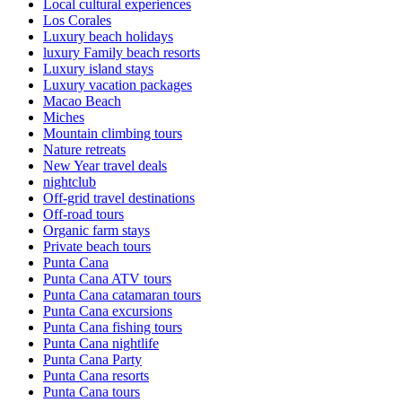
Local cultural experiences
Los Corales
Luxury beach holidays
luxury Family beach resorts
Luxury island stays
Luxury vacation packages
Macao Beach
Miches
Mountain climbing tours
Nature retreats
New Year travel deals
nightclub
Off-grid travel destinations
Off-road tours
Organic farm stays
Private beach tours
Punta Cana
Punta Cana ATV tours
Punta Cana catamaran tours
Punta Cana excursions
Punta Cana fishing tours
Punta Cana nightlife
Punta Cana Party
Punta Cana resorts
Punta Cana tours