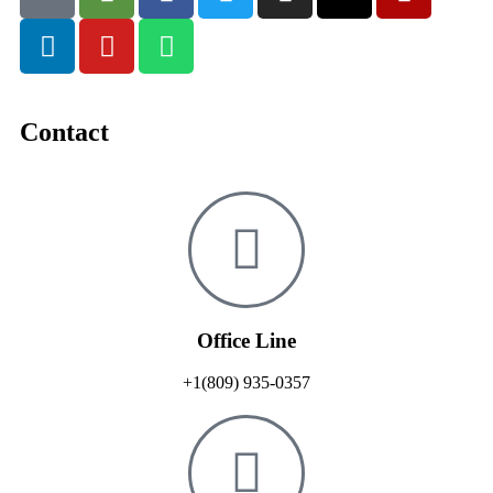
Contact
Office Line
+1(809) 935-0357