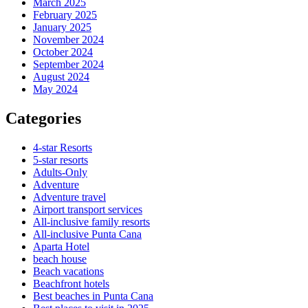
March 2025
February 2025
January 2025
November 2024
October 2024
September 2024
August 2024
May 2024
Categories
4-star Resorts
5-star resorts
Adults-Only
Adventure
Adventure travel
Airport transport services
All-inclusive family resorts
All-inclusive Punta Cana
Aparta Hotel
beach house
Beach vacations
Beachfront hotels
Best beaches in Punta Cana