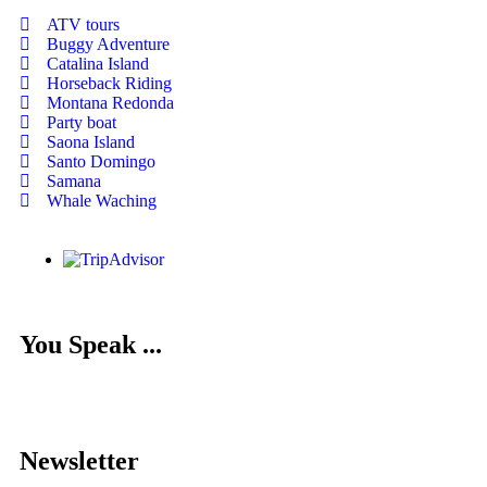
ATV tours
Buggy Adventure
Catalina Island
Horseback Riding
Montana Redonda
Party boat
Saona Island
Santo Domingo
Samana
Whale Waching
You Speak ...
Newsletter