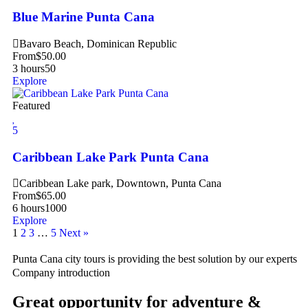
Blue Marine Punta Cana
Bavaro Beach, Dominican Republic
From
$
50.00
3 hours
50
Explore
Featured
5
Caribbean Lake Park Punta Cana
Caribbean Lake park, Downtown, Punta Cana
From
$
65.00
6 hours
1000
Explore
1
2
3
…
5
Next »
Punta Cana city tours is providing the best solution by our experts
Company introduction
Great opportunity for adventure &