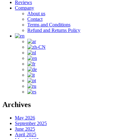
Reviews
Company
About us
Contact
Terms and Conditions
Refund and Returns Policy
Archives
May 2026
September 2025
June 2025
April 2025