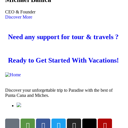
CEO & Founder
Discover More
Need any support for tour & travels ?
Ready to Get Started With Vacations!
Discover your unforgettable trip to Paradise with the best of
Punta Cana and Miches.