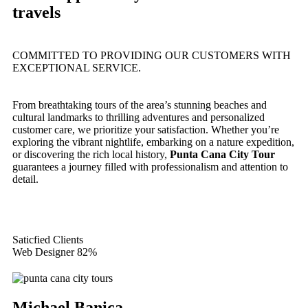
travels
COMMITTED TO PROVIDING OUR CUSTOMERS WITH
EXCEPTIONAL SERVICE.
From breathtaking tours of the area’s stunning beaches and
cultural landmarks to thrilling adventures and personalized
customer care, we prioritize your satisfaction. Whether you’re
exploring the vibrant nightlife, embarking on a nature expedition,
or discovering the rich local history,
Punta Cana City Tour
guarantees a journey filled with professionalism and attention to
detail.
Saticfied Clients
Web Designer
82%
Michael Banica