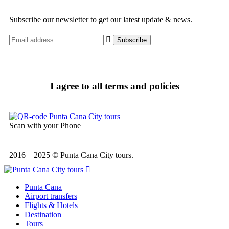
Subscribe our newsletter to get our latest update & news.
I agree to all terms and policies
Scan with your Phone
2016 – 2025 © Punta Cana City tours.
Punta Cana
Airport transfers
Flights & Hotels
Destination
Tours