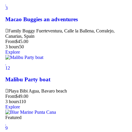
3
Macao Buggies an adventures
Family Buggy Fuerteventura, Calle la Ballena, Corralejo,
Canarias, Spain
From
$
45.00
3 hours
50
Explore
12
Malibu Party boat
Playa Bibi Agua, Bavaro beach
From
$
49.00
3 hours
110
Explore
Featured
9