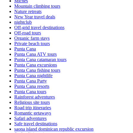
Miches
Mountain climbing tours
Nature retreats
New Year travel deals
nightclub
Off-grid travel destinations
Off-road tours
Organic farm stays
Private beach tours
Punta Cana
Punta Cana ATV tours
Punta Cana catamaran tours
Punta Cana excursions
Punta Cana fishing tours
Punta Cana nightlife
Punta Cana Party
Punta Cana resorts
Punta Cana tours
Rainforest adventures
Religious site tours
Road trip itineraries
Romantic getaways
Safari adventures
Safe travel destinations
saona island dominican republic excursion