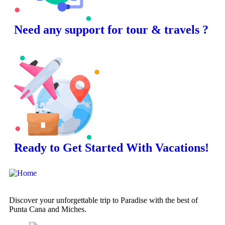
Need any support for tour & travels ?
Ready to Get Started With Vacations!
Discover your unforgettable trip to Paradise with the best of
Punta Cana and Miches.