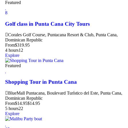
Featured
8
Golf class in Punta Cana City Tours
Corales Golf Course, Puntacana Resort & Club, Punta Cana,
Dominican Republic
From
$
319.95
4 hours
12
Explore
Featured
Shopping Tour in Punta Cana
BlueMall Puntacana, Boulevard Turístico del Este, Punta Cana,
Dominican Republic
From
$
14.95
$
14.95
5 hours
22
Explore