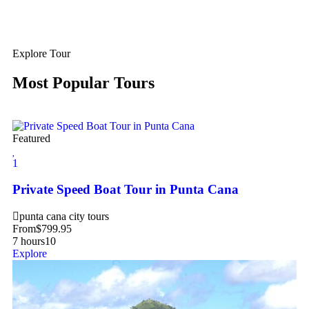
Explore Tour
Most Popular Tours
Featured
1
Private Speed Boat Tour in Punta Cana
punta cana city tours
From
$
799.95
7 hours
10
Explore