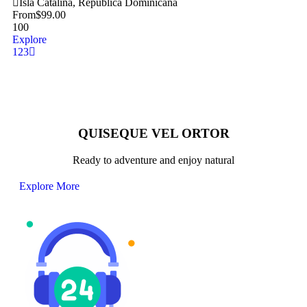
Isla Catalina, República Dominicana
From
$
99.00
100
Explore
1
2
3
QUISEQUE VEL ORTOR
Ready to adventure and enjoy natural
Explore More