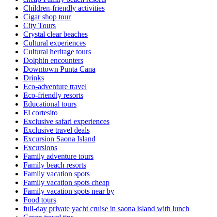
Children-friendly activities
Cigar shop tour
City Tours
Crystal clear beaches
Cultural experiences
Cultural heritage tours
Dolphin encounters
Downtown Punta Cana
Drinks
Eco-adventure travel
Eco-friendly resorts
Educational tours
El cortesito
Exclusive safari experiences
Exclusive travel deals
Excursion Saona Island
Excursions
Family adventure tours
Family beach resorts
Family vacation spots
Family vacation spots cheap
Family vacation spots near by
Food tours
full-day private yacht cruise in saona island with lunch​