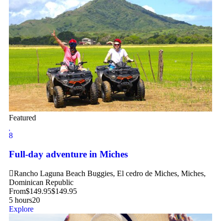
Featured
8
Full-day adventure in Miches
Rancho Laguna Beach Buggies, El cedro de Miches, Miches,
Dominican Republic
From
$
149.95
$
149.95
5 hours
20
Explore