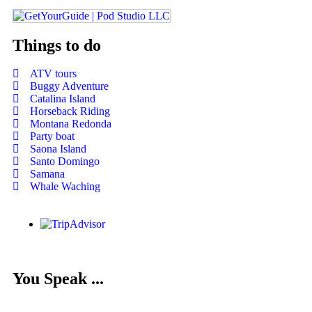
Things to do
ATV tours
Buggy Adventure
Catalina Island
Horseback Riding
Montana Redonda
Party boat
Saona Island
Santo Domingo
Samana
Whale Waching
You Speak ...