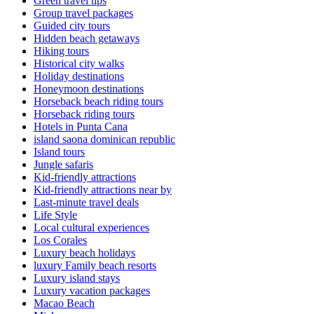
Green travel tips
Group travel packages
Guided city tours
Hidden beach getaways
Hiking tours
Historical city walks
Holiday destinations
Honeymoon destinations
Horseback beach riding tours
Horseback riding tours
Hotels in Punta Cana
island saona dominican republic
Island tours
Jungle safaris
Kid-friendly attractions
Kid-friendly attractions near by
Last-minute travel deals
Life Style
Local cultural experiences
Los Corales
Luxury beach holidays
luxury Family beach resorts
Luxury island stays
Luxury vacation packages
Macao Beach