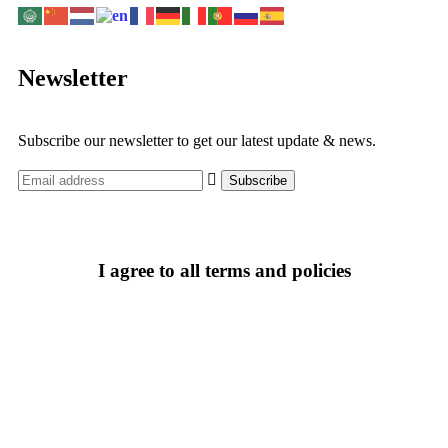
Newsletter
Subscribe our newsletter to get our latest update & news.
I agree to all terms and policies