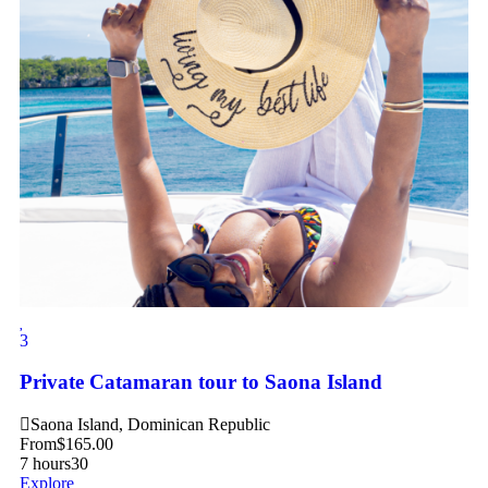
3
Private Catamaran tour to Saona Island
Saona Island, Dominican Republic
From
$
165.00
7 hours
30
Explore