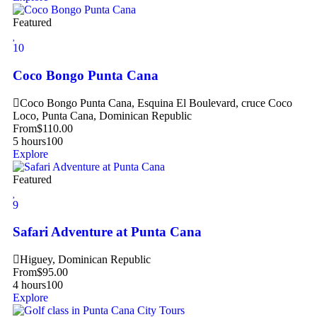
Featured
10
Coco Bongo Punta Cana
Coco Bongo Punta Cana, Esquina El Boulevard, cruce Coco
Loco, Punta Cana, Dominican Republic
From
$
110.00
5 hours
100
Explore
Featured
9
Safari Adventure at Punta Cana
Higuey, Dominican Republic
From
$
95.00
4 hours
100
Explore