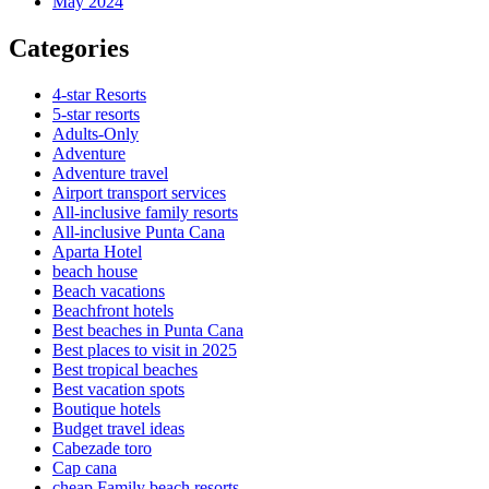
May 2024
Categories
4-star Resorts
5-star resorts
Adults-Only
Adventure
Adventure travel
Airport transport services
All-inclusive family resorts
All-inclusive Punta Cana
Aparta Hotel
beach house
Beach vacations
Beachfront hotels
Best beaches in Punta Cana
Best places to visit in 2025
Best tropical beaches
Best vacation spots
Boutique hotels
Budget travel ideas
Cabezade toro
Cap cana
cheap Family beach resorts