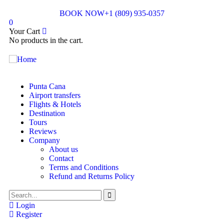
BOOK NOW
+1 (809) 935-0357
0
Your Cart
No products in the cart.
Punta Cana
Airport transfers
Flights & Hotels
Destination
Tours
Reviews
Company
About us
Contact
Terms and Conditions
Refund and Returns Policy
Login
Register