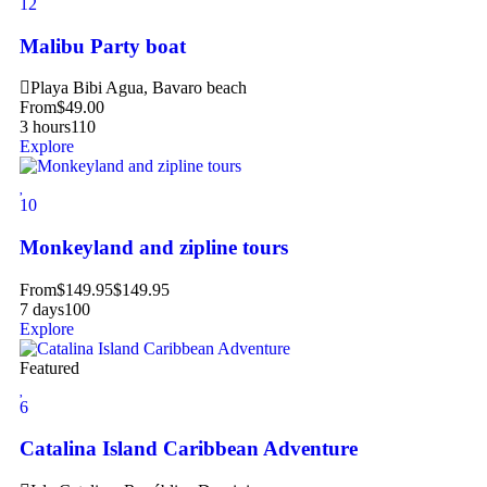
12
Malibu Party boat
Playa Bibi Agua, Bavaro beach
From
$
49.00
3 hours
110
Explore
10
Monkeyland and zipline tours
From
$
149.95
$
149.95
7 days
100
Explore
Featured
6
Catalina Island Caribbean Adventure