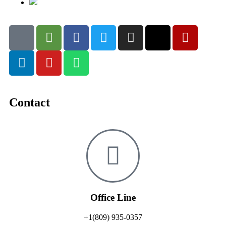
Contact
Office Line
+1(809) 935-0357