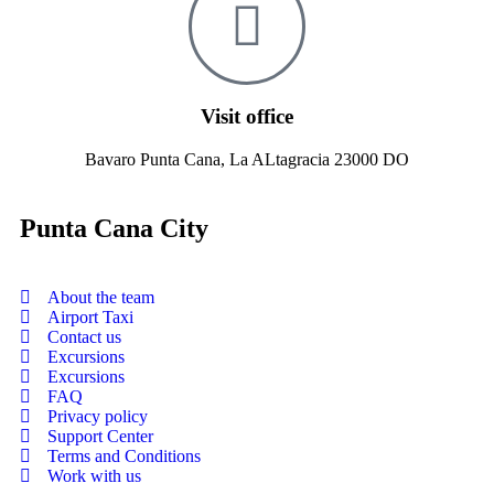
Visit office
Bavaro Punta Cana, La ALtagracia 23000 DO
Punta Cana City
About the team
Airport Taxi
Contact us
Excursions
Excursions
FAQ
Privacy policy
Support Center
Terms and Conditions
Work with us