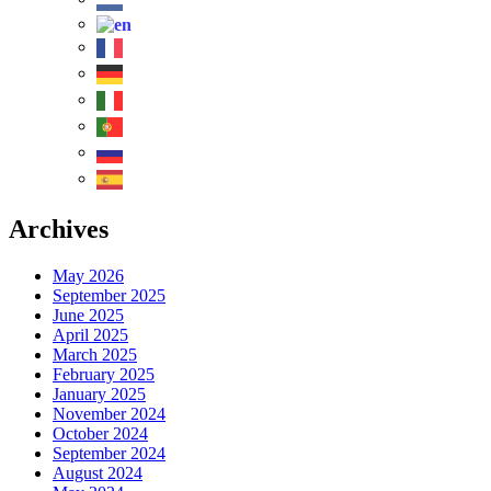
Archives
May 2026
September 2025
June 2025
April 2025
March 2025
February 2025
January 2025
November 2024
October 2024
September 2024
August 2024