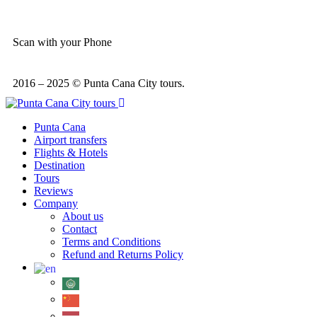
Scan with your Phone
2016 – 2025 © Punta Cana City tours.
Punta Cana
Airport transfers
Flights & Hotels
Destination
Tours
Reviews
Company
About us
Contact
Terms and Conditions
Refund and Returns Policy