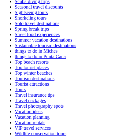
Scuba diving trips
Seasonal travel discounts
Sightseeing tours
Snorkeling tours
Solo travel destinations
Spring break trips
Street food experiences
Summer vacation destinations
Sustainable tourism destinations
things to do in Miches
things to do in Punta Cana
Top beach resorts
Top tourist places
Top winter beaches
Tourism destinations
Tourist attractions
Tours
Travel insurance tips
Travel packages
Travel photography spots
Vacation ideas
Vacation planning
Vacation rentals
VIP travel services
Wildlife conservation tours