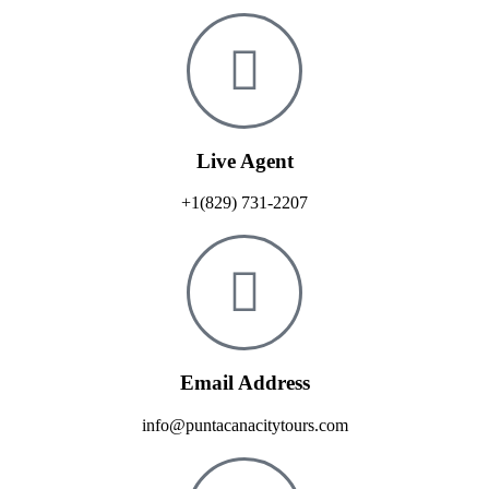
Live Agent
+1(829) 731-2207
Email Address
info@puntacanacitytours.com