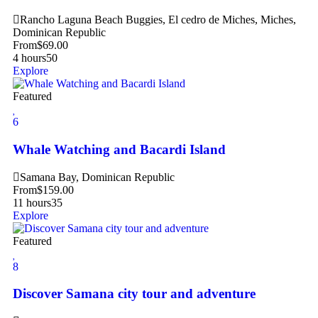
Rancho Laguna Beach Buggies, El cedro de Miches, Miches,
Dominican Republic
From
$
69.00
4 hours
50
Explore
Featured
6
Whale Watching and Bacardi Island
Samana Bay, Dominican Republic
From
$
159.00
11 hours
35
Explore
Featured
8
Discover Samana city tour and adventure