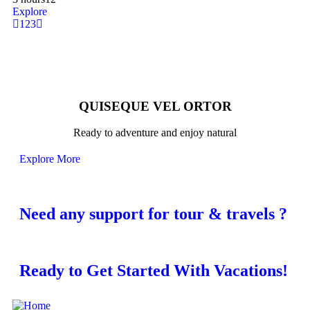
Explore
1
2
3
QUISEQUE VEL ORTOR
Ready to adventure and enjoy natural
Explore More
Need any support for tour & travels ?
Ready to Get Started With Vacations!