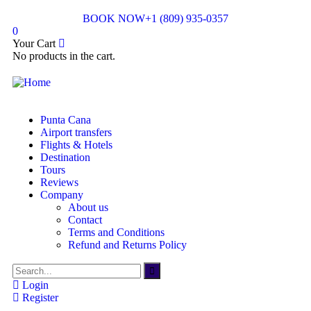
BOOK NOW
+1 (809) 935-0357
0
Your Cart
No products in the cart.
Punta Cana
Airport transfers
Flights & Hotels
Destination
Tours
Reviews
Company
About us
Contact
Terms and Conditions
Refund and Returns Policy
Login
Register