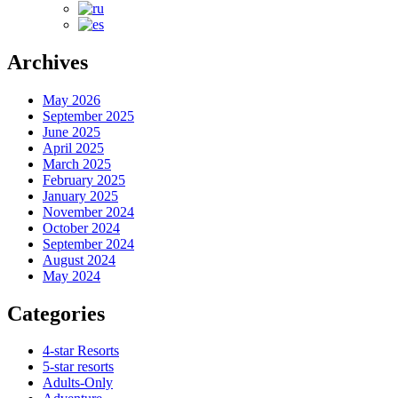
Archives
May 2026
September 2025
June 2025
April 2025
March 2025
February 2025
January 2025
November 2024
October 2024
September 2024
August 2024
May 2024
Categories
4-star Resorts
5-star resorts
Adults-Only