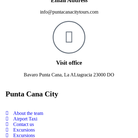
Email Address
info@puntacanacitytours.com
Visit office
Bavaro Punta Cana, La ALtagracia 23000 DO
Punta Cana City
About the team
Airport Taxi
Contact us
Excursions
Excursions