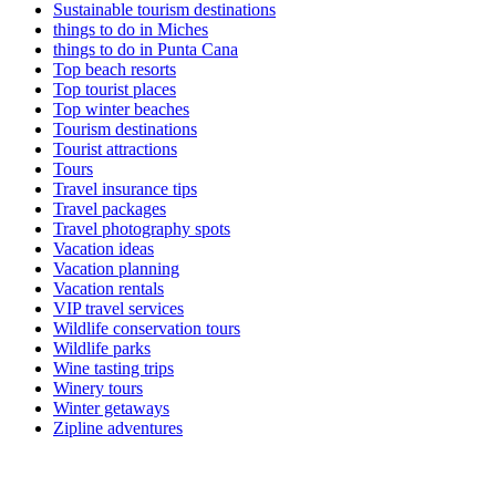
Sustainable tourism destinations
things to do in Miches
things to do in Punta Cana
Top beach resorts
Top tourist places
Top winter beaches
Tourism destinations
Tourist attractions
Tours
Travel insurance tips
Travel packages
Travel photography spots
Vacation ideas
Vacation planning
Vacation rentals
VIP travel services
Wildlife conservation tours
Wildlife parks
Wine tasting trips
Winery tours
Winter getaways
Zipline adventures