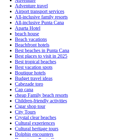
Adventure
Adventure travel
Airport transport services
All-inclusive family resorts
All-inclusive Punta Cana
Aparta Hotel
beach house
Beach vacations
Beachfront hotels
Best beaches in Punta Cana
Best places to visit in 2025
Best tropical beaches
Best vacation spots
Boutique hotels
Budget travel ideas
Cabezade toro
Cap cana
cheap Family beach resorts
Children-friendly activities
Cigar shop tour
City Tours
Crystal clear beaches
Cultural experiences
Cultural heritage tours
Dolphin encounters