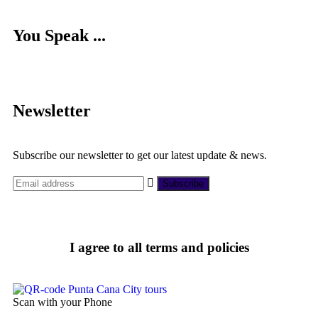
You Speak ...
Newsletter
Subscribe our newsletter to get our latest update & news.
I agree to all terms and policies
Scan with your Phone