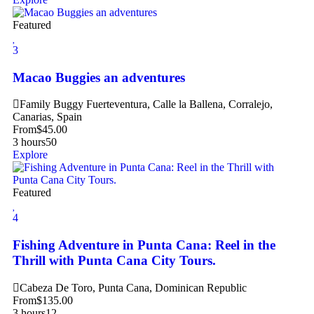
Featured
3
Macao Buggies an adventures
Family Buggy Fuerteventura, Calle la Ballena, Corralejo,
Canarias, Spain
From
$
45.00
3 hours
50
Explore
Featured
4
Fishing Adventure in Punta Cana: Reel in the
Thrill with Punta Cana City Tours.
Cabeza De Toro, Punta Cana, Dominican Republic
From
$
135.00
3 hours
12