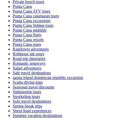
Private beach tours
Punta Cana
Punta Cana ATV tours
Punta Cana catamaran tours
Punta Cana excursions
Punta Cana fishing tours
Punta Cana nightlife
Punta Cana Party
Punta Cana resorts
Punta Cana tours
Rainforest adventures
Religious site tours
Road trip itineraries
Romantic getaways
Safari adventures
Safe travel destinations
saona island dominican republic excursion
Scuba diving trips
Seasonal travel discounts
Sightseeing tours
Snorkeling tours
Solo travel destinations
Spring break trips
Street food experiences
Summer vacation destinations