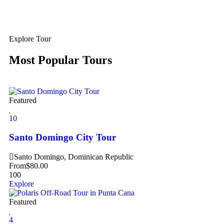
Explore Tour
Most Popular Tours
Featured
10
Santo Domingo City Tour
Santo Domingo, Dominican Republic
From
$
80.00
100
Explore
Featured
4