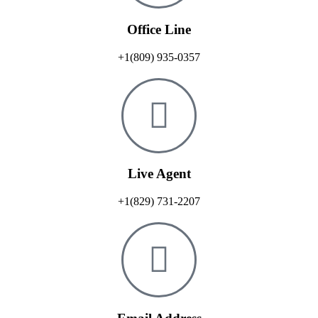
Office Line
+1(809) 935-0357
Live Agent
+1(829) 731-2207