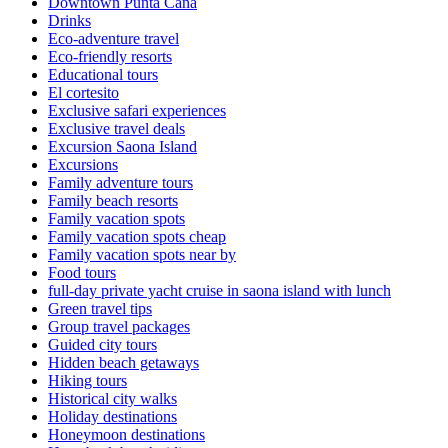
Downtown Punta Cana
Drinks
Eco-adventure travel
Eco-friendly resorts
Educational tours
El cortesito
Exclusive safari experiences
Exclusive travel deals
Excursion Saona Island
Excursions
Family adventure tours
Family beach resorts
Family vacation spots
Family vacation spots cheap
Family vacation spots near by
Food tours
full-day private yacht cruise in saona island with lunch​
Green travel tips
Group travel packages
Guided city tours
Hidden beach getaways
Hiking tours
Historical city walks
Holiday destinations
Honeymoon destinations