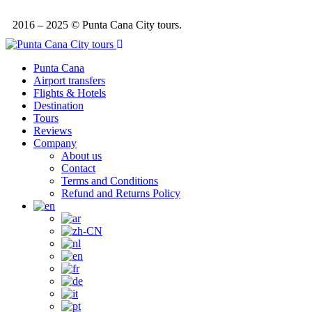
2016 – 2025 © Punta Cana City tours.
Punta Cana
Airport transfers
Flights & Hotels
Destination
Tours
Reviews
Company
About us
Contact
Terms and Conditions
Refund and Returns Policy