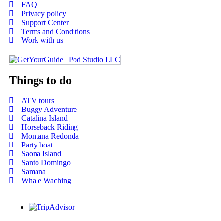
FAQ
Privacy policy
Support Center
Terms and Conditions
Work with us
Things to do
ATV tours
Buggy Adventure
Catalina Island
Horseback Riding
Montana Redonda
Party boat
Saona Island
Santo Domingo
Samana
Whale Waching