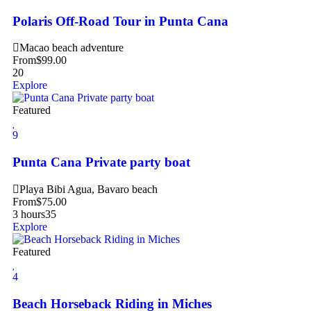
Polaris Off-Road Tour in Punta Cana
Macao beach adventure
From
$
99.00
20
Explore
Featured
9
Punta Cana Private party boat
Playa Bibi Agua, Bavaro beach
From
$
75.00
3 hours
35
Explore
Featured
4
Beach Horseback Riding in Miches