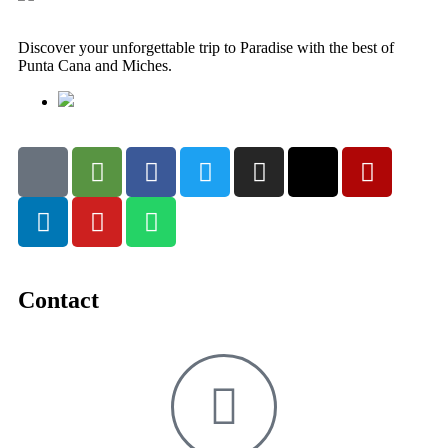
Discover your unforgettable trip to Paradise with the best of
Punta Cana and Miches.
Contact