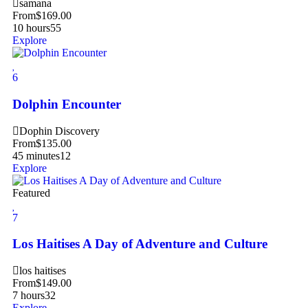
samana
From
$
169.00
10 hours
55
Explore
6
Dolphin Encounter
Dophin Discovery
From
$
135.00
45 minutes
12
Explore
Featured
7
Los Haitises A Day of Adventure and Culture
los haitises
From
$
149.00
7 hours
32
Explore