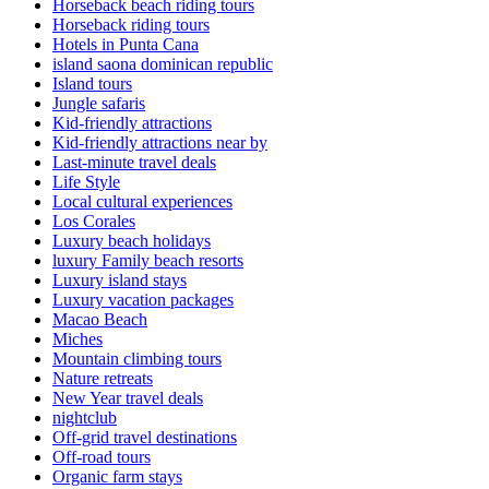
Horseback beach riding tours
Horseback riding tours
Hotels in Punta Cana
island saona dominican republic
Island tours
Jungle safaris
Kid-friendly attractions
Kid-friendly attractions near by
Last-minute travel deals
Life Style
Local cultural experiences
Los Corales
Luxury beach holidays
luxury Family beach resorts
Luxury island stays
Luxury vacation packages
Macao Beach
Miches
Mountain climbing tours
Nature retreats
New Year travel deals
nightclub
Off-grid travel destinations
Off-road tours
Organic farm stays