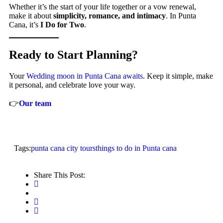
Whether it’s the start of your life together or a vow renewal,
make it about
simplicity, romance, and intimacy
. In Punta
Cana, it’s
I Do for Two
.
Ready to Start Planning?
Your
Wedding moon in Punta Cana awaits
. Keep it simple, make
it personal, and celebrate love your way.
👉
Our team
Tags:
punta cana city tours
things to do in Punta cana
Share This Post: