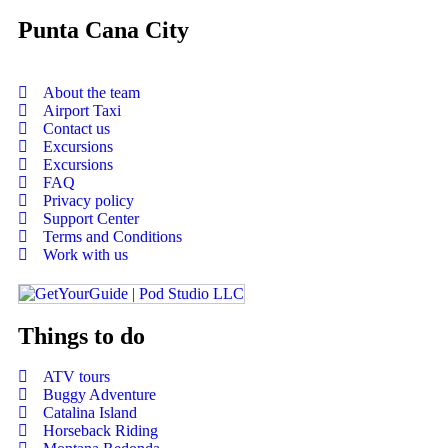
Punta Cana City
About the team
Airport Taxi
Contact us
Excursions
Excursions
FAQ
Privacy policy
Support Center
Terms and Conditions
Work with us
Things to do
ATV tours
Buggy Adventure
Catalina Island
Horseback Riding