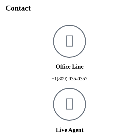
Contact
Office Line
+1(809) 935-0357
Live Agent