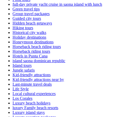
full-day private yacht cruise in saona island with lunch​
Green travel tips
Group travel packages
Guided city tours
Hidden beach getaways
Hiking tours
Historical city walks
Holiday destinations
Honeymoon destinations
Horseback beach riding tours
Horseback riding tours
Hotels in Punta Cana
island saona dominican republic
Island tours
Jungle safaris
Kid-friendly attractions
Kid-friendly attractions near by
Last-minute travel deals
Life Style
Local cultural experiences
Los Corales
Luxury beach holidays
luxury Family beach resorts
Luxury island stays