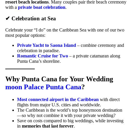
resort beach locations
. Many couples pair their beach ceremony
with a
private boat celebration
.
✔ Celebration at Sea
Celebrate your “I do” on the Caribbean Sea with one of our two
most popular options:
Private Yacht to Saona Island
– combine ceremony and
celebration in paradise.
Romantic Cruise for Two
– a private catamaran along
Punta Cana’s shoreline.
Why Punta Cana for Your Wedding
moon Palace Punta Cana
?
Most connected airport in the Caribbean
with direct
flights from major U.S. cities and worldwide.
The Caribbean is the world’s top honeymoon destination
—so why not combine it with your private wedding?
Save on costs compared to big weddings, while investing
in
memories that last forever
.