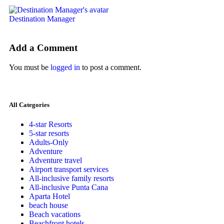
Destination Manager
Add a Comment
You must be
logged in
to post a comment.
All Categories
4-star Resorts
5-star resorts
Adults-Only
Adventure
Adventure travel
Airport transport services
All-inclusive family resorts
All-inclusive Punta Cana
Aparta Hotel
beach house
Beach vacations
Beachfront hotels