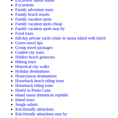
Excursion Saona Island
Excursions
Family adventure tours
Family beach resorts
Family vacation spots
Family vacation spots cheap
Family vacation spots near by
Food tours
full-day private yacht cruise in saona island with lunch​
Green travel tips
Group travel packages
Guided city tours
Hidden beach getaways
Hiking tours
Historical city walks
Holiday destinations
Honeymoon destinations
Horseback beach riding tours
Horseback riding tours
Hotels in Punta Cana
island saona dominican republic
Island tours
Jungle safaris
Kid-friendly attractions
Kid-friendly attractions near by