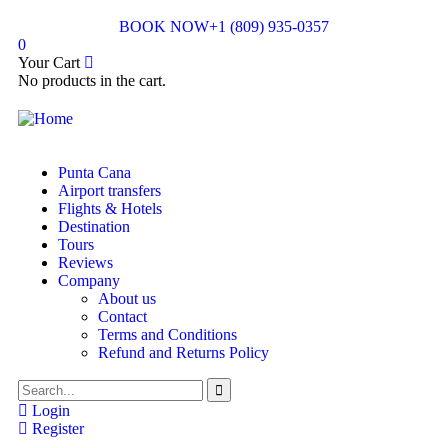
BOOK NOW
+1 (809) 935-0357
0
Your Cart
No products in the cart.
Punta Cana
Airport transfers
Flights & Hotels
Destination
Tours
Reviews
Company
About us
Contact
Terms and Conditions
Refund and Returns Policy
Login
Register