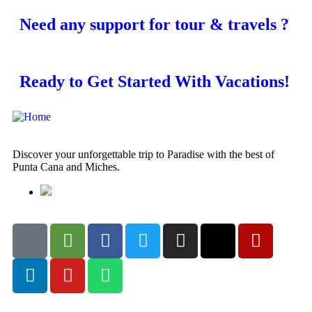
Need any support for tour & travels ?
Ready to Get Started With Vacations!
Discover your unforgettable trip to Paradise with the best of
Punta Cana and Miches.