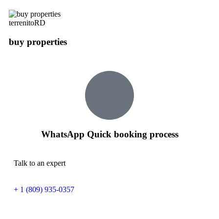
terrenitoRD
buy properties
WhatsApp Quick booking process
Talk to an expert
+ 1 (809) 935-0357