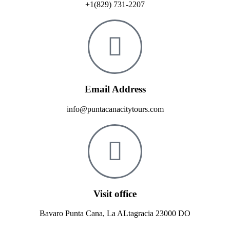
+1(829) 731-2207
Email Address
info@puntacanacitytours.com
Visit office
Bavaro Punta Cana, La ALtagracia 23000 DO