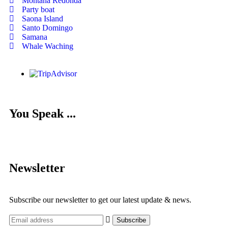
Montana Redonda
Party boat
Saona Island
Santo Domingo
Samana
Whale Waching
You Speak ...
Newsletter
Subscribe our newsletter to get our latest update & news.