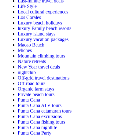
Last-minute travel deals
Life Style
Local cultural experiences
Los Corales
Luxury beach holidays
luxury Family beach resorts
Luxury island stays
Luxury vacation packages
Macao Beach
Miches
Mountain climbing tours
Nature retreats
New Year travel deals
nightclub
Off-grid travel destinations
Off-road tours
Organic farm stays
Private beach tours
Punta Cana
Punta Cana ATV tours
Punta Cana catamaran tours
Punta Cana excursions
Punta Cana fishing tours
Punta Cana nightlife
Punta Cana Party