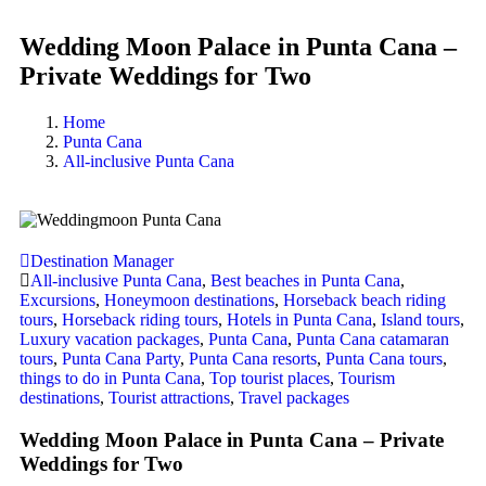
Wedding Moon Palace in Punta Cana –
Private Weddings for Two
Home
Punta Cana
All-inclusive Punta Cana
Destination Manager
All-inclusive Punta Cana
,
Best beaches in Punta Cana
,
Excursions
,
Honeymoon destinations
,
Horseback beach riding
tours
,
Horseback riding tours
,
Hotels in Punta Cana
,
Island tours
,
Luxury vacation packages
,
Punta Cana
,
Punta Cana catamaran
tours
,
Punta Cana Party
,
Punta Cana resorts
,
Punta Cana tours
,
things to do in Punta Cana
,
Top tourist places
,
Tourism
destinations
,
Tourist attractions
,
Travel packages
Wedding Moon Palace in Punta Cana – Private
Weddings for Two