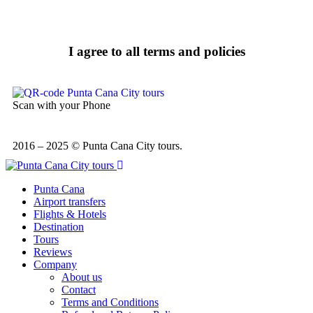
I agree to all terms and policies
Scan with your Phone
2016 – 2025 © Punta Cana City tours.
Punta Cana
Airport transfers
Flights & Hotels
Destination
Tours
Reviews
Company
About us
Contact
Terms and Conditions