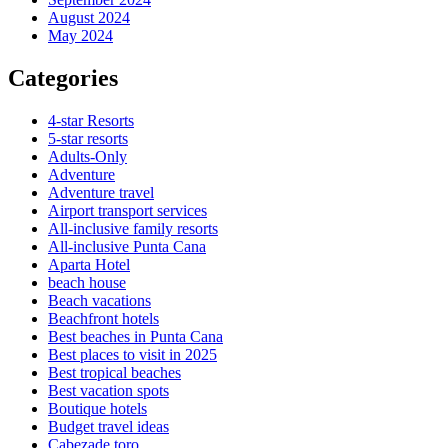
August 2024
May 2024
Categories
4-star Resorts
5-star resorts
Adults-Only
Adventure
Adventure travel
Airport transport services
All-inclusive family resorts
All-inclusive Punta Cana
Aparta Hotel
beach house
Beach vacations
Beachfront hotels
Best beaches in Punta Cana
Best places to visit in 2025
Best tropical beaches
Best vacation spots
Boutique hotels
Budget travel ideas
Cabezade toro