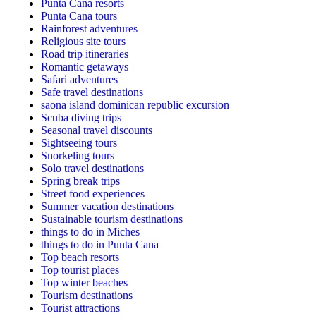
Punta Cana resorts
Punta Cana tours
Rainforest adventures
Religious site tours
Road trip itineraries
Romantic getaways
Safari adventures
Safe travel destinations
saona island dominican republic excursion
Scuba diving trips
Seasonal travel discounts
Sightseeing tours
Snorkeling tours
Solo travel destinations
Spring break trips
Street food experiences
Summer vacation destinations
Sustainable tourism destinations
things to do in Miches
things to do in Punta Cana
Top beach resorts
Top tourist places
Top winter beaches
Tourism destinations
Tourist attractions