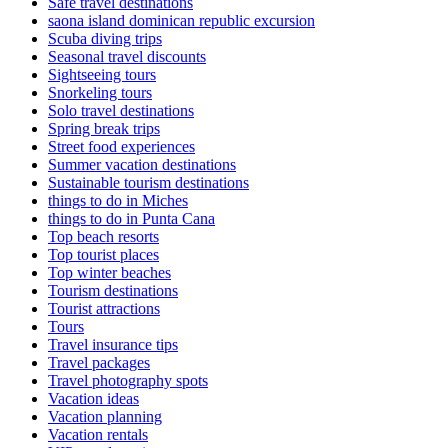
Safe travel destinations
saona island dominican republic excursion
Scuba diving trips
Seasonal travel discounts
Sightseeing tours
Snorkeling tours
Solo travel destinations
Spring break trips
Street food experiences
Summer vacation destinations
Sustainable tourism destinations
things to do in Miches
things to do in Punta Cana
Top beach resorts
Top tourist places
Top winter beaches
Tourism destinations
Tourist attractions
Tours
Travel insurance tips
Travel packages
Travel photography spots
Vacation ideas
Vacation planning
Vacation rentals