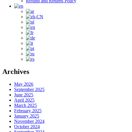
Refund and Returns Policy
Archives
May 2026
September 2025
June 2025
April 2025
March 2025
February 2025
January 2025
November 2024
October 2024
September 2024