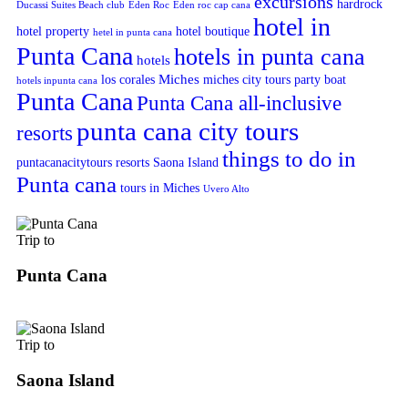
excursions
hardrock
Ducassi Suites Beach club
Eden Roc
Eden roc cap cana
hotel in
hotel property
hotel boutique
hetel in punta cana
Punta Cana
hotels in punta cana
hotels
Miches
los corales
miches city tours
party boat
hotels inpunta cana
Punta Cana
Punta Cana all-inclusive
punta cana city tours
resorts
things to do in
puntacanacitytours
resorts
Saona Island
Punta cana
tours in Miches
Uvero Alto
Trip to
Punta Cana
Trip to
Saona Island