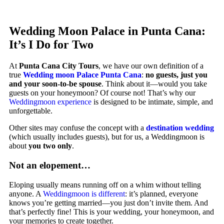
Wedding Moon Palace in Punta Cana:
It’s I Do for Two
At
Punta Cana City Tours
, we have our own definition of a
true
Wedding moon Palace Punta Cana
:
no guests, just you
and your soon-to-be spouse
. Think about it—would you take
guests on your honeymoon? Of course not! That’s why our
Weddingmoon experience
is designed to be intimate, simple, and
unforgettable.
Other sites may confuse the concept with a
destination wedding
(which usually includes guests), but for us, a Weddingmoon is
about
you two only
.
Not an elopement…
Eloping usually means running off on a whim without telling
anyone. A
Weddingmoon is different
: it’s planned, everyone
knows you’re getting married—you just don’t invite them. And
that’s perfectly fine! This is your wedding, your honeymoon, and
your memories to create together.