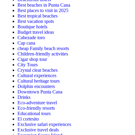
Best beaches in Punta Cana
Best places to visit in 2025
Best tropical beaches
Best vacation spots
Boutique hotels
Budget travel ideas
Cabezade toro
Cap cana
cheap Family beach resorts
Children-friendly activities
Cigar shop tour
City Tours
Crystal clear beaches
Cultural experiences
Cultural heritage tours
Dolphin encounters
Downtown Punta Cana
Drinks
Eco-adventure travel
Eco-friendly resorts
Educational tours
El cortesito
Exclusive safari experiences
Exclusive travel deals