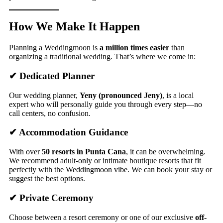
How We Make It Happen
Planning a Weddingmoon is
a million times easier
than
organizing a traditional wedding. That’s where we come in:
✔ Dedicated Planner
Our wedding planner,
Yeny (pronounced Jeny)
, is a local
expert who will personally guide you through every step—no
call centers, no confusion.
✔ Accommodation Guidance
With over
50 resorts in Punta Cana
, it can be overwhelming.
We recommend adult-only or intimate boutique resorts that fit
perfectly with the Weddingmoon vibe. We can book your stay or
suggest the best options.
✔ Private Ceremony
Choose between a resort ceremony or one of our exclusive
off-