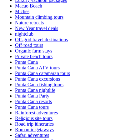
Luxury vacation packages
Macao Beach
Miches
Mountain climbing tours
Nature retreats
New Year travel deals
nightclub
Off-grid travel destinations
Off-road tours
Organic farm stays
Private beach tours
Punta Cana
Punta Cana ATV tours
Punta Cana catamaran tours
Punta Cana excursions
Punta Cana fishing tours
Punta Cana nightlife
Punta Cana Party
Punta Cana resorts
Punta Cana tours
Rainforest adventures
Religious site tours
Road trip itineraries
Romantic getaways
Safari adventures