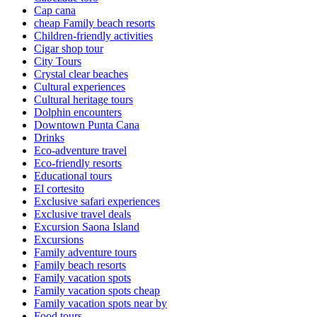
Cap cana
cheap Family beach resorts
Children-friendly activities
Cigar shop tour
City Tours
Crystal clear beaches
Cultural experiences
Cultural heritage tours
Dolphin encounters
Downtown Punta Cana
Drinks
Eco-adventure travel
Eco-friendly resorts
Educational tours
El cortesito
Exclusive safari experiences
Exclusive travel deals
Excursion Saona Island
Excursions
Family adventure tours
Family beach resorts
Family vacation spots
Family vacation spots cheap
Family vacation spots near by
Food tours