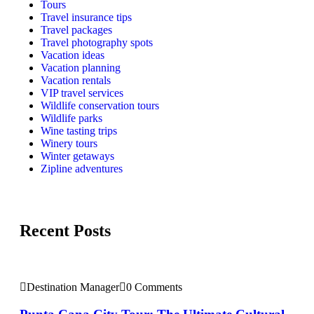
Tours
Travel insurance tips
Travel packages
Travel photography spots
Vacation ideas
Vacation planning
Vacation rentals
VIP travel services
Wildlife conservation tours
Wildlife parks
Wine tasting trips
Winery tours
Winter getaways
Zipline adventures
Recent Posts
Destination Manager
0 Comments