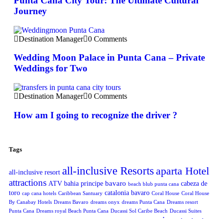
Punta Cana City Tour: The Ultimate Cultural
Journey
Destination Manager
0 Comments
Wedding Moon Palace in Punta Cana – Private
Weddings for Two
Destination Manager
0 Comments
How am I going to recognize the driver ?
Tags
all-inclusive Resorts
aparta Hotel
all-inclusive resort
attractions
bavaro
ATV
bahia principe
cabeza de
beach blub punta cana
toro
catalonia bavaro
cap cana hotels
Caribbean Santuary
Coral House
Coral House
By Canabay Hotels
Dreams Bavaro
dreams onyx
dreams Punta Cana
Dreams resort
Punta Cana
Dreams royal Beach Punta Cana
Ducassi Sol Caribe Beach
Ducassi Suites