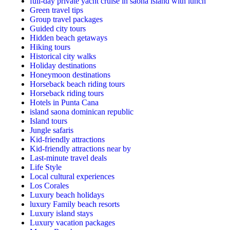
full-day private yacht cruise in saona island with lunch​
Green travel tips
Group travel packages
Guided city tours
Hidden beach getaways
Hiking tours
Historical city walks
Holiday destinations
Honeymoon destinations
Horseback beach riding tours
Horseback riding tours
Hotels in Punta Cana
island saona dominican republic
Island tours
Jungle safaris
Kid-friendly attractions
Kid-friendly attractions near by
Last-minute travel deals
Life Style
Local cultural experiences
Los Corales
Luxury beach holidays
luxury Family beach resorts
Luxury island stays
Luxury vacation packages