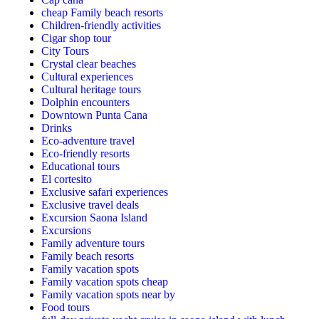
cheap Family beach resorts
Children-friendly activities
Cigar shop tour
City Tours
Crystal clear beaches
Cultural experiences
Cultural heritage tours
Dolphin encounters
Downtown Punta Cana
Drinks
Eco-adventure travel
Eco-friendly resorts
Educational tours
El cortesito
Exclusive safari experiences
Exclusive travel deals
Excursion Saona Island
Excursions
Family adventure tours
Family beach resorts
Family vacation spots
Family vacation spots cheap
Family vacation spots near by
Food tours