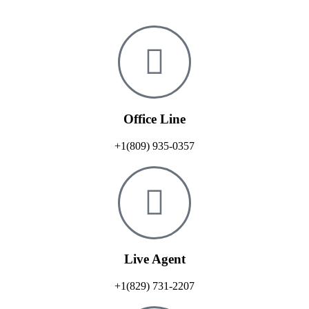
Office Line
+1(809) 935-0357
Live Agent
+1(829) 731-2207