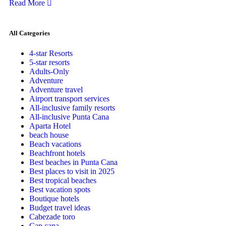
Read More
All Categories
4-star Resorts
5-star resorts
Adults-Only
Adventure
Adventure travel
Airport transport services
All-inclusive family resorts
All-inclusive Punta Cana
Aparta Hotel
beach house
Beach vacations
Beachfront hotels
Best beaches in Punta Cana
Best places to visit in 2025
Best tropical beaches
Best vacation spots
Boutique hotels
Budget travel ideas
Cabezade toro
Cap cana