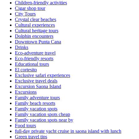
Children-friendly activities
Cigar shop tour
City Tours
Crystal clear beaches
Cultural experiences
Cultural heritage tours
Dolphin encounters
Downtown Punta Cana
Drinks
Eco-adventure travel
Eco-friendly resorts
Educational tours
El cortesito
Exclusive safari experiences
Exclusive travel deals
Excursion Saona Island
Excursions
Family adventure tours
Family beach resorts
Family vacation spots
Family vacation spots cheap
Family vacation spots near by
Food tours
full-day private yacht cruise in saona island with lunch​
Green travel tips