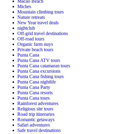
Macao Beach
Miches
Mountain climbing tours
Nature retreats
New Year travel deals
nightclub
Off-grid travel destinations
Off-road tours
Organic farm stays
Private beach tours
Punta Cana
Punta Cana ATV tours
Punta Cana catamaran tours
Punta Cana excursions
Punta Cana fishing tours
Punta Cana nightlife
Punta Cana Party
Punta Cana resorts
Punta Cana tours
Rainforest adventures
Religious site tours
Road trip itineraries
Romantic getaways
Safari adventures
Safe travel destinations