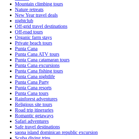
Mountain climbing tours
Nature retreats
New Year travel deals
nightclub
Off-grid travel destinations
Off-road tours
Organic farm stays
Private beach tours
Punta Cana
Punta Cana ATV tours
Punta Cana catamaran tours
Punta Cana excursions
Punta Cana fishing tours
Punta Cana nightlife
Punta Cana Party
Punta Cana resorts
Punta Cana tours
Rainforest adventures
Religious site tours
Road trip itineraries
Romantic getaways
Safari adventures
Safe travel destinations
saona island dominican republic excursion
Scuba diving trips