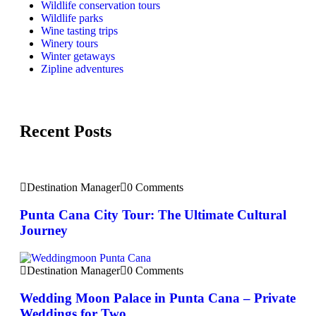
Wildlife conservation tours
Wildlife parks
Wine tasting trips
Winery tours
Winter getaways
Zipline adventures
Recent Posts
Destination Manager
0 Comments
Punta Cana City Tour: The Ultimate Cultural
Journey
Destination Manager
0 Comments
Wedding Moon Palace in Punta Cana – Private
Weddings for Two