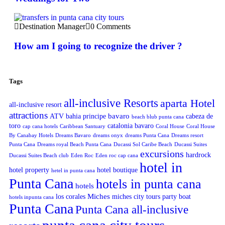
Destination Manager
0 Comments
How am I going to recognize the driver ?
Tags
all-inclusive Resorts
aparta Hotel
all-inclusive resort
attractions
bavaro
ATV
bahia principe
cabeza de
beach blub punta cana
toro
catalonia bavaro
cap cana hotels
Caribbean Santuary
Coral House
Coral House
By Canabay Hotels
Dreams Bavaro
dreams onyx
dreams Punta Cana
Dreams resort
Punta Cana
Dreams royal Beach Punta Cana
Ducassi Sol Caribe Beach
Ducassi Suites
excursions
hardrock
Ducassi Suites Beach club
Eden Roc
Eden roc cap cana
hotel in
hotel property
hotel boutique
hetel in punta cana
Punta Cana
hotels in punta cana
hotels
Miches
los corales
miches city tours
party boat
hotels inpunta cana
Punta Cana
Punta Cana all-inclusive