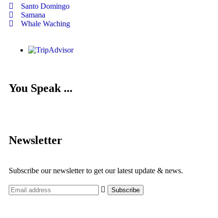
Santo Domingo
Samana
Whale Waching
You Speak ...
Newsletter
Subscribe our newsletter to get our latest update & news.