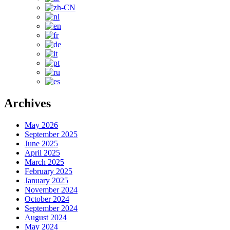
Archives
May 2026
September 2025
June 2025
April 2025
March 2025
February 2025
January 2025
November 2024
October 2024
September 2024
August 2024
May 2024