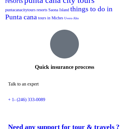
punta cana city tours
resorts
things to do in
puntacanacitytours
resorts
Saona Island
Punta cana
tours in Miches
Uvero Alto
Quick insurance proccess
Talk to an expert
+ 1- (246) 333-0089
Need any support for tour & travels ?