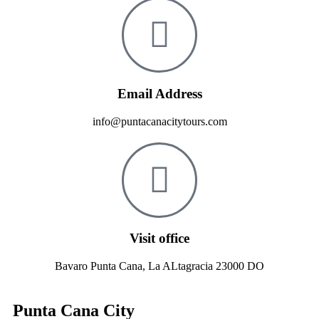
Email Address
info@puntacanacitytours.com
Visit office
Bavaro Punta Cana, La ALtagracia 23000 DO
Punta Cana City