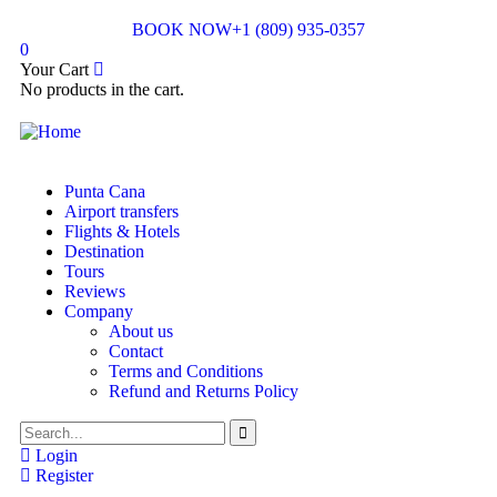
BOOK NOW
+1 (809) 935-0357
0
Your Cart
No products in the cart.
Punta Cana
Airport transfers
Flights & Hotels
Destination
Tours
Reviews
Company
About us
Contact
Terms and Conditions
Refund and Returns Policy
Login
Register