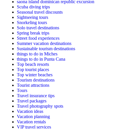
saona island dominican republic excursion
Scuba diving trips
Seasonal travel discounts
Sightseeing tours
Snorkeling tours
Solo travel destinations
Spring break trips
Street food experiences
Summer vacation destinations
Sustainable tourism destinations
things to do in Miches
things to do in Punta Cana
Top beach resorts
Top tourist places
Top winter beaches
Tourism destinations
Tourist attractions
Tours
Travel insurance tips
Travel packages
Travel photography spots
Vacation ideas
Vacation planning
Vacation rentals
VIP travel services