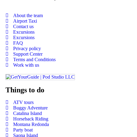
About the team
Airport Taxi
Contact us
Excursions
Excursions
FAQ
Privacy policy
Support Center
Terms and Conditions
Work with us
Things to do
ATV tours
Buggy Adventure
Catalina Island
Horseback Riding
Montana Redonda
Party boat
Saona Island