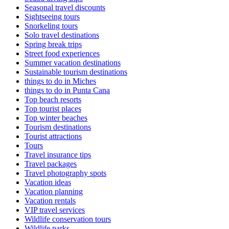
Seasonal travel discounts
Sightseeing tours
Snorkeling tours
Solo travel destinations
Spring break trips
Street food experiences
Summer vacation destinations
Sustainable tourism destinations
things to do in Miches
things to do in Punta Cana
Top beach resorts
Top tourist places
Top winter beaches
Tourism destinations
Tourist attractions
Tours
Travel insurance tips
Travel packages
Travel photography spots
Vacation ideas
Vacation planning
Vacation rentals
VIP travel services
Wildlife conservation tours
Wildlife parks