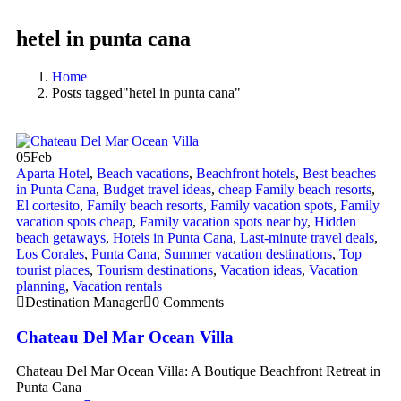
hetel in punta cana
Home
Posts tagged"hetel in punta cana"
05
Feb
Aparta Hotel
,
Beach vacations
,
Beachfront hotels
,
Best beaches
in Punta Cana
,
Budget travel ideas
,
cheap Family beach resorts
,
El cortesito
,
Family beach resorts
,
Family vacation spots
,
Family
vacation spots cheap
,
Family vacation spots near by
,
Hidden
beach getaways
,
Hotels in Punta Cana
,
Last-minute travel deals
,
Los Corales
,
Punta Cana
,
Summer vacation destinations
,
Top
tourist places
,
Tourism destinations
,
Vacation ideas
,
Vacation
planning
,
Vacation rentals
Destination Manager
0 Comments
Chateau Del Mar Ocean Villa
Chateau Del Mar Ocean Villa: A Boutique Beachfront Retreat in
Punta Cana