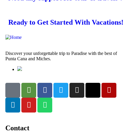
Ready to Get Started With Vacations!
Discover your unforgettable trip to Paradise with the best of
Punta Cana and Miches.
Contact