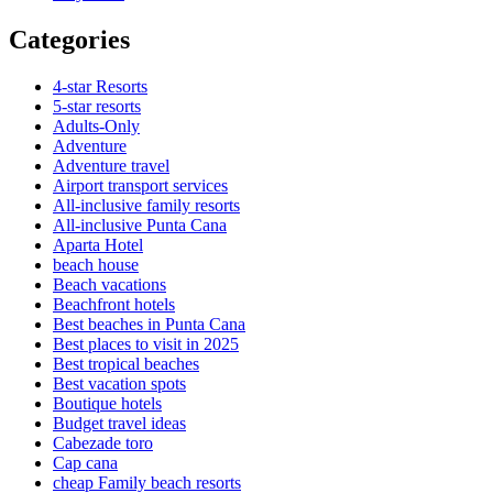
Categories
4-star Resorts
5-star resorts
Adults-Only
Adventure
Adventure travel
Airport transport services
All-inclusive family resorts
All-inclusive Punta Cana
Aparta Hotel
beach house
Beach vacations
Beachfront hotels
Best beaches in Punta Cana
Best places to visit in 2025
Best tropical beaches
Best vacation spots
Boutique hotels
Budget travel ideas
Cabezade toro
Cap cana
cheap Family beach resorts