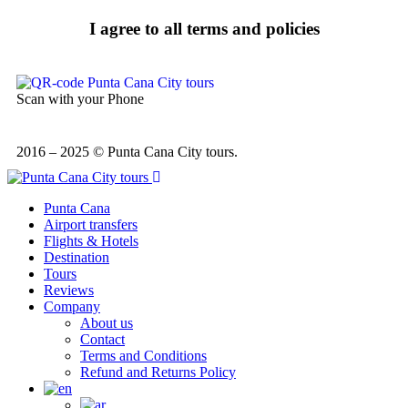
I agree to all terms and policies
Scan with your Phone
2016 – 2025 © Punta Cana City tours.
Punta Cana
Airport transfers
Flights & Hotels
Destination
Tours
Reviews
Company
About us
Contact
Terms and Conditions
Refund and Returns Policy