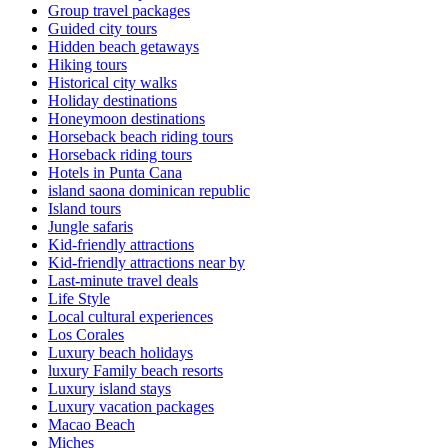
Group travel packages
Guided city tours
Hidden beach getaways
Hiking tours
Historical city walks
Holiday destinations
Honeymoon destinations
Horseback beach riding tours
Horseback riding tours
Hotels in Punta Cana
island saona dominican republic
Island tours
Jungle safaris
Kid-friendly attractions
Kid-friendly attractions near by
Last-minute travel deals
Life Style
Local cultural experiences
Los Corales
Luxury beach holidays
luxury Family beach resorts
Luxury island stays
Luxury vacation packages
Macao Beach
Miches