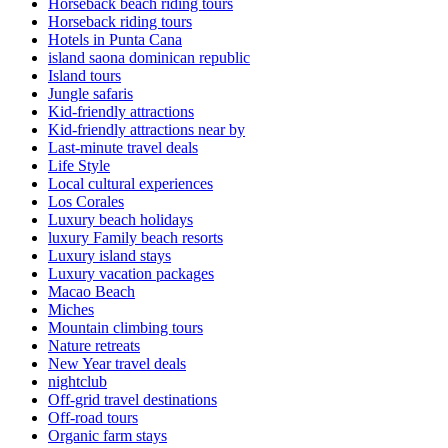
Horseback beach riding tours
Horseback riding tours
Hotels in Punta Cana
island saona dominican republic
Island tours
Jungle safaris
Kid-friendly attractions
Kid-friendly attractions near by
Last-minute travel deals
Life Style
Local cultural experiences
Los Corales
Luxury beach holidays
luxury Family beach resorts
Luxury island stays
Luxury vacation packages
Macao Beach
Miches
Mountain climbing tours
Nature retreats
New Year travel deals
nightclub
Off-grid travel destinations
Off-road tours
Organic farm stays