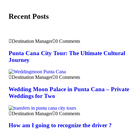
Recent Posts
Destination Manager
0 Comments
Punta Cana City Tour: The Ultimate Cultural
Journey
Destination Manager
0 Comments
Wedding Moon Palace in Punta Cana – Private
Weddings for Two
Destination Manager
0 Comments
How am I going to recognize the driver ?