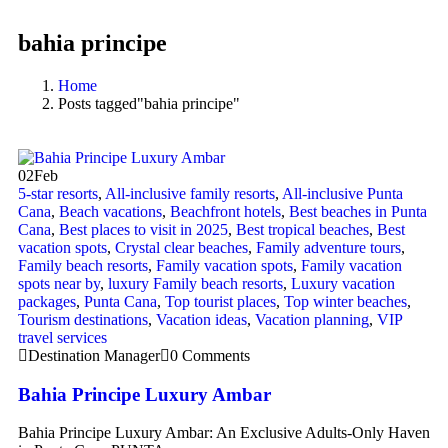
bahia principe
Home
Posts tagged"bahia principe"
02
Feb
5-star resorts
,
All-inclusive family resorts
,
All-inclusive Punta
Cana
,
Beach vacations
,
Beachfront hotels
,
Best beaches in Punta
Cana
,
Best places to visit in 2025
,
Best tropical beaches
,
Best
vacation spots
,
Crystal clear beaches
,
Family adventure tours
,
Family beach resorts
,
Family vacation spots
,
Family vacation
spots near by
,
luxury Family beach resorts
,
Luxury vacation
packages
,
Punta Cana
,
Top tourist places
,
Top winter beaches
,
Tourism destinations
,
Vacation ideas
,
Vacation planning
,
VIP
travel services
Destination Manager
0 Comments
Bahia Principe Luxury Ambar
Bahia Principe Luxury Ambar: An Exclusive Adults-Only Haven