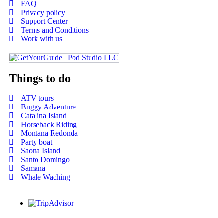
FAQ
Privacy policy
Support Center
Terms and Conditions
Work with us
Things to do
ATV tours
Buggy Adventure
Catalina Island
Horseback Riding
Montana Redonda
Party boat
Saona Island
Santo Domingo
Samana
Whale Waching