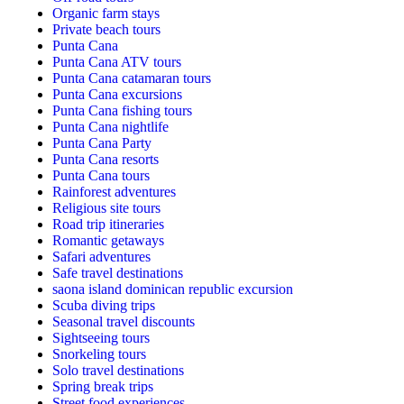
Organic farm stays
Private beach tours
Punta Cana
Punta Cana ATV tours
Punta Cana catamaran tours
Punta Cana excursions
Punta Cana fishing tours
Punta Cana nightlife
Punta Cana Party
Punta Cana resorts
Punta Cana tours
Rainforest adventures
Religious site tours
Road trip itineraries
Romantic getaways
Safari adventures
Safe travel destinations
saona island dominican republic excursion
Scuba diving trips
Seasonal travel discounts
Sightseeing tours
Snorkeling tours
Solo travel destinations
Spring break trips
Street food experiences