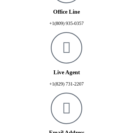
Office Line
+1(809) 935-0357
Live Agent
+1(829) 731-2207
Email Address