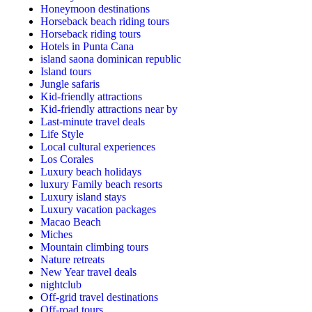
Honeymoon destinations
Horseback beach riding tours
Horseback riding tours
Hotels in Punta Cana
island saona dominican republic
Island tours
Jungle safaris
Kid-friendly attractions
Kid-friendly attractions near by
Last-minute travel deals
Life Style
Local cultural experiences
Los Corales
Luxury beach holidays
luxury Family beach resorts
Luxury island stays
Luxury vacation packages
Macao Beach
Miches
Mountain climbing tours
Nature retreats
New Year travel deals
nightclub
Off-grid travel destinations
Off-road tours