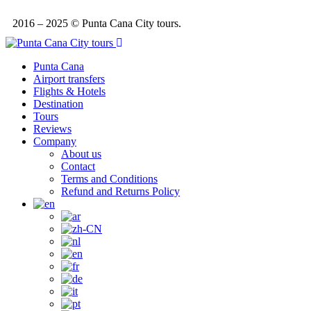
2016 – 2025 © Punta Cana City tours.
Punta Cana
Airport transfers
Flights & Hotels
Destination
Tours
Reviews
Company
About us
Contact
Terms and Conditions
Refund and Returns Policy