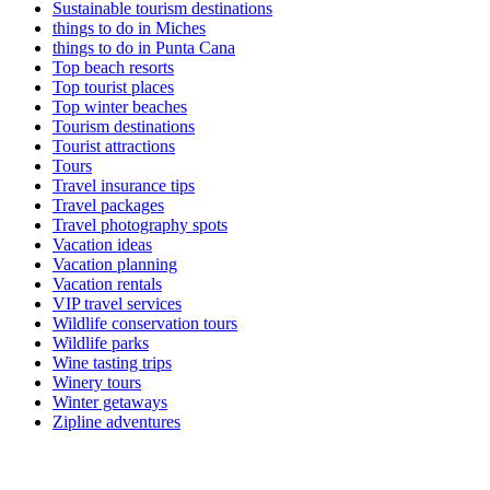
Sustainable tourism destinations
things to do in Miches
things to do in Punta Cana
Top beach resorts
Top tourist places
Top winter beaches
Tourism destinations
Tourist attractions
Tours
Travel insurance tips
Travel packages
Travel photography spots
Vacation ideas
Vacation planning
Vacation rentals
VIP travel services
Wildlife conservation tours
Wildlife parks
Wine tasting trips
Winery tours
Winter getaways
Zipline adventures