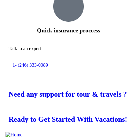
Quick insurance proccess
Talk to an expert
+ 1- (246) 333-0089
Need any support for tour & travels ?
Ready to Get Started With Vacations!