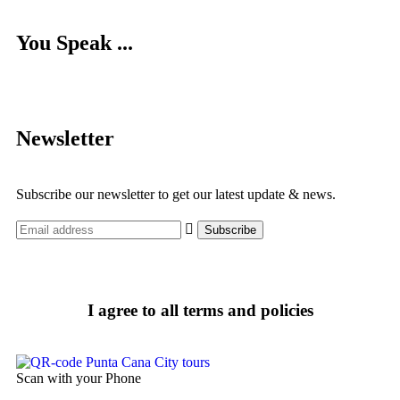
You Speak ...
Newsletter
Subscribe our newsletter to get our latest update & news.
I agree to all terms and policies
Scan with your Phone