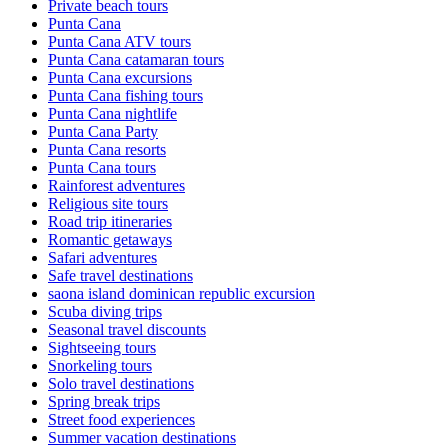
Private beach tours
Punta Cana
Punta Cana ATV tours
Punta Cana catamaran tours
Punta Cana excursions
Punta Cana fishing tours
Punta Cana nightlife
Punta Cana Party
Punta Cana resorts
Punta Cana tours
Rainforest adventures
Religious site tours
Road trip itineraries
Romantic getaways
Safari adventures
Safe travel destinations
saona island dominican republic excursion
Scuba diving trips
Seasonal travel discounts
Sightseeing tours
Snorkeling tours
Solo travel destinations
Spring break trips
Street food experiences
Summer vacation destinations