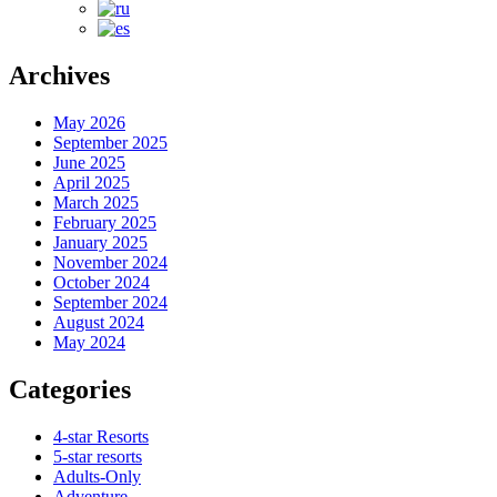
Archives
May 2026
September 2025
June 2025
April 2025
March 2025
February 2025
January 2025
November 2024
October 2024
September 2024
August 2024
May 2024
Categories
4-star Resorts
5-star resorts
Adults-Only
Adventure