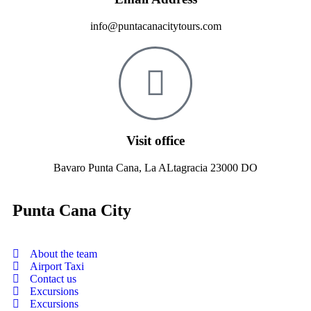
info@puntacanacitytours.com
Visit office
Bavaro Punta Cana, La ALtagracia 23000 DO
Punta Cana City
About the team
Airport Taxi
Contact us
Excursions
Excursions