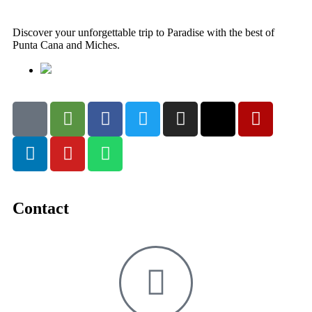
Discover your unforgettable trip to Paradise with the best of
Punta Cana and Miches.
Contact