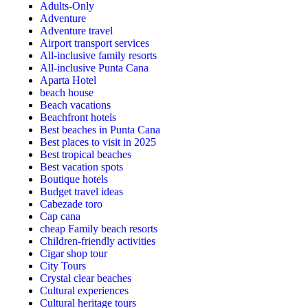
Adults-Only
Adventure
Adventure travel
Airport transport services
All-inclusive family resorts
All-inclusive Punta Cana
Aparta Hotel
beach house
Beach vacations
Beachfront hotels
Best beaches in Punta Cana
Best places to visit in 2025
Best tropical beaches
Best vacation spots
Boutique hotels
Budget travel ideas
Cabezade toro
Cap cana
cheap Family beach resorts
Children-friendly activities
Cigar shop tour
City Tours
Crystal clear beaches
Cultural experiences
Cultural heritage tours