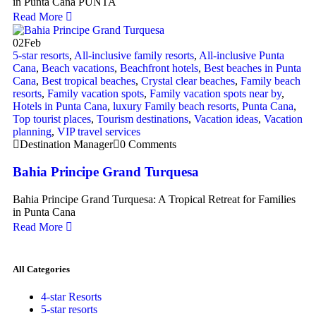
in Punta Cana PUNTA
Read More
02
Feb
5-star resorts
,
All-inclusive family resorts
,
All-inclusive Punta
Cana
,
Beach vacations
,
Beachfront hotels
,
Best beaches in Punta
Cana
,
Best tropical beaches
,
Crystal clear beaches
,
Family beach
resorts
,
Family vacation spots
,
Family vacation spots near by
,
Hotels in Punta Cana
,
luxury Family beach resorts
,
Punta Cana
,
Top tourist places
,
Tourism destinations
,
Vacation ideas
,
Vacation
planning
,
VIP travel services
Destination Manager
0 Comments
Bahia Principe Grand Turquesa
Bahia Principe Grand Turquesa: A Tropical Retreat for Families
in Punta Cana
Read More
All Categories
4-star Resorts
5-star resorts