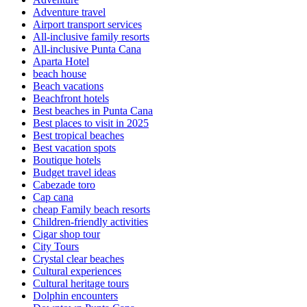
Adventure travel
Airport transport services
All-inclusive family resorts
All-inclusive Punta Cana
Aparta Hotel
beach house
Beach vacations
Beachfront hotels
Best beaches in Punta Cana
Best places to visit in 2025
Best tropical beaches
Best vacation spots
Boutique hotels
Budget travel ideas
Cabezade toro
Cap cana
cheap Family beach resorts
Children-friendly activities
Cigar shop tour
City Tours
Crystal clear beaches
Cultural experiences
Cultural heritage tours
Dolphin encounters