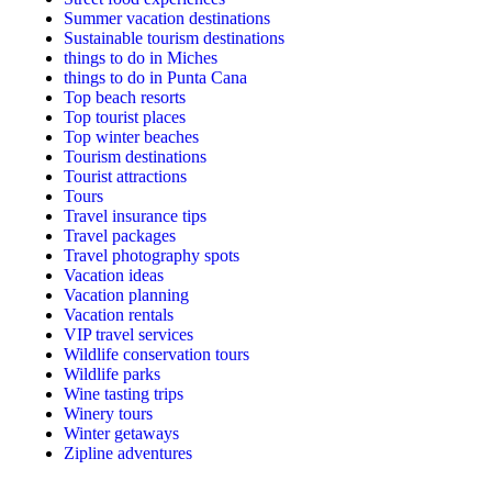
Summer vacation destinations
Sustainable tourism destinations
things to do in Miches
things to do in Punta Cana
Top beach resorts
Top tourist places
Top winter beaches
Tourism destinations
Tourist attractions
Tours
Travel insurance tips
Travel packages
Travel photography spots
Vacation ideas
Vacation planning
Vacation rentals
VIP travel services
Wildlife conservation tours
Wildlife parks
Wine tasting trips
Winery tours
Winter getaways
Zipline adventures