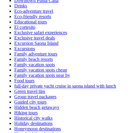
Downtown Punta Cana
Drinks
Eco-adventure travel
Eco-friendly resorts
Educational tours
El cortesito
Exclusive safari experiences
Exclusive travel deals
Excursion Saona Island
Excursions
Family adventure tours
Family beach resorts
Family vacation spots
Family vacation spots cheap
Family vacation spots near by
Food tours
full-day private yacht cruise in saona island with lunch​
Green travel tips
Group travel packages
Guided city tours
Hidden beach getaways
Hiking tours
Historical city walks
Holiday destinations
Honeymoon destinations