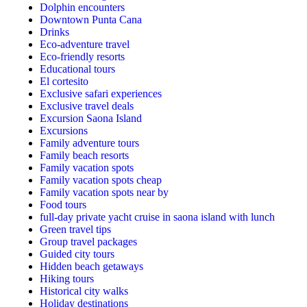
Dolphin encounters
Downtown Punta Cana
Drinks
Eco-adventure travel
Eco-friendly resorts
Educational tours
El cortesito
Exclusive safari experiences
Exclusive travel deals
Excursion Saona Island
Excursions
Family adventure tours
Family beach resorts
Family vacation spots
Family vacation spots cheap
Family vacation spots near by
Food tours
full-day private yacht cruise in saona island with lunch​
Green travel tips
Group travel packages
Guided city tours
Hidden beach getaways
Hiking tours
Historical city walks
Holiday destinations