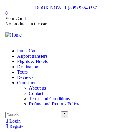
BOOK NOW
+1 (809) 935-0357
0
Your Cart
No products in the cart.
Punta Cana
Airport transfers
Flights & Hotels
Destination
Tours
Reviews
Company
About us
Contact
Terms and Conditions
Refund and Returns Policy
Login
Register