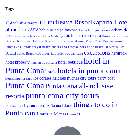
Tags
all-inclusive Resorts
aparta Hotel
all-inclusive resort
attractions
bavaro
ATV
bahia principe
cabeza de
beach blub punta cana
toro
catalonia bavaro
cap cana hotels
Caribbean Santuary
Coral House
Coral House
By Canabay Hotels
Dreams Bavaro
dreams onyx
dreams Punta Cana
Dreams resort
Punta Cana
Dreams royal Beach Punta Cana
Ducassi Sol Caribe Beach
Ducassi Suites
excursions
hardrock
Ducassi Suites Beach club
Eden Roc
Eden roc cap cana
hotel in
hotel property
hotel boutique
hetel in punta cana
Punta Cana
hotels in punta cana
hotels
Miches
los corales
miches city tours
party boat
hotels inpunta cana
Punta Cana
Punta Cana all-inclusive
punta cana city tours
resorts
things to do in
puntacanacitytours
resorts
Saona Island
Punta cana
tours in Miches
Uvero Alto