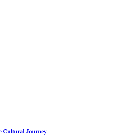
e Cultural Journey