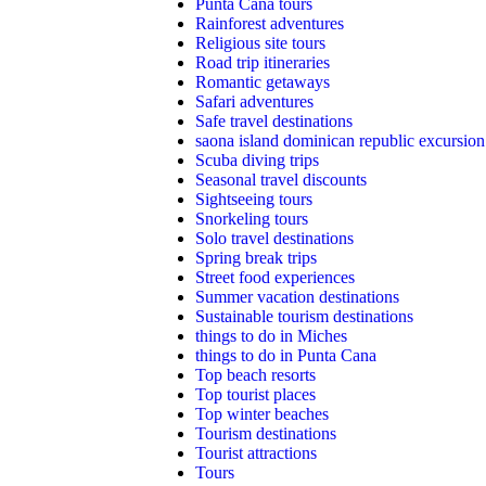
Punta Cana tours
Rainforest adventures
Religious site tours
Road trip itineraries
Romantic getaways
Safari adventures
Safe travel destinations
saona island dominican republic excursion
Scuba diving trips
Seasonal travel discounts
Sightseeing tours
Snorkeling tours
Solo travel destinations
Spring break trips
Street food experiences
Summer vacation destinations
Sustainable tourism destinations
things to do in Miches
things to do in Punta Cana
Top beach resorts
Top tourist places
Top winter beaches
Tourism destinations
Tourist attractions
Tours