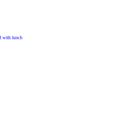
d with lunch​