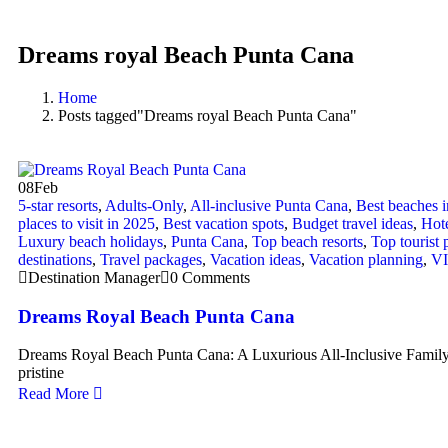
Dreams royal Beach Punta Cana
Home
Posts tagged"Dreams royal Beach Punta Cana"
08
Feb
5-star resorts
,
Adults-Only
,
All-inclusive Punta Cana
,
Best beaches 
places to visit in 2025
,
Best vacation spots
,
Budget travel ideas
,
Hote
Luxury beach holidays
,
Punta Cana
,
Top beach resorts
,
Top tourist 
destinations
,
Travel packages
,
Vacation ideas
,
Vacation planning
,
VI
Destination Manager
0 Comments
Dreams Royal Beach Punta Cana
Dreams Royal Beach Punta Cana: A Luxurious All-Inclusive Family
pristine
Read More