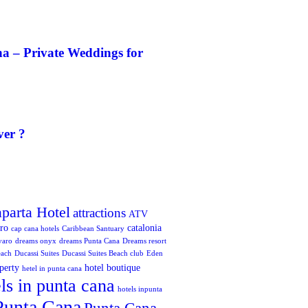
a – Private Weddings for
ver ?
aparta Hotel
attractions
ATV
oro
catalonia
cap cana hotels
Caribbean Santuary
varo
dreams onyx
dreams Punta Cana
Dreams resort
each
Ducassi Suites
Ducassi Suites Beach club
Eden
perty
hotel boutique
hetel in punta cana
ls in punta cana
hotels inpunta
Punta Cana