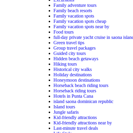
Family adventure tours
Family beach resorts
Family vacation spots
Family vacation spots cheap
Family vacation spots near by
Food tours
full-day private yacht cruise in saona islan
Green travel tips
Group travel packages
Guided city tours
Hidden beach getaways
Hiking tours
Historical city walks
Holiday destinations
Honeymoon destinations
Horseback beach riding tours
Horseback riding tours
Hotels in Punta Cana
island saona dominican republic
Island tours
Jungle safaris
Kid-friendly attractions
Kid-friendly attractions near by
Last-minute travel deals