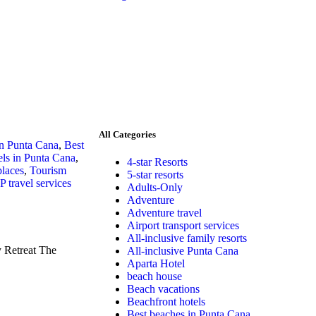
All Categories
in Punta Cana
,
Best
ls in Punta Cana
,
4-star Resorts
places
,
Tourism
5-star resorts
P travel services
Adults-Only
Adventure
Adventure travel
Airport transport services
All-inclusive family resorts
 Retreat The
All-inclusive Punta Cana
Aparta Hotel
beach house
Beach vacations
Beachfront hotels
Best beaches in Punta Cana