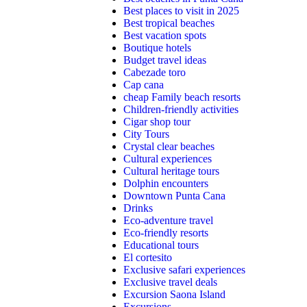
Best places to visit in 2025
Best tropical beaches
Best vacation spots
Boutique hotels
Budget travel ideas
Cabezade toro
Cap cana
cheap Family beach resorts
Children-friendly activities
Cigar shop tour
City Tours
Crystal clear beaches
Cultural experiences
Cultural heritage tours
Dolphin encounters
Downtown Punta Cana
Drinks
Eco-adventure travel
Eco-friendly resorts
Educational tours
El cortesito
Exclusive safari experiences
Exclusive travel deals
Excursion Saona Island
Excursions