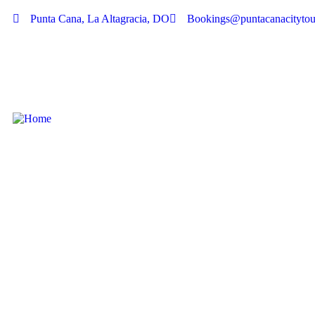
Punta Cana, La Altagracia, DO
Bookings@puntacanacitytou