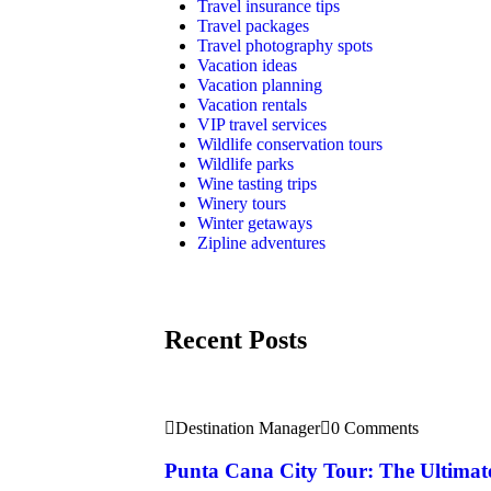
Travel insurance tips
Travel packages
Travel photography spots
Vacation ideas
Vacation planning
Vacation rentals
VIP travel services
Wildlife conservation tours
Wildlife parks
Wine tasting trips
Winery tours
Winter getaways
Zipline adventures
Recent Posts
Destination Manager
0 Comments
Punta Cana City Tour: The Ultimat