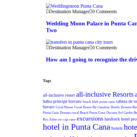
Destination Manager
0 Comments
Wedding Moon Palace in Punta Can
Two
Destination Manager
0 Comments
How am I going to recognize the dri
Tags
all-inclusive Resorts
all-inclusive resort
bavaro
bahia principe
cabeza de t
beach blub punta cana
bavaro
Coral House
Coral House By Canabay Hotels
Dreams Ba
Punta Cana
Dreams royal Beach Punta Cana
Ducassi Sol Caribe B
excursions
hardrock hotel pro
Roc
Eden roc cap cana
hotel in Punta Cana
hote
hotels