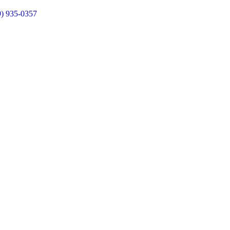
9) 935-0357