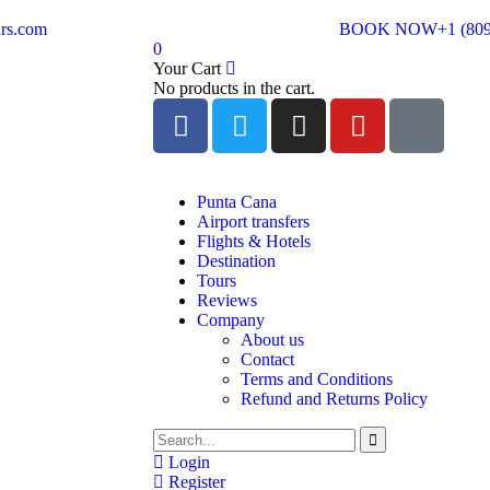
rs.com
BOOK NOW
+1 (80
0
Your Cart
No products in the cart.
Punta Cana
Airport transfers
Flights & Hotels
Destination
Tours
Reviews
Company
About us
Contact
Terms and Conditions
Refund and Returns Policy
Login
Register