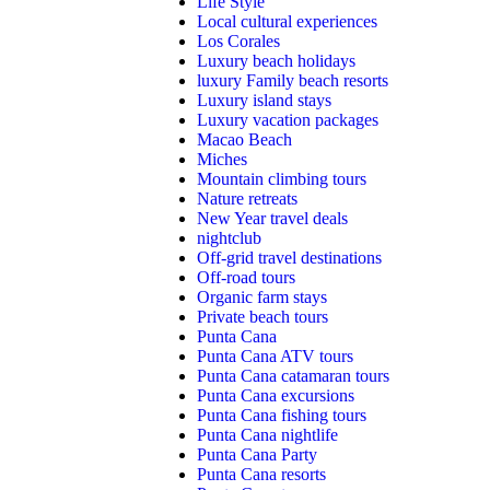
Life Style
Local cultural experiences
Los Corales
Luxury beach holidays
luxury Family beach resorts
Luxury island stays
Luxury vacation packages
Macao Beach
Miches
Mountain climbing tours
Nature retreats
New Year travel deals
nightclub
Off-grid travel destinations
Off-road tours
Organic farm stays
Private beach tours
Punta Cana
Punta Cana ATV tours
Punta Cana catamaran tours
Punta Cana excursions
Punta Cana fishing tours
Punta Cana nightlife
Punta Cana Party
Punta Cana resorts