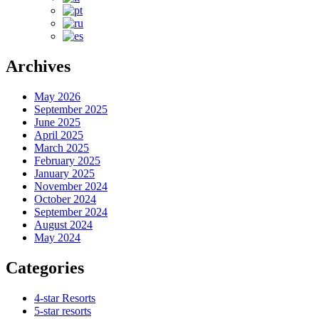
Archives
May 2026
September 2025
June 2025
April 2025
March 2025
February 2025
January 2025
November 2024
October 2024
September 2024
August 2024
May 2024
Categories
4-star Resorts
5-star resorts