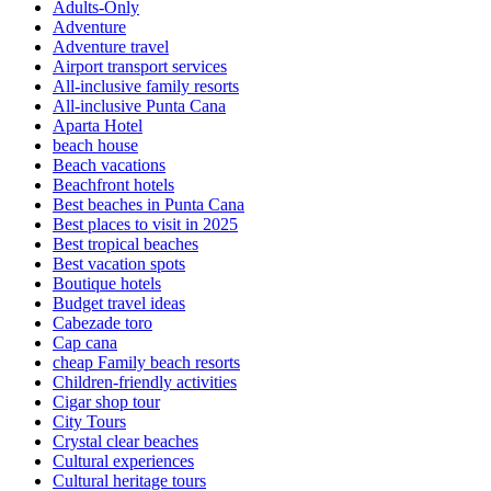
Adults-Only
Adventure
Adventure travel
Airport transport services
All-inclusive family resorts
All-inclusive Punta Cana
Aparta Hotel
beach house
Beach vacations
Beachfront hotels
Best beaches in Punta Cana
Best places to visit in 2025
Best tropical beaches
Best vacation spots
Boutique hotels
Budget travel ideas
Cabezade toro
Cap cana
cheap Family beach resorts
Children-friendly activities
Cigar shop tour
City Tours
Crystal clear beaches
Cultural experiences
Cultural heritage tours