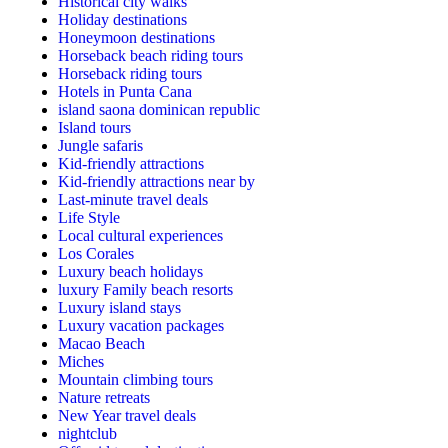
Historical city walks
Holiday destinations
Honeymoon destinations
Horseback beach riding tours
Horseback riding tours
Hotels in Punta Cana
island saona dominican republic
Island tours
Jungle safaris
Kid-friendly attractions
Kid-friendly attractions near by
Last-minute travel deals
Life Style
Local cultural experiences
Los Corales
Luxury beach holidays
luxury Family beach resorts
Luxury island stays
Luxury vacation packages
Macao Beach
Miches
Mountain climbing tours
Nature retreats
New Year travel deals
nightclub