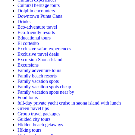
Cultural heritage tours
Dolphin encounters
Downtown Punta Cana
Drinks
Eco-adventure travel
Eco-friendly resorts
Educational tours
El cortesito
Exclusive safari experiences
Exclusive travel deals
Excursion Saona Island
Excursions
Family adventure tours
Family beach resorts
Family vacation spots
Family vacation spots cheap
Family vacation spots near by
Food tours
full-day private yacht cruise in saona island with lunch​
Green travel tips
Group travel packages
Guided city tours
Hidden beach getaways
Hiking tours