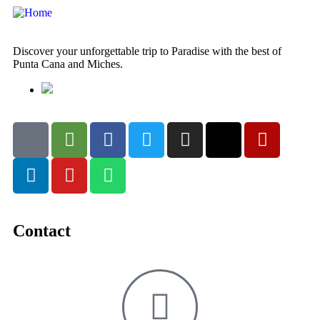
Discover your unforgettable trip to Paradise with the best of
Punta Cana and Miches.
Contact