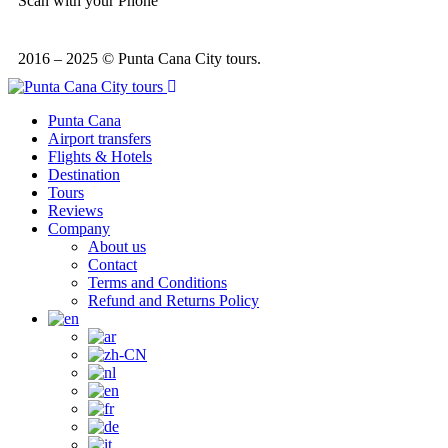
Scan with your Phone
2016 – 2025 © Punta Cana City tours.
Punta Cana
Airport transfers
Flights & Hotels
Destination
Tours
Reviews
Company
About us
Contact
Terms and Conditions
Refund and Returns Policy