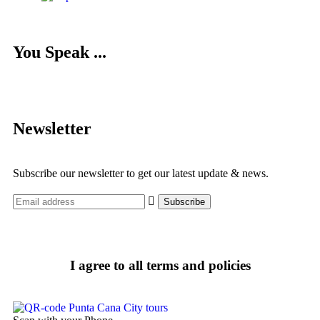
You Speak ...
Newsletter
Subscribe our newsletter to get our latest update & news.
I agree to all terms and policies