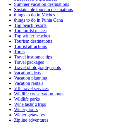
Summer vacation destinations
Sustainable tourism destinations
things to do in Miches
things to do in Punta Cana
Top beach resorts
Top tourist places
Top winter beaches
Tourism destinations
Tourist attractions
Tours
Travel insurance tips
Travel packages
Travel photography spots
Vacation ideas
Vacation planning
Vacation rentals
VIP travel services
Wildlife conservation tours
Wildlife parks
Wine tasting trips
Winery tours
Winter getaways
Zipline adventures