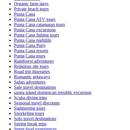
Organic farm stays
Private beach tours
Punta Cana
Punta Cana ATV tours
Punta Cana catamaran tours
Punta Cana excursions
Punta Cana fishing tours
Punta Cana nightlife
Punta Cana Party
Punta Cana resorts
Punta Cana tours
Rainforest adventures
Religious site tours
Road trip itineraries
Romantic getaways
Safari adventures
Safe travel destinations
saona island dominican republic excursion
Scuba diving trips
Seasonal travel discounts
Sightseeing tours
Snorkeling tours
Solo travel destinations
Spring break trips
Street food experiences