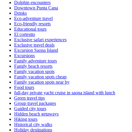
Dolphin encounters
Downtown Punta Cana
Drinks
Eco-adventure travel
Eco-friendly resorts
Educational tours
El cortesito
Exclusive safari experiences
Exclusive travel deals
Excursion Saona Island
Excursions
Family adventure tours
Family beach resorts
Family vacation spots
Family vacation spots cheap
Family vacation spots near by
Food tours
full-day private yacht cruise in saona island with lunch​
Green travel tips
Group travel packages
Guided city tours
Hidden beach getaways
Hiking tours
Historical city walks
Holiday destinations