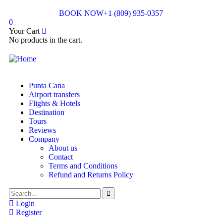
BOOK NOW
+1 (809) 935-0357
0
Your Cart
No products in the cart.
Punta Cana
Airport transfers
Flights & Hotels
Destination
Tours
Reviews
Company
About us
Contact
Terms and Conditions
Refund and Returns Policy
Login
Register