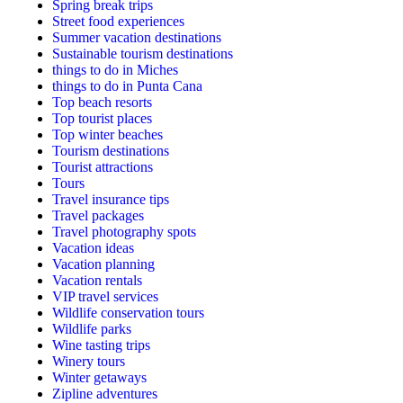
Spring break trips
Street food experiences
Summer vacation destinations
Sustainable tourism destinations
things to do in Miches
things to do in Punta Cana
Top beach resorts
Top tourist places
Top winter beaches
Tourism destinations
Tourist attractions
Tours
Travel insurance tips
Travel packages
Travel photography spots
Vacation ideas
Vacation planning
Vacation rentals
VIP travel services
Wildlife conservation tours
Wildlife parks
Wine tasting trips
Winery tours
Winter getaways
Zipline adventures