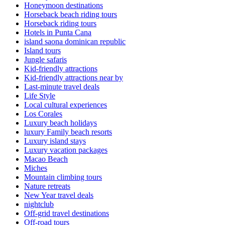
Honeymoon destinations
Horseback beach riding tours
Horseback riding tours
Hotels in Punta Cana
island saona dominican republic
Island tours
Jungle safaris
Kid-friendly attractions
Kid-friendly attractions near by
Last-minute travel deals
Life Style
Local cultural experiences
Los Corales
Luxury beach holidays
luxury Family beach resorts
Luxury island stays
Luxury vacation packages
Macao Beach
Miches
Mountain climbing tours
Nature retreats
New Year travel deals
nightclub
Off-grid travel destinations
Off-road tours