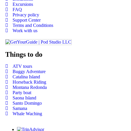
Excursions
FAQ
Privacy policy
Support Center
Terms and Conditions
Work with us
Things to do
ATV tours
Buggy Adventure
Catalina Island
Horseback Riding
Montana Redonda
Party boat
Saona Island
Santo Domingo
Samana
Whale Waching