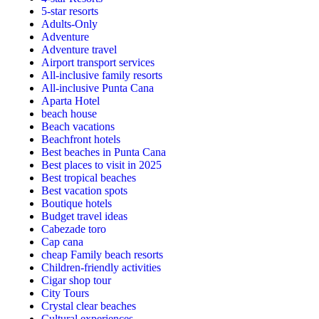
5-star resorts
Adults-Only
Adventure
Adventure travel
Airport transport services
All-inclusive family resorts
All-inclusive Punta Cana
Aparta Hotel
beach house
Beach vacations
Beachfront hotels
Best beaches in Punta Cana
Best places to visit in 2025
Best tropical beaches
Best vacation spots
Boutique hotels
Budget travel ideas
Cabezade toro
Cap cana
cheap Family beach resorts
Children-friendly activities
Cigar shop tour
City Tours
Crystal clear beaches
Cultural experiences