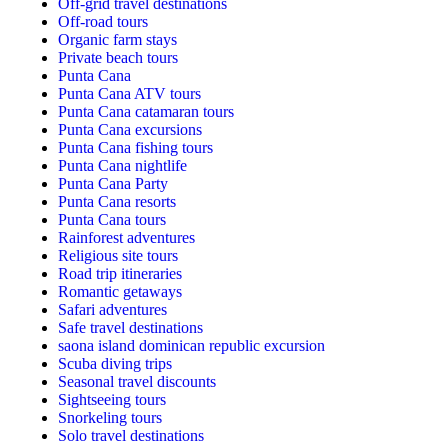
Off-grid travel destinations
Off-road tours
Organic farm stays
Private beach tours
Punta Cana
Punta Cana ATV tours
Punta Cana catamaran tours
Punta Cana excursions
Punta Cana fishing tours
Punta Cana nightlife
Punta Cana Party
Punta Cana resorts
Punta Cana tours
Rainforest adventures
Religious site tours
Road trip itineraries
Romantic getaways
Safari adventures
Safe travel destinations
saona island dominican republic excursion
Scuba diving trips
Seasonal travel discounts
Sightseeing tours
Snorkeling tours
Solo travel destinations