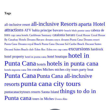
Tags
all-inclusive Resorts
aparta Hotel
all-inclusive resort
attractions
bavaro
ATV
bahia principe
cabeza de
beach blub punta cana
toro
catalonia bavaro
cap cana hotels
Caribbean Santuary
Coral House
Coral House
By Canabay Hotels
Dreams Bavaro
dreams onyx
dreams Punta Cana
Dreams resort
Punta Cana
Dreams royal Beach Punta Cana
Ducassi Sol Caribe Beach
Ducassi Suites
excursions
hardrock
Ducassi Suites Beach club
Eden Roc
Eden roc cap cana
hotel in
hotel property
hotel boutique
hetel in punta cana
Punta Cana
hotels in punta cana
hotels
Miches
los corales
miches city tours
party boat
hotels inpunta cana
Punta Cana
Punta Cana all-inclusive
punta cana city tours
resorts
things to do in
puntacanacitytours
resorts
Saona Island
Punta cana
tours in Miches
Uvero Alto