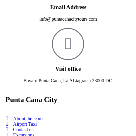
Email Address
info@puntacanacitytours.com
Visit office
Bavaro Punta Cana, La ALtagracia 23000 DO
Punta Cana City
About the team
Airport Taxi
Contact us
Excursions