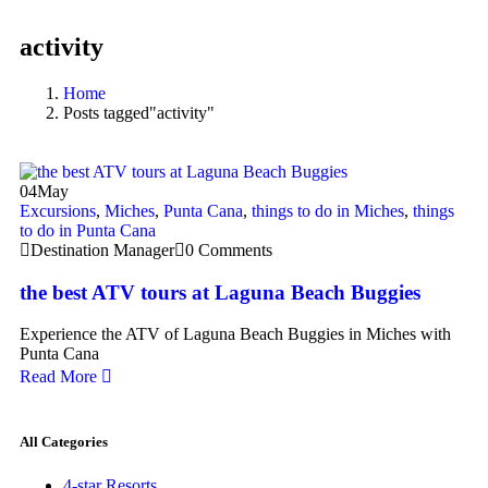
activity
Home
Posts tagged"activity"
04
May
Excursions
,
Miches
,
Punta Cana
,
things to do in Miches
,
things
to do in Punta Cana
Destination Manager
0 Comments
the best ATV tours at Laguna Beach Buggies
Experience the ATV of Laguna Beach Buggies in Miches with
Punta Cana
Read More
All Categories
4-star Resorts