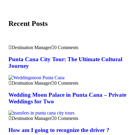
Recent Posts
Destination Manager
0 Comments
Punta Cana City Tour: The Ultimate Cultural
Journey
Destination Manager
0 Comments
Wedding Moon Palace in Punta Cana – Private
Weddings for Two
Destination Manager
0 Comments
How am I going to recognize the driver ?