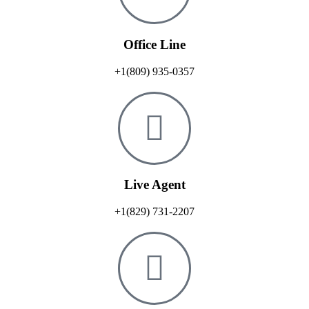
Office Line
+1(809) 935-0357
Live Agent
+1(829) 731-2207