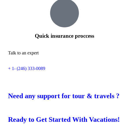
Quick insurance proccess
Talk to an expert
+ 1- (246) 333-0089
Need any support for tour & travels ?
Ready to Get Started With Vacations!