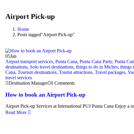
Airport Pick-up
Home
Posts tagged"Airport Pick-up"
05
Jan
Airport transport services
,
Punta Cana
,
Punta Cana Party
,
Punta Can
destinations
,
Solo travel destinations
,
things to do in Miches
,
things 
Cana
,
Tourism destinations
,
Tourist attractions
,
Travel packages
,
Vac
travel services
Destination Manager
0 Comments
How to book an Airport Pick-up
Airport Pick-up Services at International PUJ Punta Cana Enjoy a s
Read More