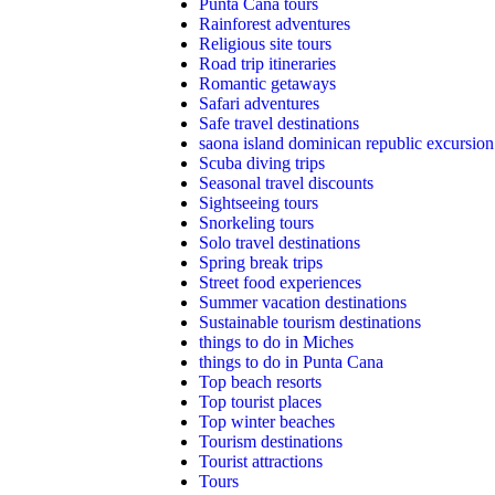
Punta Cana tours
Rainforest adventures
Religious site tours
Road trip itineraries
Romantic getaways
Safari adventures
Safe travel destinations
saona island dominican republic excursion
Scuba diving trips
Seasonal travel discounts
Sightseeing tours
Snorkeling tours
Solo travel destinations
Spring break trips
Street food experiences
Summer vacation destinations
Sustainable tourism destinations
things to do in Miches
things to do in Punta Cana
Top beach resorts
Top tourist places
Top winter beaches
Tourism destinations
Tourist attractions
Tours