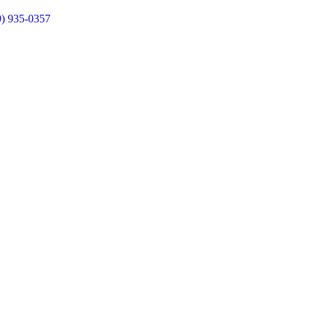
9) 935-0357