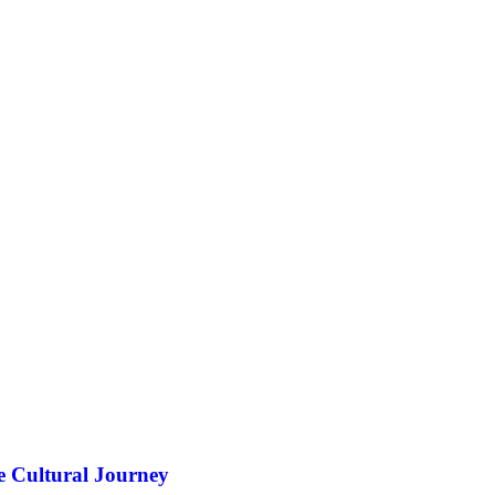
e Cultural Journey