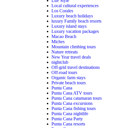
Life Style
Local cultural experiences
Los Corales
Luxury beach holidays
luxury Family beach resorts
Luxury island stays
Luxury vacation packages
Macao Beach
Miches
Mountain climbing tours
Nature retreats
New Year travel deals
nightclub
Off-grid travel destinations
Off-road tours
Organic farm stays
Private beach tours
Punta Cana
Punta Cana ATV tours
Punta Cana catamaran tours
Punta Cana excursions
Punta Cana fishing tours
Punta Cana nightlife
Punta Cana Party
Punta Cana resorts