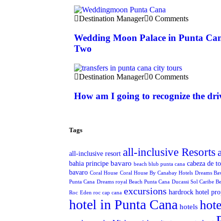
Destination Manager
0 Comments
Wedding Moon Palace in Punta Can
Two
Destination Manager
0 Comments
How am I going to recognize the dri
Tags
all-inclusive Resorts
all-inclusive resort
bavaro
bahia principe
cabeza de t
beach blub punta cana
bavaro
Coral House
Coral House By Canabay Hotels
Dreams Ba
Punta Cana
Dreams royal Beach Punta Cana
Ducassi Sol Caribe B
excursions
hardrock hotel pro
Roc
Eden roc cap cana
hotel in Punta Cana
hote
hotels