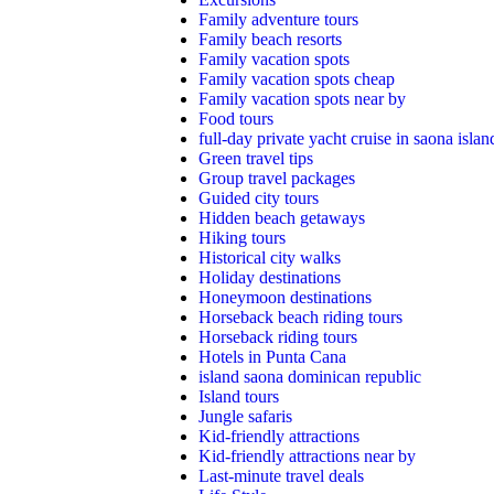
Family adventure tours
Family beach resorts
Family vacation spots
Family vacation spots cheap
Family vacation spots near by
Food tours
full-day private yacht cruise in saona islan
Green travel tips
Group travel packages
Guided city tours
Hidden beach getaways
Hiking tours
Historical city walks
Holiday destinations
Honeymoon destinations
Horseback beach riding tours
Horseback riding tours
Hotels in Punta Cana
island saona dominican republic
Island tours
Jungle safaris
Kid-friendly attractions
Kid-friendly attractions near by
Last-minute travel deals