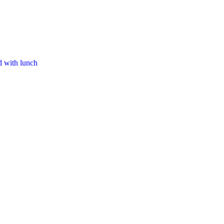
d with lunch​