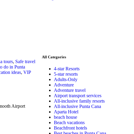
All Categories
a tours
,
Safe travel
to do in Punta
4-star Resorts
ation ideas
,
VIP
5-star resorts
Adults-Only
Adventure
Adventure travel
Airport transport services
All-inclusive family resorts
mooth Airport
All-inclusive Punta Cana
Aparta Hotel
beach house
Beach vacations
Beachfront hotels
Best beaches in Punta Cana