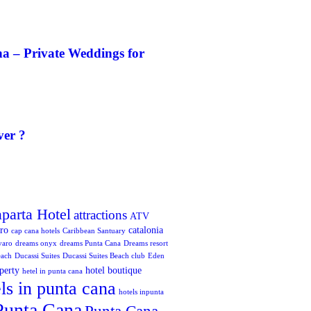
a – Private Weddings for
ver ?
aparta Hotel
attractions
ATV
oro
catalonia
cap cana hotels
Caribbean Santuary
varo
dreams onyx
dreams Punta Cana
Dreams resort
each
Ducassi Suites
Ducassi Suites Beach club
Eden
perty
hotel boutique
hetel in punta cana
ls in punta cana
hotels inpunta
Punta Cana