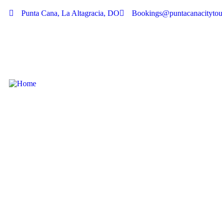
Punta Cana, La Altagracia, DO
Bookings@puntacanacitytou