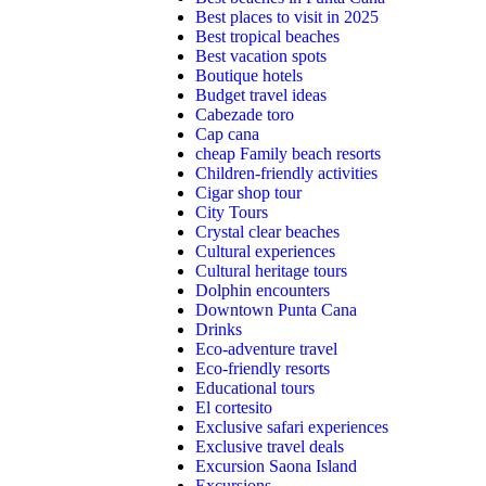
Best places to visit in 2025
Best tropical beaches
Best vacation spots
Boutique hotels
Budget travel ideas
Cabezade toro
Cap cana
cheap Family beach resorts
Children-friendly activities
Cigar shop tour
City Tours
Crystal clear beaches
Cultural experiences
Cultural heritage tours
Dolphin encounters
Downtown Punta Cana
Drinks
Eco-adventure travel
Eco-friendly resorts
Educational tours
El cortesito
Exclusive safari experiences
Exclusive travel deals
Excursion Saona Island
Excursions