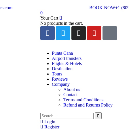
rs.com
BOOK NOW
+1 (80
0
Your Cart
No products in the cart.
Punta Cana
Airport transfers
Flights & Hotels
Destination
Tours
Reviews
Company
About us
Contact
Terms and Conditions
Refund and Returns Policy
Login
Register