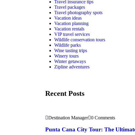
Travel insurance tips
Travel packages
Travel photography spots
Vacation ideas
Vacation planning
Vacation rentals
VIP travel services
Wildlife conservation tours
Wildlife parks
Wine tasting trips
Winery tours
Winter getaways
Zipline adventures
Recent Posts
Destination Manager
0 Comments
Punta Cana City Tour: The Ultimat