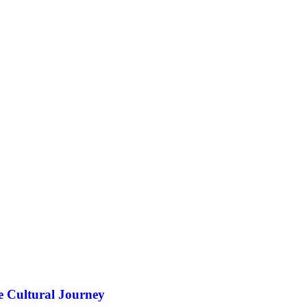
e Cultural Journey