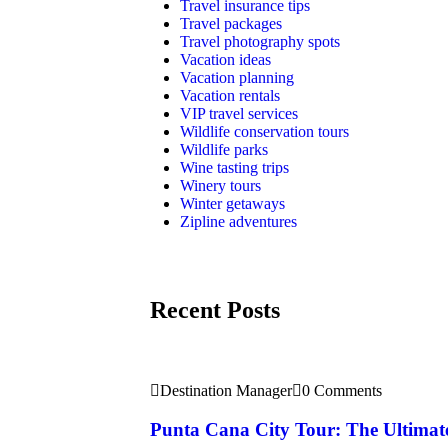
Travel insurance tips
Travel packages
Travel photography spots
Vacation ideas
Vacation planning
Vacation rentals
VIP travel services
Wildlife conservation tours
Wildlife parks
Wine tasting trips
Winery tours
Winter getaways
Zipline adventures
Recent Posts
Destination Manager
0 Comments
Punta Cana City Tour: The Ultimat