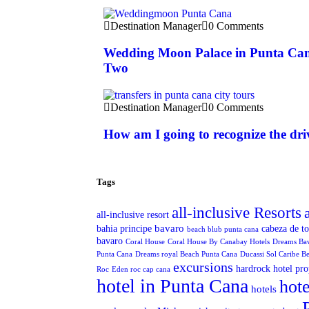
Destination Manager
0 Comments
Wedding Moon Palace in Punta Can
Two
Destination Manager
0 Comments
How am I going to recognize the dri
Tags
all-inclusive Resorts
all-inclusive resort
bavaro
bahia principe
cabeza de t
beach blub punta cana
bavaro
Coral House
Coral House By Canabay Hotels
Dreams Ba
Punta Cana
Dreams royal Beach Punta Cana
Ducassi Sol Caribe B
excursions
hardrock hotel pro
Roc
Eden roc cap cana
hotel in Punta Cana
hote
hotels