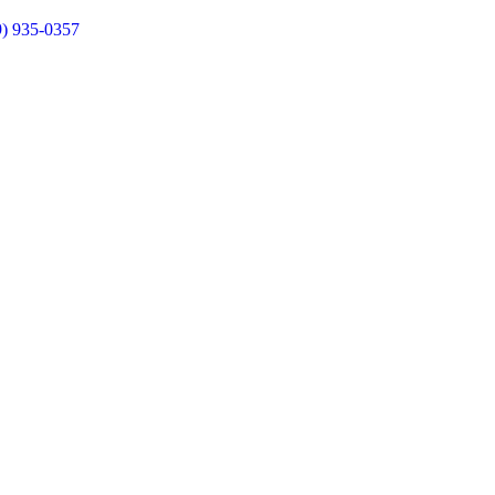
9) 935-0357