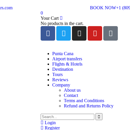
rs.com
BOOK NOW
+1 (80
0
Your Cart
No products in the cart.
Punta Cana
Airport transfers
Flights & Hotels
Destination
Tours
Reviews
Company
About us
Contact
Terms and Conditions
Refund and Returns Policy
Login
Register