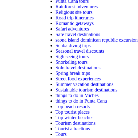
Punta Cana tours
Rainforest adventures
Religious site tours
Road trip itineraries
Romantic getaways
Safari adventures
Safe travel destinations
saona island dominican republic excursion
Scuba diving trips
Seasonal travel discounts
Sightseeing tours
Snorkeling tours
Solo travel destinations
Spring break trips
Street food experiences
Summer vacation destinations
Sustainable tourism destinations
things to do in Miches
things to do in Punta Cana
Top beach resorts
Top tourist places
Top winter beaches
Tourism destinations
Tourist attractions
Tours