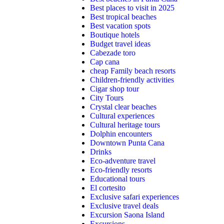
Best places to visit in 2025
Best tropical beaches
Best vacation spots
Boutique hotels
Budget travel ideas
Cabezade toro
Cap cana
cheap Family beach resorts
Children-friendly activities
Cigar shop tour
City Tours
Crystal clear beaches
Cultural experiences
Cultural heritage tours
Dolphin encounters
Downtown Punta Cana
Drinks
Eco-adventure travel
Eco-friendly resorts
Educational tours
El cortesito
Exclusive safari experiences
Exclusive travel deals
Excursion Saona Island
Excursions