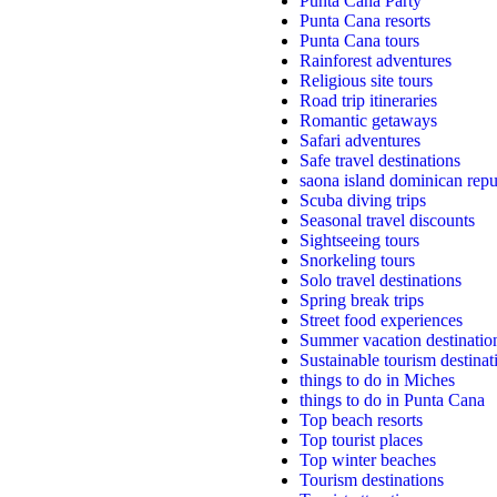
Punta Cana Party
Punta Cana resorts
Punta Cana tours
Rainforest adventures
Religious site tours
Road trip itineraries
Romantic getaways
Safari adventures
Safe travel destinations
saona island dominican repu
Scuba diving trips
Seasonal travel discounts
Sightseeing tours
Snorkeling tours
Solo travel destinations
Spring break trips
Street food experiences
Summer vacation destinatio
Sustainable tourism destinat
things to do in Miches
things to do in Punta Cana
Top beach resorts
Top tourist places
Top winter beaches
Tourism destinations