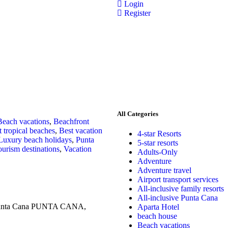
Login
Register
All Categories
Beach vacations
,
Beachfront
t tropical beaches
,
Best vacation
4-star Resorts
Luxury beach holidays
,
Punta
5-star resorts
urism destinations
,
Vacation
Adults-Only
Adventure
Adventure travel
Airport transport services
All-inclusive family resorts
All-inclusive Punta Cana
n Punta Cana PUNTA CANA,
Aparta Hotel
beach house
Beach vacations