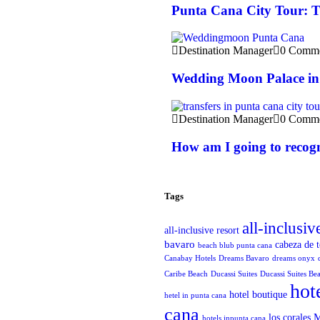
Punta Cana City Tour: T
Destination Manager
0 Comme
Wedding Moon Palace in
Destination Manager
0 Comme
How am I going to recogn
Tags
all-inclusiv
all-inclusive resort
bavaro
cabeza de 
beach blub punta cana
Canabay Hotels
Dreams Bavaro
dreams onyx
Caribe Beach
Ducassi Suites
Ducassi Suites Be
hot
hotel boutique
hetel in punta cana
cana
M
los corales
hotels inpunta cana