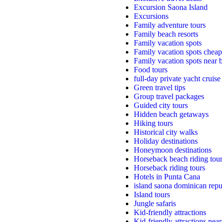
Excursion Saona Island
Excursions
Family adventure tours
Family beach resorts
Family vacation spots
Family vacation spots cheap
Family vacation spots near 
Food tours
full-day private yacht cruise
Green travel tips
Group travel packages
Guided city tours
Hidden beach getaways
Hiking tours
Historical city walks
Holiday destinations
Honeymoon destinations
Horseback beach riding tou
Horseback riding tours
Hotels in Punta Cana
island saona dominican repu
Island tours
Jungle safaris
Kid-friendly attractions
Kid-friendly attractions nea