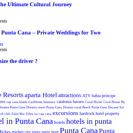
he Ultimate Cultural Journey
nts
 Punta Cana – Private Weddings for Two
nts
ize the driver ?
e Resorts
aparta Hotel
attractions
ATV
bahia principe
toro
catalonia bavaro
cap cana hotels
Caribbean Santuary
Coral House
Coral House By
dreams Punta Cana
Dreams resort Punta Cana
Dreams royal Beach Punta Cana
Ducassi Sol
excursions
hardrock hotel property
ach club
Eden Roc
Eden roc cap cana
el in Punta Cana
hotels in punta
hotels
Punta Cana
Punta
iches
miches city tours
party boat