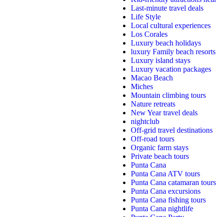
Last-minute travel deals
Life Style
Local cultural experiences
Los Corales
Luxury beach holidays
luxury Family beach resorts
Luxury island stays
Luxury vacation packages
Macao Beach
Miches
Mountain climbing tours
Nature retreats
New Year travel deals
nightclub
Off-grid travel destinations
Off-road tours
Organic farm stays
Private beach tours
Punta Cana
Punta Cana ATV tours
Punta Cana catamaran tours
Punta Cana excursions
Punta Cana fishing tours
Punta Cana nightlife