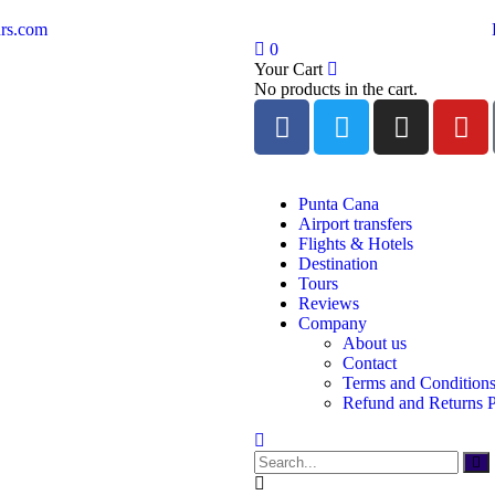
rs.com
0
Your Cart
No products in the cart.
Punta Cana
Airport transfers
Flights & Hotels
Destination
Tours
Reviews
Company
About us
Contact
Terms and Condition
Refund and Returns P