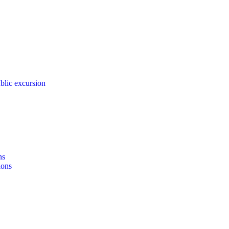
blic excursion
ns
ions