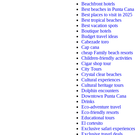
Beachfront hotels
Best beaches in Punta Cana
Best places to visit in 2025
Best tropical beaches
Best vacation spots
Boutique hotels
Budget travel ideas
Cabezade toro
Cap cana
cheap Family beach resorts
Children-friendly activities
Cigar shop tour
City Tours
Crystal clear beaches
Cultural experiences
Cultural heritage tours
Dolphin encounters
Downtown Punta Cana
Drinks
Eco-adventure travel
Eco-friendly resorts
Educational tours
El cortesito
Exclusive safari experiences
Exclusive travel deals