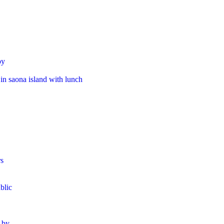
by
 in saona island with lunch​
rs
blic
r by