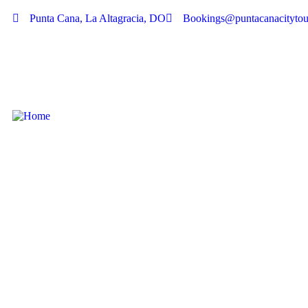
Punta Cana, La Altagracia, DO
Bookings@puntacanacitytou