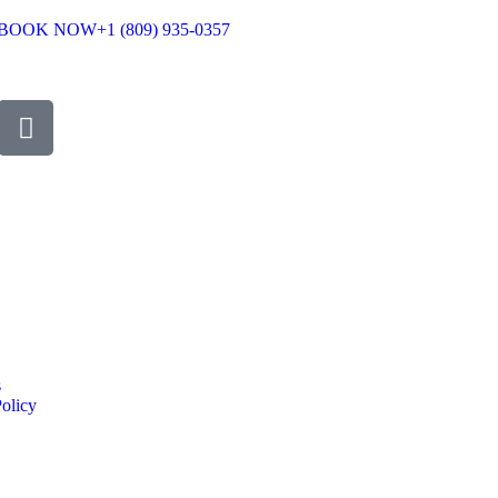
BOOK NOW
+1 (809) 935-0357
s
olicy