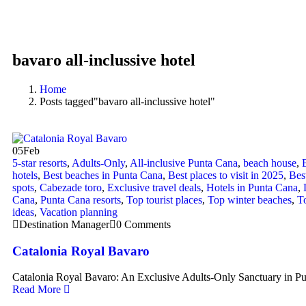
bavaro all-inclussive hotel
Home
Posts tagged"bavaro all-inclussive hotel"
05
Feb
5-star resorts
,
Adults-Only
,
All-inclusive Punta Cana
,
beach house
,
hotels
,
Best beaches in Punta Cana
,
Best places to visit in 2025
,
Bes
spots
,
Cabezade toro
,
Exclusive travel deals
,
Hotels in Punta Cana
,
Cana
,
Punta Cana resorts
,
Top tourist places
,
Top winter beaches
,
To
ideas
,
Vacation planning
Destination Manager
0 Comments
Catalonia Royal Bavaro
Catalonia Royal Bavaro: An Exclusive Adults-Only Sanctuary i
Read More