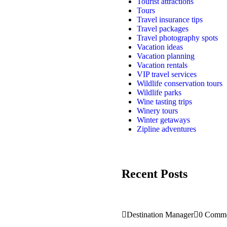
Tourist attractions
Tours
Travel insurance tips
Travel packages
Travel photography spots
Vacation ideas
Vacation planning
Vacation rentals
VIP travel services
Wildlife conservation tours
Wildlife parks
Wine tasting trips
Winery tours
Winter getaways
Zipline adventures
Recent Posts
Destination Manager
0 Comme