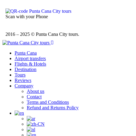
Scan with your Phone
2016 – 2025 © Punta Cana City tours.
Punta Cana
Airport transfers
Flights & Hotels
Destination
Tours
Reviews
Company
About us
Contact
Terms and Conditions
Refund and Returns Policy