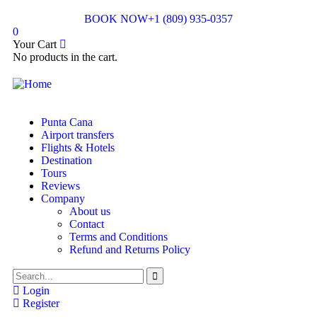
BOOK NOW
+1 (809) 935-0357
0
Your Cart
No products in the cart.
Punta Cana
Airport transfers
Flights & Hotels
Destination
Tours
Reviews
Company
About us
Contact
Terms and Conditions
Refund and Returns Policy
Login
Register