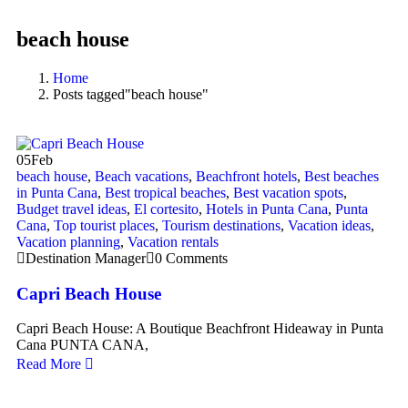
beach house
Home
Posts tagged"beach house"
05
Feb
beach house
,
Beach vacations
,
Beachfront hotels
,
Best beaches
in Punta Cana
,
Best tropical beaches
,
Best vacation spots
,
Budget travel ideas
,
El cortesito
,
Hotels in Punta Cana
,
Punta
Cana
,
Top tourist places
,
Tourism destinations
,
Vacation ideas
,
Vacation planning
,
Vacation rentals
Destination Manager
0 Comments
Capri Beach House
Capri Beach House: A Boutique Beachfront Hideaway in Punta
Cana PUNTA CANA,
Read More