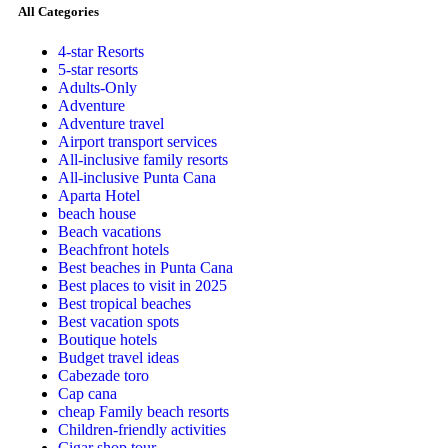
All Categories
4-star Resorts
5-star resorts
Adults-Only
Adventure
Adventure travel
Airport transport services
All-inclusive family resorts
All-inclusive Punta Cana
Aparta Hotel
beach house
Beach vacations
Beachfront hotels
Best beaches in Punta Cana
Best places to visit in 2025
Best tropical beaches
Best vacation spots
Boutique hotels
Budget travel ideas
Cabezade toro
Cap cana
cheap Family beach resorts
Children-friendly activities
Cigar shop tour