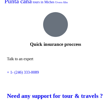
Punta cana
tours in Miches
Uvero Alto
Quick insurance proccess
Talk to an expert
+ 1- (246) 333-0089
Need any support for tour & travels ?