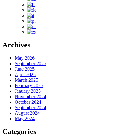
Archives
May 2026
September 2025
June 2025
April 2025
March 2025
February 2025
January 2025
November 2024
October 2024
September 2024
August 2024
May 2024
Categories