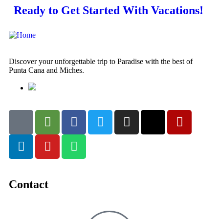
Ready to Get Started With Vacations!
Discover your unforgettable trip to Paradise with the best of
Punta Cana and Miches.
Contact