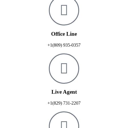
Office Line
+1(809) 935-0357
Live Agent
+1(829) 731-2207