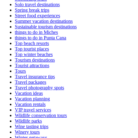
Solo travel destinations
Spring break trips
Street food experiences
Summer vacation destinations
Sustainable tourism destinations
things to do in Miches
things to do in Punta Cana
Top beach resorts
Top tourist places
Top winter beaches
Tourism destinations
Tourist attractions
Tours
Travel insurance tips
Travel packages
Travel photography spots
Vacation ideas
Vacation planning
Vacation rentals
VIP travel services
Wildlife conservation tours
Wildlife parks
Wine tasting trips
Winery tours
Winter getaways