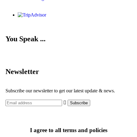
You Speak ...
Newsletter
Subscribe our newsletter to get our latest update & news.
I agree to all terms and policies