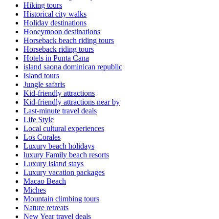
Hiking tours
Historical city walks
Holiday destinations
Honeymoon destinations
Horseback beach riding tours
Horseback riding tours
Hotels in Punta Cana
island saona dominican republic
Island tours
Jungle safaris
Kid-friendly attractions
Kid-friendly attractions near by
Last-minute travel deals
Life Style
Local cultural experiences
Los Corales
Luxury beach holidays
luxury Family beach resorts
Luxury island stays
Luxury vacation packages
Macao Beach
Miches
Mountain climbing tours
Nature retreats
New Year travel deals