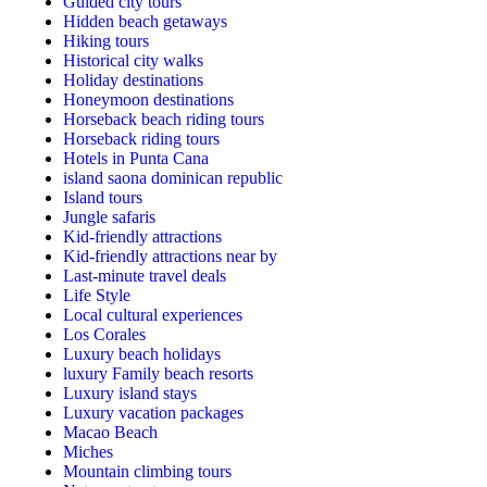
Guided city tours
Hidden beach getaways
Hiking tours
Historical city walks
Holiday destinations
Honeymoon destinations
Horseback beach riding tours
Horseback riding tours
Hotels in Punta Cana
island saona dominican republic
Island tours
Jungle safaris
Kid-friendly attractions
Kid-friendly attractions near by
Last-minute travel deals
Life Style
Local cultural experiences
Los Corales
Luxury beach holidays
luxury Family beach resorts
Luxury island stays
Luxury vacation packages
Macao Beach
Miches
Mountain climbing tours