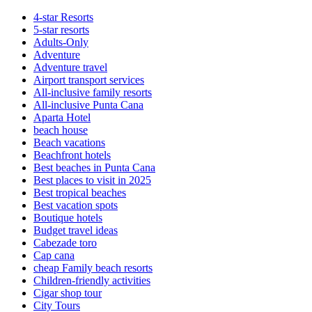
4-star Resorts
5-star resorts
Adults-Only
Adventure
Adventure travel
Airport transport services
All-inclusive family resorts
All-inclusive Punta Cana
Aparta Hotel
beach house
Beach vacations
Beachfront hotels
Best beaches in Punta Cana
Best places to visit in 2025
Best tropical beaches
Best vacation spots
Boutique hotels
Budget travel ideas
Cabezade toro
Cap cana
cheap Family beach resorts
Children-friendly activities
Cigar shop tour
City Tours