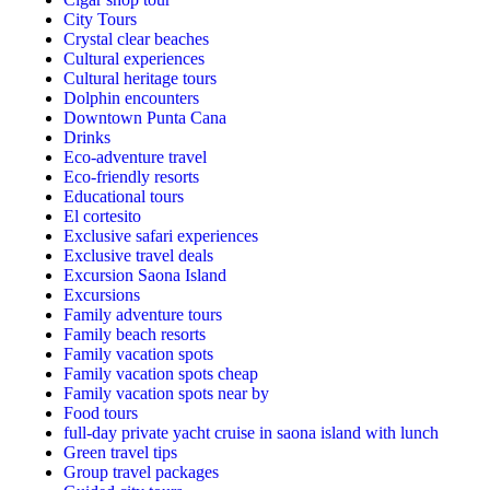
City Tours
Crystal clear beaches
Cultural experiences
Cultural heritage tours
Dolphin encounters
Downtown Punta Cana
Drinks
Eco-adventure travel
Eco-friendly resorts
Educational tours
El cortesito
Exclusive safari experiences
Exclusive travel deals
Excursion Saona Island
Excursions
Family adventure tours
Family beach resorts
Family vacation spots
Family vacation spots cheap
Family vacation spots near by
Food tours
full-day private yacht cruise in saona island with lunch​
Green travel tips
Group travel packages