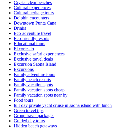
Crystal clear beaches
Cultural experiences
Cultural heritage tours
Dolphin encounters
Downtown Punta Cana
Drinks
Eco-adventure travel
Eco-friendly resorts
Educational tours
El cortesito
Exclusive safari experiences
Exclusive travel deals
Excursion Saona Island
Excursions
Family adventure tours
Family beach resorts
Family vacation spots
Family vacation spots cheap
Family vacation spots near by
Food tours
full-day private yacht cruise in saona island with lunch​
Green travel tips
Group travel packages
Guided city tours
Hidden beach getaways