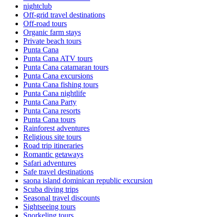
nightclub
Off-grid travel destinations
Off-road tours
Organic farm stays
Private beach tours
Punta Cana
Punta Cana ATV tours
Punta Cana catamaran tours
Punta Cana excursions
Punta Cana fishing tours
Punta Cana nightlife
Punta Cana Party
Punta Cana resorts
Punta Cana tours
Rainforest adventures
Religious site tours
Road trip itineraries
Romantic getaways
Safari adventures
Safe travel destinations
saona island dominican republic excursion
Scuba diving trips
Seasonal travel discounts
Sightseeing tours
Snorkeling tours