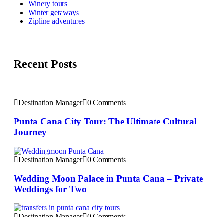
Winery tours
Winter getaways
Zipline adventures
Recent Posts
Destination Manager
0 Comments
Punta Cana City Tour: The Ultimate Cultural
Journey
Destination Manager
0 Comments
Wedding Moon Palace in Punta Cana – Private
Weddings for Two
Destination Manager
0 Comments