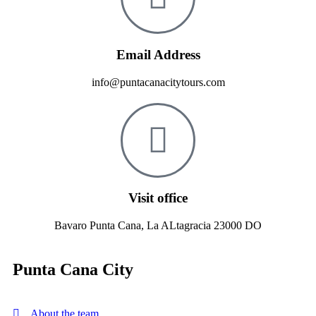
Email Address
info@puntacanacitytours.com
Visit office
Bavaro Punta Cana, La ALtagracia 23000 DO
Punta Cana City
About the team