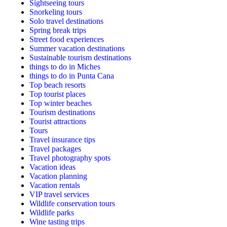
Sightseeing tours
Snorkeling tours
Solo travel destinations
Spring break trips
Street food experiences
Summer vacation destinations
Sustainable tourism destinations
things to do in Miches
things to do in Punta Cana
Top beach resorts
Top tourist places
Top winter beaches
Tourism destinations
Tourist attractions
Tours
Travel insurance tips
Travel packages
Travel photography spots
Vacation ideas
Vacation planning
Vacation rentals
VIP travel services
Wildlife conservation tours
Wildlife parks
Wine tasting trips