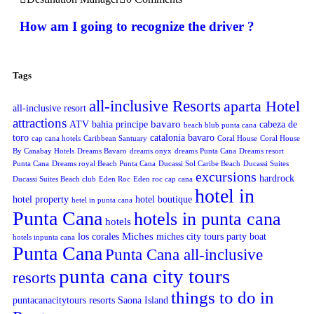
How am I going to recognize the driver ?
Tags
all-inclusive Resorts
aparta Hotel
all-inclusive resort
attractions
bavaro
ATV
bahia principe
cabeza de
beach blub punta cana
toro
catalonia bavaro
cap cana hotels
Caribbean Santuary
Coral House
Coral House
By Canabay Hotels
Dreams Bavaro
dreams onyx
dreams Punta Cana
Dreams resort
Punta Cana
Dreams royal Beach Punta Cana
Ducassi Sol Caribe Beach
Ducassi Suites
excursions
hardrock
Ducassi Suites Beach club
Eden Roc
Eden roc cap cana
hotel in
hotel property
hotel boutique
hetel in punta cana
Punta Cana
hotels in punta cana
hotels
Miches
los corales
miches city tours
party boat
hotels inpunta cana
Punta Cana
Punta Cana all-inclusive
punta cana city tours
resorts
things to do in
puntacanacitytours
resorts
Saona Island