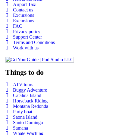
Airport Taxi
Contact us
Excursions
Excursions
FAQ
Privacy policy
Support Center
Terms and Conditions
Work with us
Things to do
ATV tours
Buggy Adventure
Catalina Island
Horseback Riding
Montana Redonda
Party boat
Saona Island
Santo Domingo
Samana
Whale Waching