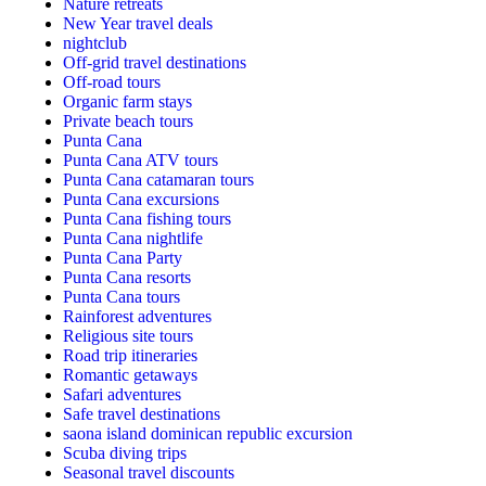
Nature retreats
New Year travel deals
nightclub
Off-grid travel destinations
Off-road tours
Organic farm stays
Private beach tours
Punta Cana
Punta Cana ATV tours
Punta Cana catamaran tours
Punta Cana excursions
Punta Cana fishing tours
Punta Cana nightlife
Punta Cana Party
Punta Cana resorts
Punta Cana tours
Rainforest adventures
Religious site tours
Road trip itineraries
Romantic getaways
Safari adventures
Safe travel destinations
saona island dominican republic excursion
Scuba diving trips
Seasonal travel discounts