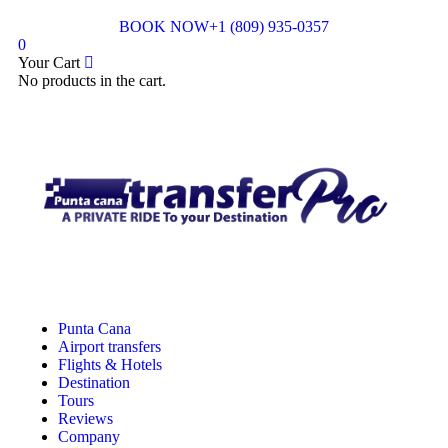
BOOK NOW
+1 (809) 935-0357
0
Your Cart
No products in the cart.
Punta Cana
Airport transfers
Flights & Hotels
Destination
Tours
Reviews
Company