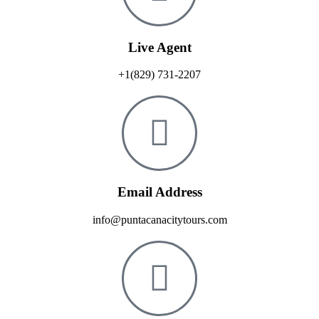
Live Agent
+1(829) 731-2207
Email Address
info@puntacanacitytours.com