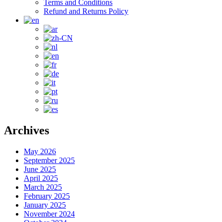
Terms and Conditions
Refund and Returns Policy
Archives
May 2026
September 2025
June 2025
April 2025
March 2025
February 2025
January 2025
November 2024