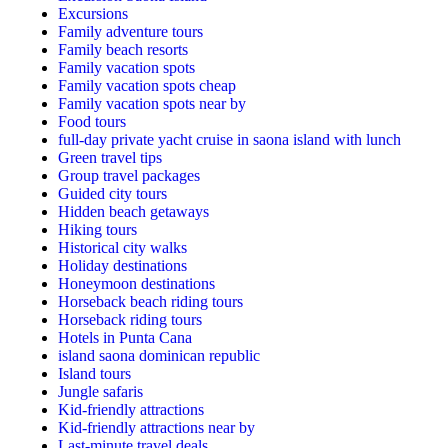
Excursions
Family adventure tours
Family beach resorts
Family vacation spots
Family vacation spots cheap
Family vacation spots near by
Food tours
full-day private yacht cruise in saona island with lunch​
Green travel tips
Group travel packages
Guided city tours
Hidden beach getaways
Hiking tours
Historical city walks
Holiday destinations
Honeymoon destinations
Horseback beach riding tours
Horseback riding tours
Hotels in Punta Cana
island saona dominican republic
Island tours
Jungle safaris
Kid-friendly attractions
Kid-friendly attractions near by
Last-minute travel deals