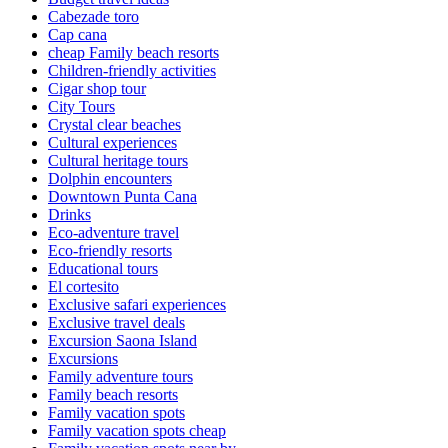
Cabezade toro
Cap cana
cheap Family beach resorts
Children-friendly activities
Cigar shop tour
City Tours
Crystal clear beaches
Cultural experiences
Cultural heritage tours
Dolphin encounters
Downtown Punta Cana
Drinks
Eco-adventure travel
Eco-friendly resorts
Educational tours
El cortesito
Exclusive safari experiences
Exclusive travel deals
Excursion Saona Island
Excursions
Family adventure tours
Family beach resorts
Family vacation spots
Family vacation spots cheap