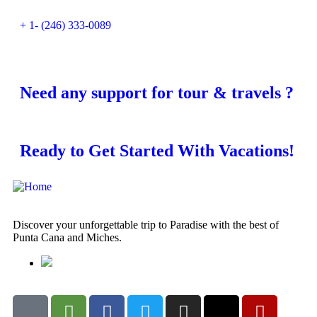
+ 1- (246) 333-0089
Need any support for tour & travels ?
Ready to Get Started With Vacations!
Discover your unforgettable trip to Paradise with the best of
Punta Cana and Miches.