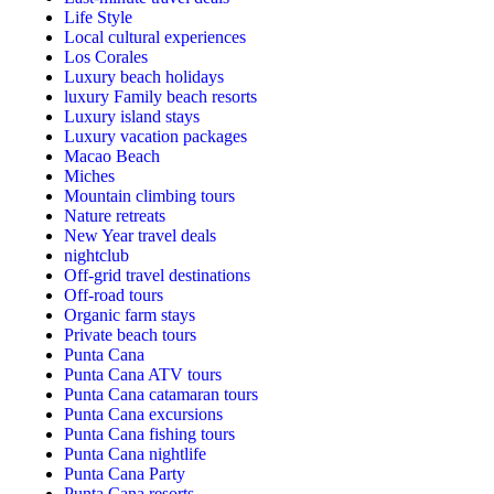
Life Style
Local cultural experiences
Los Corales
Luxury beach holidays
luxury Family beach resorts
Luxury island stays
Luxury vacation packages
Macao Beach
Miches
Mountain climbing tours
Nature retreats
New Year travel deals
nightclub
Off-grid travel destinations
Off-road tours
Organic farm stays
Private beach tours
Punta Cana
Punta Cana ATV tours
Punta Cana catamaran tours
Punta Cana excursions
Punta Cana fishing tours
Punta Cana nightlife
Punta Cana Party
Punta Cana resorts