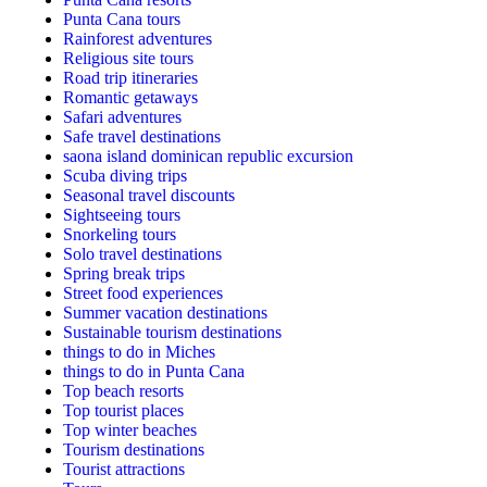
Punta Cana tours
Rainforest adventures
Religious site tours
Road trip itineraries
Romantic getaways
Safari adventures
Safe travel destinations
saona island dominican republic excursion
Scuba diving trips
Seasonal travel discounts
Sightseeing tours
Snorkeling tours
Solo travel destinations
Spring break trips
Street food experiences
Summer vacation destinations
Sustainable tourism destinations
things to do in Miches
things to do in Punta Cana
Top beach resorts
Top tourist places
Top winter beaches
Tourism destinations
Tourist attractions