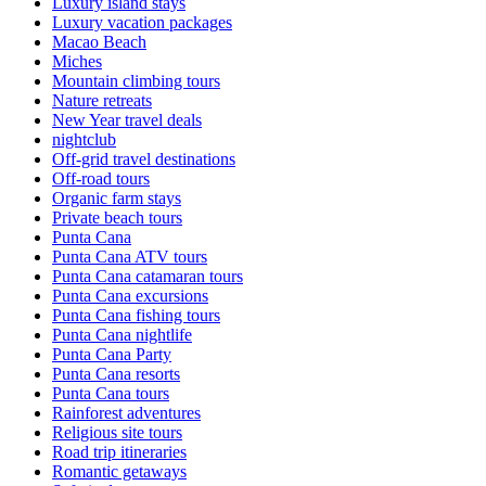
Luxury island stays
Luxury vacation packages
Macao Beach
Miches
Mountain climbing tours
Nature retreats
New Year travel deals
nightclub
Off-grid travel destinations
Off-road tours
Organic farm stays
Private beach tours
Punta Cana
Punta Cana ATV tours
Punta Cana catamaran tours
Punta Cana excursions
Punta Cana fishing tours
Punta Cana nightlife
Punta Cana Party
Punta Cana resorts
Punta Cana tours
Rainforest adventures
Religious site tours
Road trip itineraries
Romantic getaways