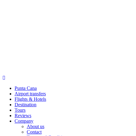
Punta Cana
Airport transfers
Flights & Hotels
Destination
Tours
Reviews
Company
About us
Contact