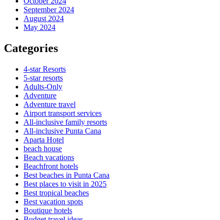
October 2024
September 2024
August 2024
May 2024
Categories
4-star Resorts
5-star resorts
Adults-Only
Adventure
Adventure travel
Airport transport services
All-inclusive family resorts
All-inclusive Punta Cana
Aparta Hotel
beach house
Beach vacations
Beachfront hotels
Best beaches in Punta Cana
Best places to visit in 2025
Best tropical beaches
Best vacation spots
Boutique hotels
Budget travel ideas