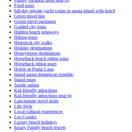
Family vacation spots near by
Food tours
full-day private yacht cruise in saona island with lunch​
Green travel tips
Group travel packages
Guided city tours
Hidden beach getaways
Hiking tours
Historical city walks
Holiday destinations
Honeymoon destinations
Horseback beach riding tours
Horseback riding tours
Hotels in Punta Cana
island saona dominican republic
Island tours
Jungle safaris
Kid-friendly attractions
Kid-friendly attractions near by
Last-minute travel deals
Life Style
Local cultural experiences
Los Corales
Luxury beach holidays
luxury Family beach resorts