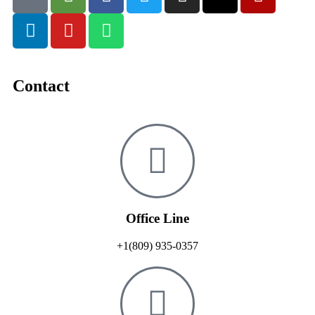
Contact
Office Line
+1(809) 935-0357