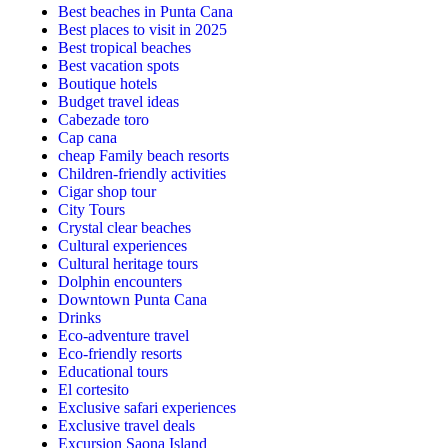
Best beaches in Punta Cana
Best places to visit in 2025
Best tropical beaches
Best vacation spots
Boutique hotels
Budget travel ideas
Cabezade toro
Cap cana
cheap Family beach resorts
Children-friendly activities
Cigar shop tour
City Tours
Crystal clear beaches
Cultural experiences
Cultural heritage tours
Dolphin encounters
Downtown Punta Cana
Drinks
Eco-adventure travel
Eco-friendly resorts
Educational tours
El cortesito
Exclusive safari experiences
Exclusive travel deals
Excursion Saona Island