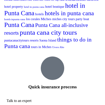
hotel in
hotel property
hotel boutique
hetel in punta cana
Punta Cana
hotels in punta cana
hotels
Miches
los corales
miches city tours
party boat
hotels inpunta cana
Punta Cana
Punta Cana all-inclusive
punta cana city tours
resorts
things to do in
puntacanacitytours
resorts
Saona Island
Punta cana
tours in Miches
Uvero Alto
Quick insurance proccess
Talk to an expert