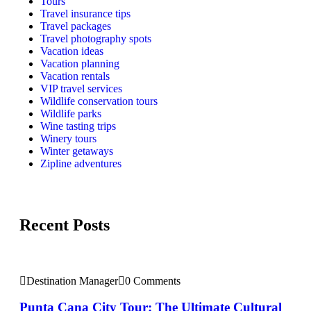
Tours
Travel insurance tips
Travel packages
Travel photography spots
Vacation ideas
Vacation planning
Vacation rentals
VIP travel services
Wildlife conservation tours
Wildlife parks
Wine tasting trips
Winery tours
Winter getaways
Zipline adventures
Recent Posts
Destination Manager
0 Comments
Punta Cana City Tour: The Ultimate Cultural