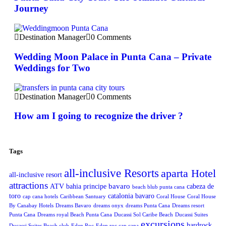
Journey
Destination Manager
0 Comments
Wedding Moon Palace in Punta Cana – Private
Weddings for Two
Destination Manager
0 Comments
How am I going to recognize the driver ?
Tags
all-inclusive Resorts
aparta Hotel
all-inclusive resort
attractions
bavaro
ATV
bahia principe
cabeza de
beach blub punta cana
toro
catalonia bavaro
cap cana hotels
Caribbean Santuary
Coral House
Coral House
By Canabay Hotels
Dreams Bavaro
dreams onyx
dreams Punta Cana
Dreams resort
Punta Cana
Dreams royal Beach Punta Cana
Ducassi Sol Caribe Beach
Ducassi Suites
excursions
hardrock
Ducassi Suites Beach club
Eden Roc
Eden roc cap cana