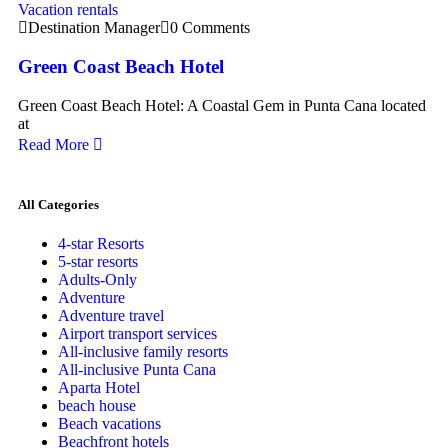
Vacation rentals
Destination Manager
0 Comments
Green Coast Beach Hotel
Green Coast Beach Hotel: A Coastal Gem in Punta Cana located
at
Read More
All Categories
4-star Resorts
5-star resorts
Adults-Only
Adventure
Adventure travel
Airport transport services
All-inclusive family resorts
All-inclusive Punta Cana
Aparta Hotel
beach house
Beach vacations
Beachfront hotels