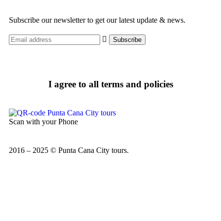
Subscribe our newsletter to get our latest update & news.
I agree to all terms and policies
Scan with your Phone
2016 – 2025 © Punta Cana City tours.