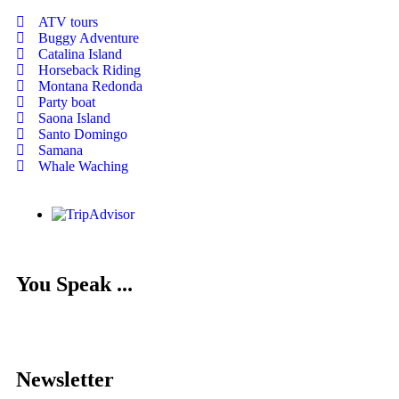
ATV tours
Buggy Adventure
Catalina Island
Horseback Riding
Montana Redonda
Party boat
Saona Island
Santo Domingo
Samana
Whale Waching
You Speak ...
Newsletter