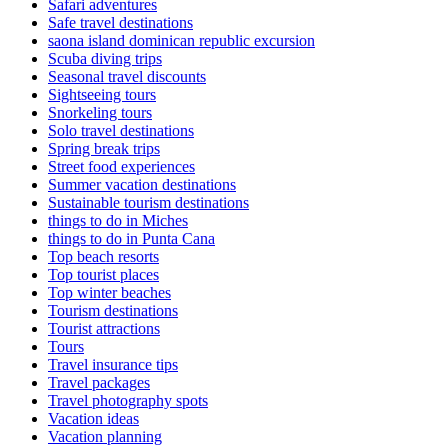
Safari adventures
Safe travel destinations
saona island dominican republic excursion
Scuba diving trips
Seasonal travel discounts
Sightseeing tours
Snorkeling tours
Solo travel destinations
Spring break trips
Street food experiences
Summer vacation destinations
Sustainable tourism destinations
things to do in Miches
things to do in Punta Cana
Top beach resorts
Top tourist places
Top winter beaches
Tourism destinations
Tourist attractions
Tours
Travel insurance tips
Travel packages
Travel photography spots
Vacation ideas
Vacation planning