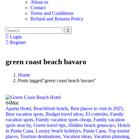
About us
Contact
Terms and Conditions
Refund and Returns Policy
Login
Register
green coast beach bavaro
Home
Posts tagged"green coast beach bavaro"
04
Mar
Aparta Hotel
,
Beachfront hotels
,
Best places to visit in 2025
,
Best vacation spots
,
Budget travel ideas
,
El cortesito
,
Family
vacation spots
,
Family vacation spots cheap
,
Family vacation
spots near by
,
Green travel tips
,
Hidden beach getaways
,
Hotels
in Punta Cana
,
Luxury beach holidays
,
Punta Cana
,
Top tourist
places
,
Tourism destinations
,
Vacation ideas
,
Vacation planning
,