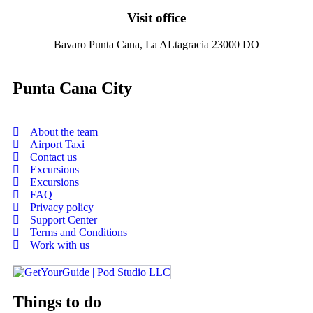
Visit office
Bavaro Punta Cana, La ALtagracia 23000 DO
Punta Cana City
About the team
Airport Taxi
Contact us
Excursions
Excursions
FAQ
Privacy policy
Support Center
Terms and Conditions
Work with us
Things to do