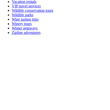
Vacation rentals
VIP travel services
Wildlife conservation tours
Wildlife parks
Wine tasting trips
Winery tours
Winter getaways
Zipline adventures