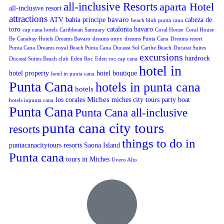
all-inclusive Resorts
aparta Hotel
all-inclusive resort
attractions
bavaro
ATV
bahia principe
cabeza de
beach blub punta cana
toro
catalonia bavaro
cap cana hotels
Caribbean Santuary
Coral House
Coral House
By Canabay Hotels
Dreams Bavaro
dreams onyx
dreams Punta Cana
Dreams resort
Punta Cana
Dreams royal Beach Punta Cana
Ducassi Sol Caribe Beach
Ducassi Suites
excursions
hardrock
Ducassi Suites Beach club
Eden Roc
Eden roc cap cana
hotel in
hotel property
hotel boutique
hetel in punta cana
Punta Cana
hotels in punta cana
hotels
Miches
los corales
miches city tours
party boat
hotels inpunta cana
Punta Cana
Punta Cana all-inclusive
punta cana city tours
resorts
things to do in
puntacanacitytours
resorts
Saona Island
Punta cana
tours in Miches
Uvero Alto