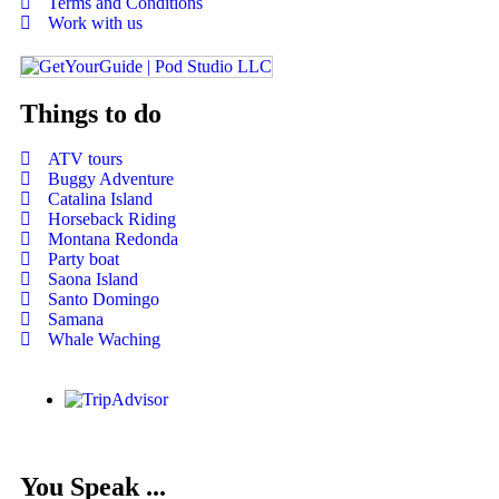
Terms and Conditions
Work with us
Things to do
ATV tours
Buggy Adventure
Catalina Island
Horseback Riding
Montana Redonda
Party boat
Saona Island
Santo Domingo
Samana
Whale Waching
You Speak ...