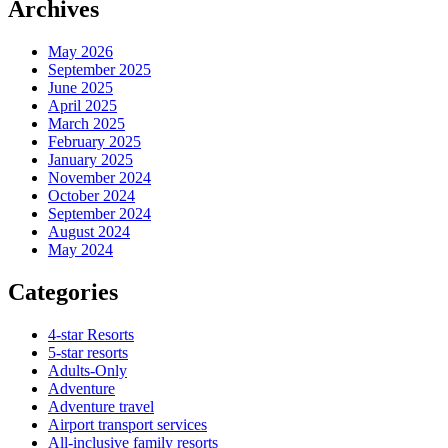
Archives
May 2026
September 2025
June 2025
April 2025
March 2025
February 2025
January 2025
November 2024
October 2024
September 2024
August 2024
May 2024
Categories
4-star Resorts
5-star resorts
Adults-Only
Adventure
Adventure travel
Airport transport services
All-inclusive family resorts