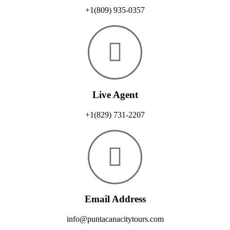
+1(809) 935-0357
Live Agent
+1(829) 731-2207
Email Address
info@puntacanacitytours.com