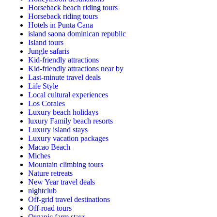
Horseback beach riding tours
Horseback riding tours
Hotels in Punta Cana
island saona dominican republic
Island tours
Jungle safaris
Kid-friendly attractions
Kid-friendly attractions near by
Last-minute travel deals
Life Style
Local cultural experiences
Los Corales
Luxury beach holidays
luxury Family beach resorts
Luxury island stays
Luxury vacation packages
Macao Beach
Miches
Mountain climbing tours
Nature retreats
New Year travel deals
nightclub
Off-grid travel destinations
Off-road tours
Organic farm stays