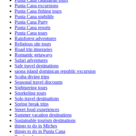
Punta Cana catamaran tours
Punta Cana excursions
Punta Cana fishing tours
Punta Cana nightlife
Punta Cana Party
Punta Cana resorts
Punta Cana tours
Rainforest adventures
Religious site tours
Road trip itineraries
Romantic getaways
Safari adventures
Safe travel destinations
saona island dominican republic excursion
Scuba diving trips
Seasonal travel discounts
Sightseeing tours
Snorkeling tours
Solo travel destinations
Spring break trips
Street food experiences
Summer vacation destinations
Sustainable tourism destinations
things to do in Miches
things to do in Punta Cana