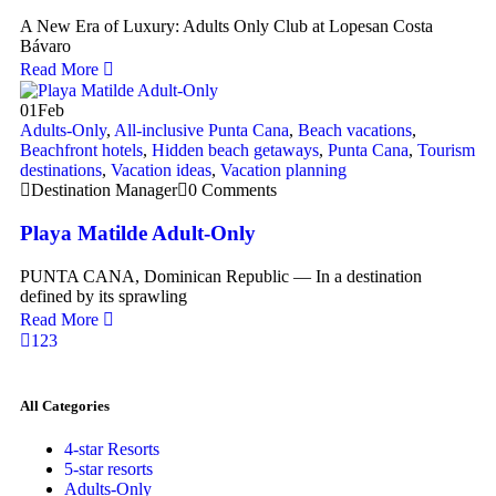
A New Era of Luxury: Adults Only Club at Lopesan Costa
Bávaro
Read More
01
Feb
Adults-Only
,
All-inclusive Punta Cana
,
Beach vacations
,
Beachfront hotels
,
Hidden beach getaways
,
Punta Cana
,
Tourism
destinations
,
Vacation ideas
,
Vacation planning
Destination Manager
0 Comments
Playa Matilde Adult-Only
PUNTA CANA, Dominican Republic — In a destination
defined by its sprawling
Read More
1
2
3
All Categories
4-star Resorts
5-star resorts
Adults-Only