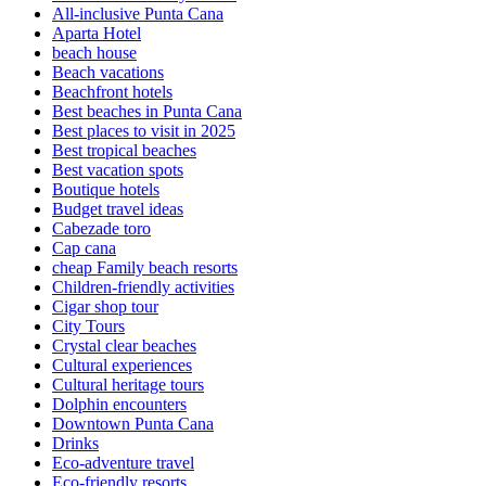
All-inclusive Punta Cana
Aparta Hotel
beach house
Beach vacations
Beachfront hotels
Best beaches in Punta Cana
Best places to visit in 2025
Best tropical beaches
Best vacation spots
Boutique hotels
Budget travel ideas
Cabezade toro
Cap cana
cheap Family beach resorts
Children-friendly activities
Cigar shop tour
City Tours
Crystal clear beaches
Cultural experiences
Cultural heritage tours
Dolphin encounters
Downtown Punta Cana
Drinks
Eco-adventure travel
Eco-friendly resorts