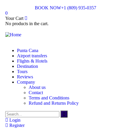
BOOK NOW
+1 (809) 935-0357
0
Your Cart
No products in the cart.
Punta Cana
Airport transfers
Flights & Hotels
Destination
Tours
Reviews
Company
About us
Contact
Terms and Conditions
Refund and Returns Policy
Login
Register