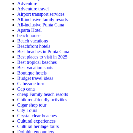
Adventure
Adventure travel
Airport transport services
All-inclusive family resorts
All-inclusive Punta Cana
Aparta Hotel
beach house
Beach vacations
Beachfront hotels
Best beaches in Punta Cana
Best places to visit in 2025
Best tropical beaches
Best vacation spots
Boutique hotels
Budget travel ideas
Cabezade toro
Cap cana
cheap Family beach resorts
Children-friendly activities
Cigar shop tour
City Tours
Crystal clear beaches
Cultural experiences
Cultural heritage tours
Dolphin encounters