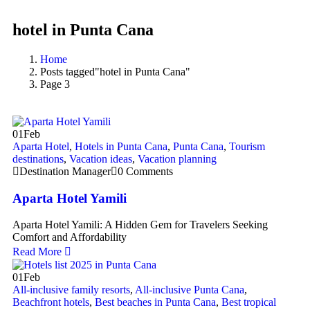
hotel in Punta Cana
Home
Posts tagged"hotel in Punta Cana"
Page 3
01
Feb
Aparta Hotel
,
Hotels in Punta Cana
,
Punta Cana
,
Tourism
destinations
,
Vacation ideas
,
Vacation planning
Destination Manager
0 Comments
Aparta Hotel Yamili
Aparta Hotel Yamili: A Hidden Gem for Travelers Seeking
Comfort and Affordability
Read More
01
Feb
All-inclusive family resorts
,
All-inclusive Punta Cana
,
Beachfront hotels
,
Best beaches in Punta Cana
,
Best tropical