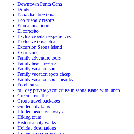
Downtown Punta Cana
Drinks
Eco-adventure travel
Eco-friendly resorts
Educational tours
El cortesito
Exclusive safari experiences
Exclusive travel deals
Excursion Saona Island
Excursions
Family adventure tours
Family beach resorts
Family vacation spots
Family vacation spots cheap
Family vacation spots near by
Food tours
full-day private yacht cruise in saona island with lunch​
Green travel tips
Group travel packages
Guided city tours
Hidden beach getaways
Hiking tours
Historical city walks
Holiday destinations
Honeymoon destinations