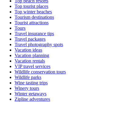
Top beach resorts
Top tourist places
Top winter beaches
Tourism destinations
Tourist attractions
Tours
Travel insurance tips
Travel packages
Travel photography spots
Vacation ideas
Vacation planning
Vacation rentals
VIP travel services
Wildlife conservation tours
Wildlife parks
Wine tasting trips
Winery tours
Winter getaways
Zipline adventures