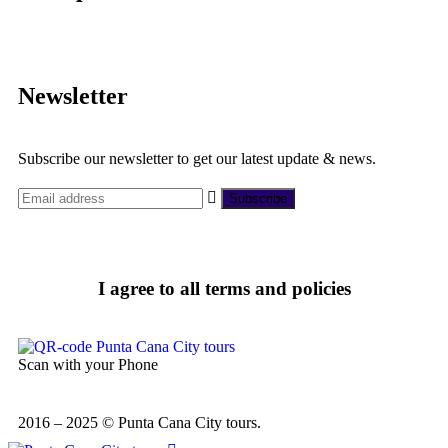
Newsletter
Subscribe our newsletter to get our latest update & news.
I agree to all terms and policies
Scan with your Phone
2016 – 2025 © Punta Cana City tours.