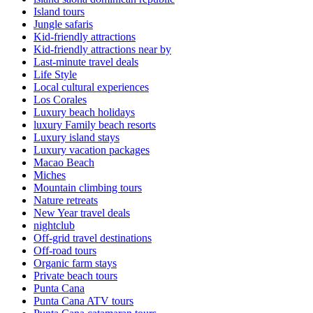
Island tours
Jungle safaris
Kid-friendly attractions
Kid-friendly attractions near by
Last-minute travel deals
Life Style
Local cultural experiences
Los Corales
Luxury beach holidays
luxury Family beach resorts
Luxury island stays
Luxury vacation packages
Macao Beach
Miches
Mountain climbing tours
Nature retreats
New Year travel deals
nightclub
Off-grid travel destinations
Off-road tours
Organic farm stays
Private beach tours
Punta Cana
Punta Cana ATV tours