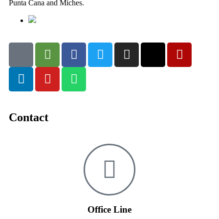
Punta Cana and Miches.
Contact
Office Line