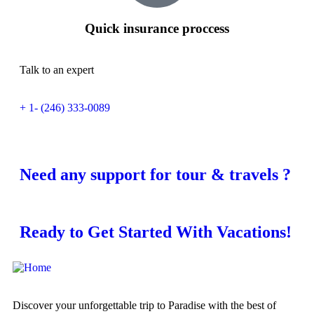
Quick insurance proccess
Talk to an expert
+ 1- (246) 333-0089
Need any support for tour & travels ?
Ready to Get Started With Vacations!
Discover your unforgettable trip to Paradise with the best of