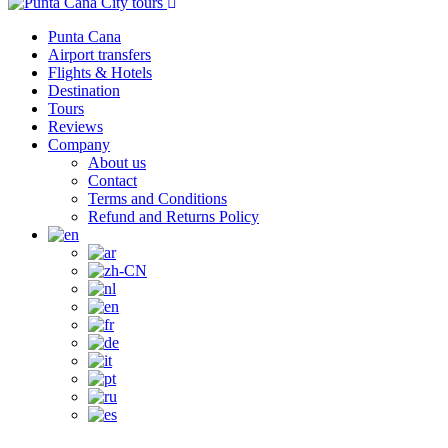
Punta Cana
Airport transfers
Flights & Hotels
Destination
Tours
Reviews
Company
About us
Contact
Terms and Conditions
Refund and Returns Policy