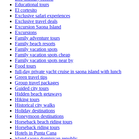
Educational tours
El cortesito
Exclusive safari experiences
Exclusive travel deals
Excursion Saona Island
Excursions
Family adventure tours
Family beach resorts
Family vacation spots
Family vacation spots cheap
Family vacation spots near by
Food tours
full-day private yacht cruise in saona island with lunch​
Green travel tips
Group travel packages
Guided city tours
Hidden beach getaways
Hiking tours
Historical city walks
Holiday destinations
Honeymoon destinations
Horseback beach riding tours
Horseback riding tours
Hotels in Punta Cana
island saona dominican republic