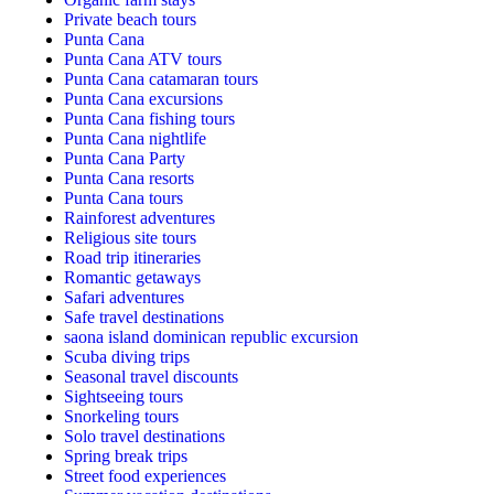
Private beach tours
Punta Cana
Punta Cana ATV tours
Punta Cana catamaran tours
Punta Cana excursions
Punta Cana fishing tours
Punta Cana nightlife
Punta Cana Party
Punta Cana resorts
Punta Cana tours
Rainforest adventures
Religious site tours
Road trip itineraries
Romantic getaways
Safari adventures
Safe travel destinations
saona island dominican republic excursion
Scuba diving trips
Seasonal travel discounts
Sightseeing tours
Snorkeling tours
Solo travel destinations
Spring break trips
Street food experiences