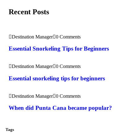
Recent Posts
Destination Manager
0 Comments
Essential Snorkeling Tips for Beginners
Destination Manager
0 Comments
Essential snorkeling tips for beginners
Destination Manager
0 Comments
When did Punta Cana became popular?
Tags