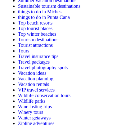
Summer vacation destinations
Sustainable tourism destinations
things to do in Miches
things to do in Punta Cana
Top beach resorts
Top tourist places
Top winter beaches
Tourism destinations
Tourist attractions
Tours
Travel insurance tips
Travel packages
Travel photography spots
Vacation ideas
Vacation planning
Vacation rentals
VIP travel services
Wildlife conservation tours
Wildlife parks
Wine tasting trips
Winery tours
Winter getaways
Zipline adventures