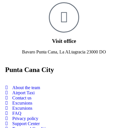
Visit office
Bavaro Punta Cana, La ALtagracia 23000 DO
Punta Cana City
About the team
Airport Taxi
Contact us
Excursions
Excursions
FAQ
Privacy policy
Support Center