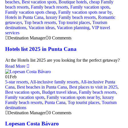
beaches
,
Best vacation spots
,
Boutique hotels
,
cheap Family
beach resorts
,
Family beach resorts
,
Family vacation spots
,
Family vacation spots cheap
,
Family vacation spots near by
,
Hotels in Punta Cana
,
luxury Family beach resorts
,
Romantic
getaways
,
Top beach resorts
,
Top tourist places
,
Tourism
destinations
,
Vacation ideas
,
Vacation planning
,
VIP travel
services
Destination Manager
0 Comments
Hotels list 2025 in Punta Cana
At the Hotels list 2025 are you looking for the perfect getaway?
Read More
01
Feb
5-star resorts
,
All-inclusive family resorts
,
All-inclusive Punta
Cana
,
Best beaches in Punta Cana
,
Best places to visit in 2025
,
Best vacation spots
,
Budget travel ideas
,
Family beach resorts
,
Family vacation spots
,
Family vacation spots near by
,
luxury
Family beach resorts
,
Punta Cana
,
Top tourist places
,
Tourism
destinations
Destination Manager
0 Comments
Lopesan Costa Bávaro