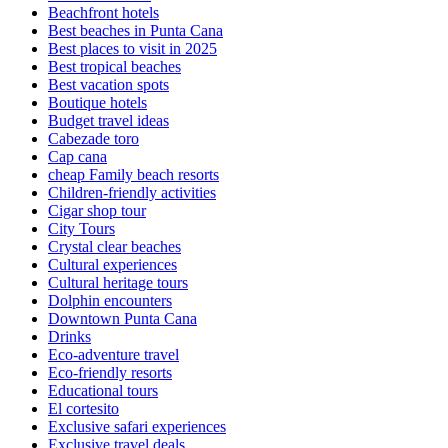
Beachfront hotels
Best beaches in Punta Cana
Best places to visit in 2025
Best tropical beaches
Best vacation spots
Boutique hotels
Budget travel ideas
Cabezade toro
Cap cana
cheap Family beach resorts
Children-friendly activities
Cigar shop tour
City Tours
Crystal clear beaches
Cultural experiences
Cultural heritage tours
Dolphin encounters
Downtown Punta Cana
Drinks
Eco-adventure travel
Eco-friendly resorts
Educational tours
El cortesito
Exclusive safari experiences
Exclusive travel deals