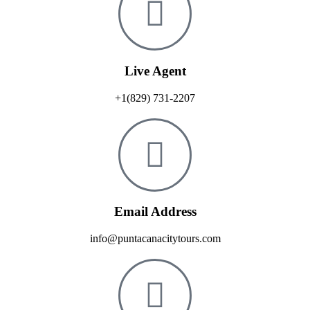
Live Agent
+1(829) 731-2207
Email Address
info@puntacanacitytours.com