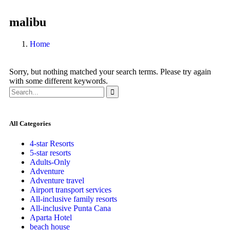
malibu
Home
Sorry, but nothing matched your search terms. Please try again
with some different keywords.
All Categories
4-star Resorts
5-star resorts
Adults-Only
Adventure
Adventure travel
Airport transport services
All-inclusive family resorts
All-inclusive Punta Cana
Aparta Hotel
beach house