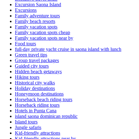
Excursion Saona Island
Excursions
Family adventure tours
Family beach resorts
Family vacation spots
Family vacation spots cheap
Family vacation spots near by
Food tours
full-day private yacht cruise in saona island with lunch​
Green travel tips
Group travel packages
Guided city tours
Hidden beach getaways
Hiking tours
Historical city walks
Holiday destinations
Honeymoon destinations
Horseback beach riding tours
Horseback riding tours
Hotels in Punta Cana
island saona dominican republic
Island tours
Jungle safaris
Kid-friendly attractions
Kid-friendly attractions near by