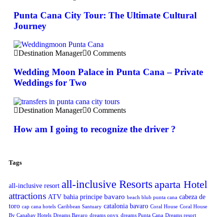
Punta Cana City Tour: The Ultimate Cultural
Journey
Destination Manager
0 Comments
Wedding Moon Palace in Punta Cana – Private
Weddings for Two
Destination Manager
0 Comments
How am I going to recognize the driver ?
Tags
all-inclusive Resorts
aparta Hotel
all-inclusive resort
attractions
bavaro
ATV
bahia principe
cabeza de
beach blub punta cana
toro
catalonia bavaro
cap cana hotels
Caribbean Santuary
Coral House
Coral House
By Canabay Hotels
Dreams Bavaro
dreams onyx
dreams Punta Cana
Dreams resort