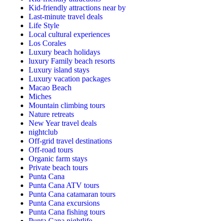
Kid-friendly attractions near by
Last-minute travel deals
Life Style
Local cultural experiences
Los Corales
Luxury beach holidays
luxury Family beach resorts
Luxury island stays
Luxury vacation packages
Macao Beach
Miches
Mountain climbing tours
Nature retreats
New Year travel deals
nightclub
Off-grid travel destinations
Off-road tours
Organic farm stays
Private beach tours
Punta Cana
Punta Cana ATV tours
Punta Cana catamaran tours
Punta Cana excursions
Punta Cana fishing tours
Punta Cana nightlife