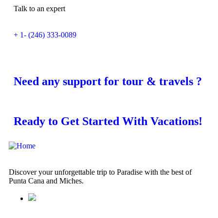
Talk to an expert
+ 1- (246) 333-0089
Need any support for tour & travels ?
Ready to Get Started With Vacations!
Discover your unforgettable trip to Paradise with the best of
Punta Cana and Miches.