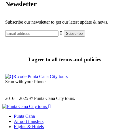
Newsletter
Subscribe our newsletter to get our latest update & news.
I agree to all terms and policies
Scan with your Phone
2016 – 2025 © Punta Cana City tours.
Punta Cana
Airport transfers
Flights & Hotels