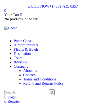
BOOK NOW
+1 (809) 935-0357
0
Your Cart
No products in the cart.
Punta Cana
Airport transfers
Flights & Hotels
Destination
Tours
Reviews
Company
About us
Contact
Terms and Conditions
Refund and Returns Policy
Login
Register