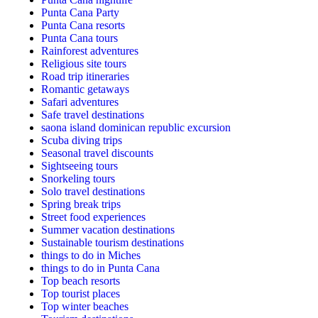
Punta Cana Party
Punta Cana resorts
Punta Cana tours
Rainforest adventures
Religious site tours
Road trip itineraries
Romantic getaways
Safari adventures
Safe travel destinations
saona island dominican republic excursion
Scuba diving trips
Seasonal travel discounts
Sightseeing tours
Snorkeling tours
Solo travel destinations
Spring break trips
Street food experiences
Summer vacation destinations
Sustainable tourism destinations
things to do in Miches
things to do in Punta Cana
Top beach resorts
Top tourist places
Top winter beaches