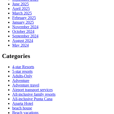
June 2025
April 2025
March 2025
February 2025
January 2025
November 2024
October 2024
September 2024
August 2024
May 2024
Categories
4-star Resorts
5-star resorts
Adults-Only
Adventure
Adventure travel
Airport transport services
All-inclusive family resorts
All-inclusive Punta Cana
Aparta Hotel
beach house
Beach vacations