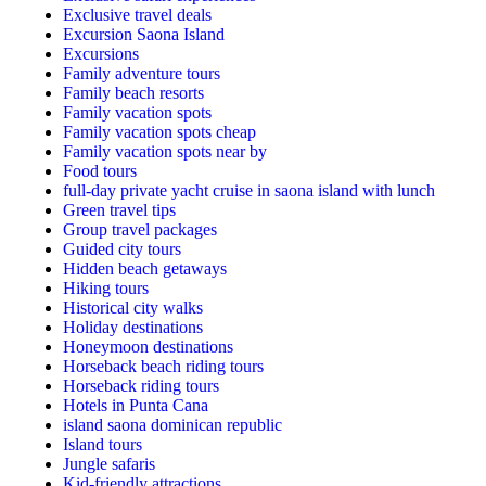
Exclusive travel deals
Excursion Saona Island
Excursions
Family adventure tours
Family beach resorts
Family vacation spots
Family vacation spots cheap
Family vacation spots near by
Food tours
full-day private yacht cruise in saona island with lunch​
Green travel tips
Group travel packages
Guided city tours
Hidden beach getaways
Hiking tours
Historical city walks
Holiday destinations
Honeymoon destinations
Horseback beach riding tours
Horseback riding tours
Hotels in Punta Cana
island saona dominican republic
Island tours
Jungle safaris
Kid-friendly attractions