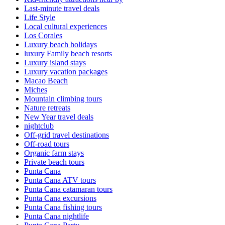
Last-minute travel deals
Life Style
Local cultural experiences
Los Corales
Luxury beach holidays
luxury Family beach resorts
Luxury island stays
Luxury vacation packages
Macao Beach
Miches
Mountain climbing tours
Nature retreats
New Year travel deals
nightclub
Off-grid travel destinations
Off-road tours
Organic farm stays
Private beach tours
Punta Cana
Punta Cana ATV tours
Punta Cana catamaran tours
Punta Cana excursions
Punta Cana fishing tours
Punta Cana nightlife