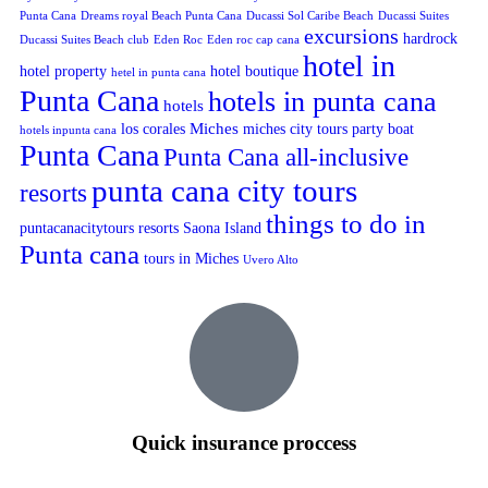
Punta Cana
Dreams royal Beach Punta Cana
Ducassi Sol Caribe Beach
Ducassi Suites
excursions
hardrock
Ducassi Suites Beach club
Eden Roc
Eden roc cap cana
hotel in
hotel property
hotel boutique
hetel in punta cana
Punta Cana
hotels in punta cana
hotels
Miches
los corales
miches city tours
party boat
hotels inpunta cana
Punta Cana
Punta Cana all-inclusive
punta cana city tours
resorts
things to do in
puntacanacitytours
resorts
Saona Island
Punta cana
tours in Miches
Uvero Alto
Quick insurance proccess