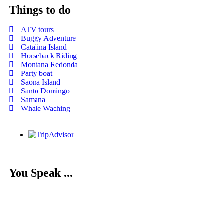
Things to do
ATV tours
Buggy Adventure
Catalina Island
Horseback Riding
Montana Redonda
Party boat
Saona Island
Santo Domingo
Samana
Whale Waching
You Speak ...