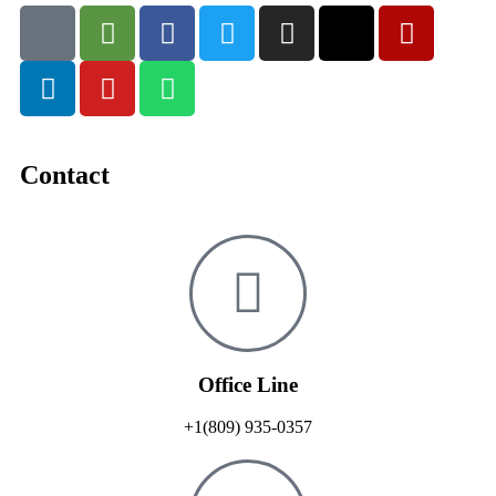
Contact
Office Line
+1(809) 935-0357