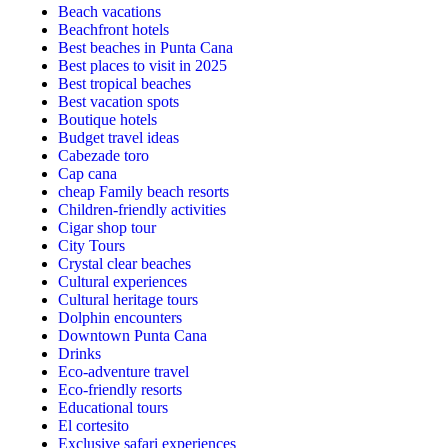
Beach vacations
Beachfront hotels
Best beaches in Punta Cana
Best places to visit in 2025
Best tropical beaches
Best vacation spots
Boutique hotels
Budget travel ideas
Cabezade toro
Cap cana
cheap Family beach resorts
Children-friendly activities
Cigar shop tour
City Tours
Crystal clear beaches
Cultural experiences
Cultural heritage tours
Dolphin encounters
Downtown Punta Cana
Drinks
Eco-adventure travel
Eco-friendly resorts
Educational tours
El cortesito
Exclusive safari experiences