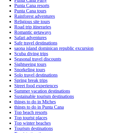
Punta Cana Party
Punta Cana resorts
Punta Cana tours
Rainforest adventures
Religious site tours
Road trip itineraries
Romantic getaways
Safari adventures
Safe travel destinations
saona island dominican republic excursion
Scuba diving trips
Seasonal travel discounts
Sightseeing tours
Snorkeling tours
Solo travel destinations
Spring break trips
Street food experiences
Summer vacation destinations
Sustainable tourism destinations
things to do in Miches
things to do in Punta Cana
Top beach resorts
Top tourist places
Top winter beaches
Tourism destinations