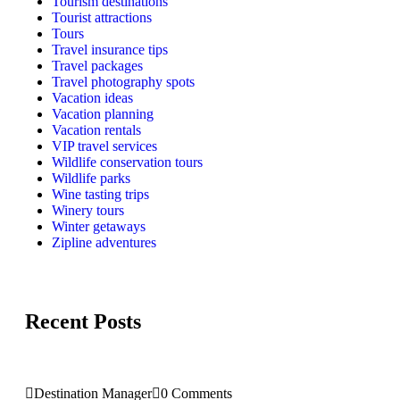
Tourism destinations
Tourist attractions
Tours
Travel insurance tips
Travel packages
Travel photography spots
Vacation ideas
Vacation planning
Vacation rentals
VIP travel services
Wildlife conservation tours
Wildlife parks
Wine tasting trips
Winery tours
Winter getaways
Zipline adventures
Recent Posts
Destination Manager
0 Comments