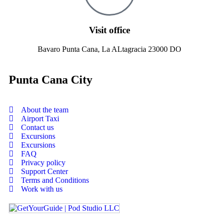
Visit office
Bavaro Punta Cana, La ALtagracia 23000 DO
Punta Cana City
About the team
Airport Taxi
Contact us
Excursions
Excursions
FAQ
Privacy policy
Support Center
Terms and Conditions
Work with us