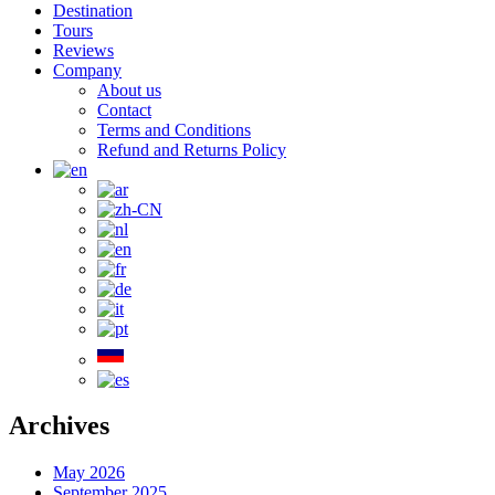
Destination
Tours
Reviews
Company
About us
Contact
Terms and Conditions
Refund and Returns Policy
Archives
May 2026
September 2025