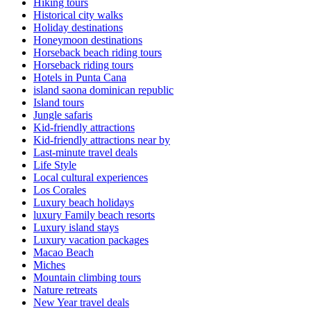
Hiking tours
Historical city walks
Holiday destinations
Honeymoon destinations
Horseback beach riding tours
Horseback riding tours
Hotels in Punta Cana
island saona dominican republic
Island tours
Jungle safaris
Kid-friendly attractions
Kid-friendly attractions near by
Last-minute travel deals
Life Style
Local cultural experiences
Los Corales
Luxury beach holidays
luxury Family beach resorts
Luxury island stays
Luxury vacation packages
Macao Beach
Miches
Mountain climbing tours
Nature retreats
New Year travel deals