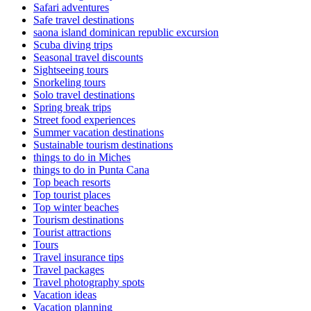
Safari adventures
Safe travel destinations
saona island dominican republic excursion
Scuba diving trips
Seasonal travel discounts
Sightseeing tours
Snorkeling tours
Solo travel destinations
Spring break trips
Street food experiences
Summer vacation destinations
Sustainable tourism destinations
things to do in Miches
things to do in Punta Cana
Top beach resorts
Top tourist places
Top winter beaches
Tourism destinations
Tourist attractions
Tours
Travel insurance tips
Travel packages
Travel photography spots
Vacation ideas
Vacation planning