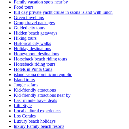
Family vacation spots near by
Food tours
full-day private yacht cruise in saona island with lunch​
Green travel tips
Group travel packages
Guided city tours
Hidden beach getaways
Hiking tours
Historical city walks
Holiday destinations
Honeymoon destinations
Horseback beach riding tours
Horseback riding tours
Hotels in Punta Cana
island saona dominican republic
Island tours
Jungle safaris
Kid-friendly attractions
Kid-friendly attractions near by
Last-minute travel deals
Life Style
Local cultural experiences
Los Corales
Luxury beach holidays
luxury Family beach resorts