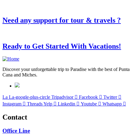
Need any support for tour & travels ?
Ready to Get Started With Vacations!
Discover your unforgettable trip to Paradise with the best of Punta
Cana and Miches.
La La-google-plus-circle
Tripadvisor
Facebook
Twitter
Instagram
Threads
Yelp
Linkedin
Youtube
Whatsapp
Contact
Office Line