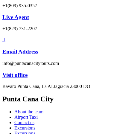
+1(809) 935-0357
Live Agent
+1(829) 731-2207
Email Address
info@puntacanacitytours.com
Visit office
Bavaro Punta Cana, La ALtagracia 23000 DO
Punta Cana City
About the team
Airport Taxi
Contact us
Excursions
Excursions