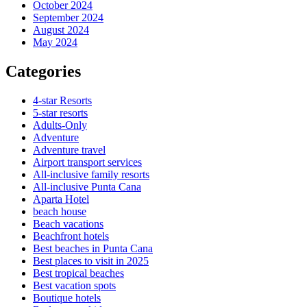
October 2024
September 2024
August 2024
May 2024
Categories
4-star Resorts
5-star resorts
Adults-Only
Adventure
Adventure travel
Airport transport services
All-inclusive family resorts
All-inclusive Punta Cana
Aparta Hotel
beach house
Beach vacations
Beachfront hotels
Best beaches in Punta Cana
Best places to visit in 2025
Best tropical beaches
Best vacation spots
Boutique hotels