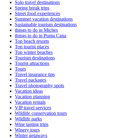
Solo travel destinations
Spring break trips
Street food experiences
Summer vacation destinations
Sustainable tourism destinations
things to do in Miches
things to do in Punta Cana
Top beach resorts
Top tourist places
Top winter beaches
Tourism destinations
Tourist attractions
Tours
Travel insurance tips
Travel packages
Travel photography spots
Vacation ideas
Vacation planning
Vacation rentals
VIP travel services
Wildlife conservation tours
Wildlife parks
Wine tasting trips
Winery tours
Winter getaways