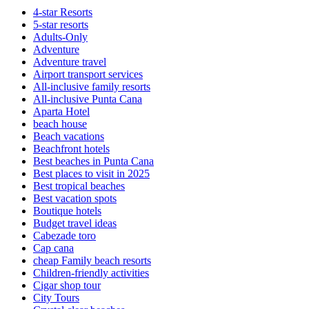
4-star Resorts
5-star resorts
Adults-Only
Adventure
Adventure travel
Airport transport services
All-inclusive family resorts
All-inclusive Punta Cana
Aparta Hotel
beach house
Beach vacations
Beachfront hotels
Best beaches in Punta Cana
Best places to visit in 2025
Best tropical beaches
Best vacation spots
Boutique hotels
Budget travel ideas
Cabezade toro
Cap cana
cheap Family beach resorts
Children-friendly activities
Cigar shop tour
City Tours