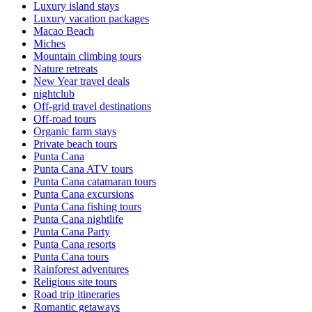
Luxury island stays
Luxury vacation packages
Macao Beach
Miches
Mountain climbing tours
Nature retreats
New Year travel deals
nightclub
Off-grid travel destinations
Off-road tours
Organic farm stays
Private beach tours
Punta Cana
Punta Cana ATV tours
Punta Cana catamaran tours
Punta Cana excursions
Punta Cana fishing tours
Punta Cana nightlife
Punta Cana Party
Punta Cana resorts
Punta Cana tours
Rainforest adventures
Religious site tours
Road trip itineraries
Romantic getaways