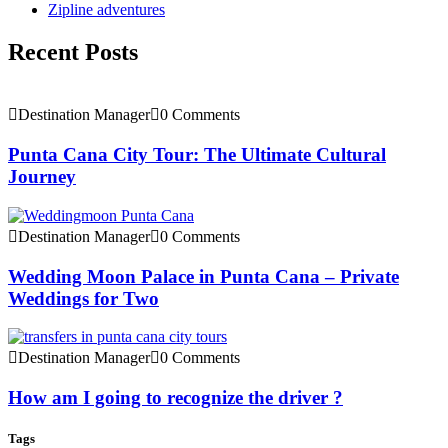
Zipline adventures
Recent Posts
Destination Manager
0 Comments
Punta Cana City Tour: The Ultimate Cultural
Journey
Destination Manager
0 Comments
Wedding Moon Palace in Punta Cana – Private
Weddings for Two
Destination Manager
0 Comments
How am I going to recognize the driver ?
Tags