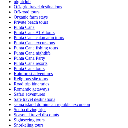
nightclub
Off-grid travel destinations
Off-road tours
Organic farm stays
Private beach tours
Punta Cana
Punta Cana ATV tours
Punta Cana catamaran tours
Punta Cana excursions
Punta Cana fishing tours
Punta Cana nightlife
Punta Cana Party
Punta Cana resorts
Punta Cana tours
Rainforest adventures
Religious site tours
Road trip itineraries
Romantic getaways
Safari adventures
Safe travel destinations
saona island dominican republic excursion
Scuba diving trips
Seasonal travel discounts
Sightseeing tours
Snorkeling tours