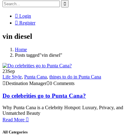
Login
Register
vin diesel
Home
Posts tagged"vin diesel"
23
Sep
Life Style
,
Punta Cana
,
things to do in Punta Cana
Destination Manager
0 Comments
Do celebrities go to Punta Cana?
Why Punta Cana is a Celebrity Hotspot: Luxury, Privacy, and
Unmatched Beauty
Read More
All Categories