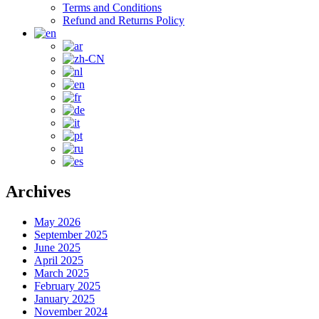
Terms and Conditions
Refund and Returns Policy
Archives
May 2026
September 2025
June 2025
April 2025
March 2025
February 2025
January 2025
November 2024