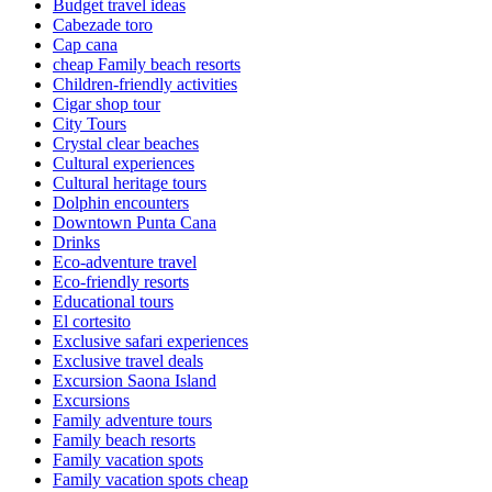
Budget travel ideas
Cabezade toro
Cap cana
cheap Family beach resorts
Children-friendly activities
Cigar shop tour
City Tours
Crystal clear beaches
Cultural experiences
Cultural heritage tours
Dolphin encounters
Downtown Punta Cana
Drinks
Eco-adventure travel
Eco-friendly resorts
Educational tours
El cortesito
Exclusive safari experiences
Exclusive travel deals
Excursion Saona Island
Excursions
Family adventure tours
Family beach resorts
Family vacation spots
Family vacation spots cheap