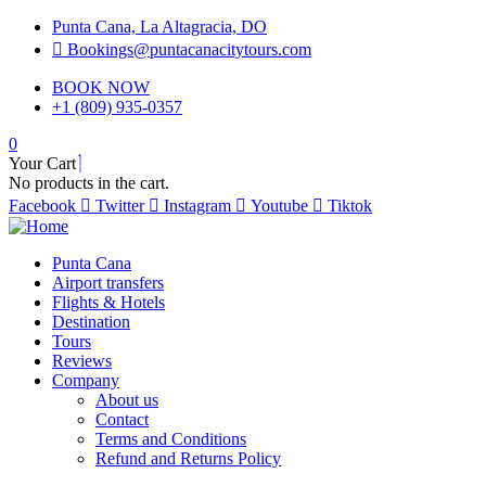
Punta Cana, La Altagracia, DO
Bookings@puntacanacitytours.com
BOOK NOW
+1 (809) 935-0357
0
Your Cart
No products in the cart.
Facebook
Twitter
Instagram
Youtube
Tiktok
Punta Cana
Airport transfers
Flights & Hotels
Destination
Tours
Reviews
Company
About us
Contact
Terms and Conditions
Refund and Returns Policy