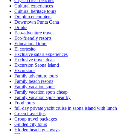
Crystal clear beaches
Cultural experiences
Cultural heritage tours
Dolphin encounters
Downtown Punta Cana
Drinks
Eco-adventure travel
Eco-friendly resorts
Educational tours
El cortesito
Exclusive safari experiences
Exclusive travel deals
Excursion Saona Island
Excursions
Family adventure tours
Family beach resorts
Family vacation spots
Family vacation spots cheap
Family vacation spots near by
Food tours
full-day private yacht cruise in saona island with lunch​
Green travel tips
Group travel packages
Guided city tours
Hidden beach getaways