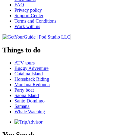
FAQ
Privacy policy
Support Center
Terms and Conditions
Work with us
Things to do
ATV tours
Buggy Adventure
Catalina Island
Horseback Riding
Montana Redonda
Party boat
Saona Island
Santo Domingo
Samana
Whale Waching
You Speak ...