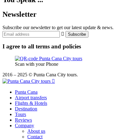
Newsletter
Subscribe our newsletter to get our latest update & news.
I agree to all terms and policies
Scan with your Phone
2016 – 2025 © Punta Cana City tours.
Punta Cana
Airport transfers
Flights & Hotels
Destination
Tours
Reviews
Company
About us
Contact