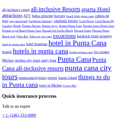
all-inclusive Resorts
aparta Hotel
all-inclusive resort
attractions
bavaro
ATV
bahia principe
cabeza de
beach blub punta cana
toro
catalonia bavaro
cap cana hotels
Caribbean Santuary
Coral House
Coral House By
Canabay Hotels
Dreams Bavaro
dreams onyx
dreams Punta Cana
Dreams resort Punta Cana
Dreams royal Beach Punta Cana
Ducassi Sol Caribe Beach
Ducassi Suites
Ducassi Suites
excursions
hardrock hotel property
Beach club
Eden Roc
Eden roc cap cana
hotel in Punta Cana
hotel boutique
hetel in punta cana
hotels in punta cana
hotels
los corales
hotels inpunta cana
Punta Cana
Punta
Miches
miches city tours
party boat
punta cana city
Cana all-inclusive resorts
tours
things to do
puntacanacitytours
resorts
Saona Island
in Punta cana
tours in Miches
Uvero Alto
Quick insurance proccess
Talk to an expert
+ 1- (246) 333-0089