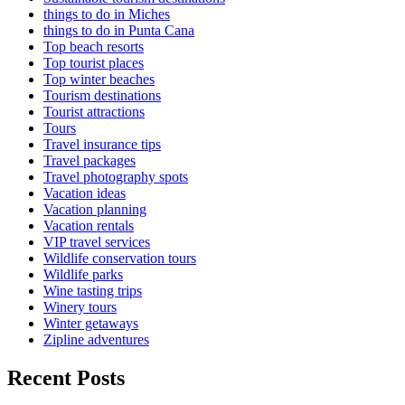
things to do in Miches
things to do in Punta Cana
Top beach resorts
Top tourist places
Top winter beaches
Tourism destinations
Tourist attractions
Tours
Travel insurance tips
Travel packages
Travel photography spots
Vacation ideas
Vacation planning
Vacation rentals
VIP travel services
Wildlife conservation tours
Wildlife parks
Wine tasting trips
Winery tours
Winter getaways
Zipline adventures
Recent Posts