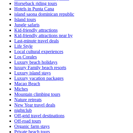
Horseback riding tours
Hotels in Punta Cana
island saona dominican republic
Island tours
Jungle safaris
Kid-friendly attractions
Kid-friendly attractions near by
Last-minute travel deals
Life Style
Local cultural experiences
Los Corales
Luxury beach holidays
luxury Family beach resorts
Luxury island stays
Luxury vacation packages
Macao Beach
Miches
Mountain climbing tours
Nature retreats
New Year travel deals
nightclub
Off-grid travel destinations
Off-road tours
Organic farm stays
Private beach tours