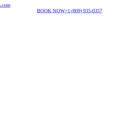
s.com
BOOK NOW
+1 (809) 935-0357