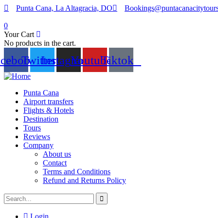
Punta Cana, La Altagracia, DO
Bookings@puntacanacitytour
0
Your Cart
No products in the cart.
acebook
Twitter
Instagram
Youtube
Tiktok
Punta Cana
Airport transfers
Flights & Hotels
Destination
Tours
Reviews
Company
About us
Contact
Terms and Conditions
Refund and Returns Policy
Login