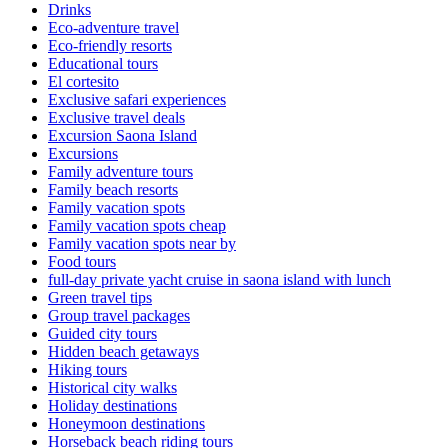
Drinks
Eco-adventure travel
Eco-friendly resorts
Educational tours
El cortesito
Exclusive safari experiences
Exclusive travel deals
Excursion Saona Island
Excursions
Family adventure tours
Family beach resorts
Family vacation spots
Family vacation spots cheap
Family vacation spots near by
Food tours
full-day private yacht cruise in saona island with lunch​
Green travel tips
Group travel packages
Guided city tours
Hidden beach getaways
Hiking tours
Historical city walks
Holiday destinations
Honeymoon destinations
Horseback beach riding tours