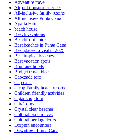
Adventure travel
Airport transport services
All-inclusive family resorts
All-inclusive Punta Cana
Aparta Hotel
beach house
Beach vacations
Beachfront hotels
Best beaches in Punta Cana
Best places to visit in 2025
Best tropical beaches
Best vacation spots
Boutique hotels
Budget travel ideas
Cabezade toro
Cap cana
cheap Family beach resorts
Children-friendly activities
Cigar shop tour
City Tours
Crystal clear beaches
Cultural experiences
Cultural heritage tours
Dolphin encounters
Downtown Punta Cana