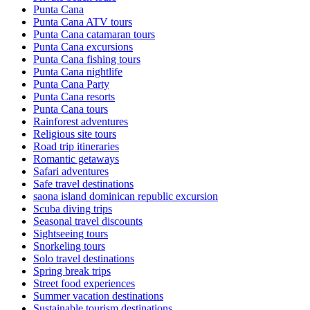
Punta Cana
Punta Cana ATV tours
Punta Cana catamaran tours
Punta Cana excursions
Punta Cana fishing tours
Punta Cana nightlife
Punta Cana Party
Punta Cana resorts
Punta Cana tours
Rainforest adventures
Religious site tours
Road trip itineraries
Romantic getaways
Safari adventures
Safe travel destinations
saona island dominican republic excursion
Scuba diving trips
Seasonal travel discounts
Sightseeing tours
Snorkeling tours
Solo travel destinations
Spring break trips
Street food experiences
Summer vacation destinations
Sustainable tourism destinations