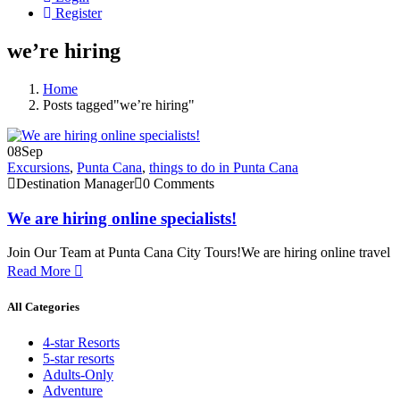
Register
we’re hiring
Home
Posts tagged"we’re hiring"
08
Sep
Excursions
,
Punta Cana
,
things to do in Punta Cana
Destination Manager
0 Comments
We are hiring online specialists!
Join Our Team at Punta Cana City Tours!We are hiring online travel
Read More
All Categories
4-star Resorts
5-star resorts
Adults-Only
Adventure