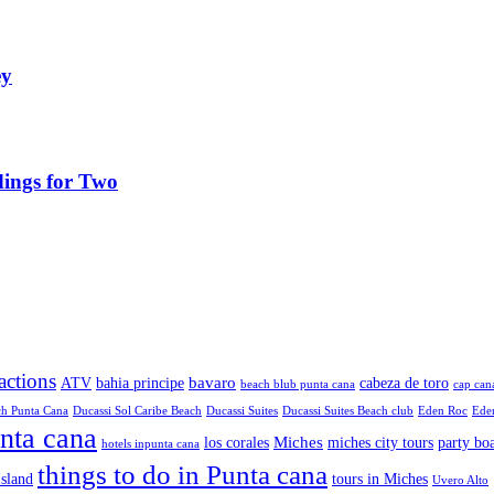
ey
ings for Two
ractions
bavaro
ATV
bahia principe
cabeza de toro
beach blub punta cana
cap can
ch Punta Cana
Ducassi Sol Caribe Beach
Ducassi Suites
Ducassi Suites Beach club
Eden Roc
Eden
unta cana
Miches
los corales
miches city tours
party bo
hotels inpunta cana
things to do in Punta cana
sland
tours in Miches
Uvero Alto