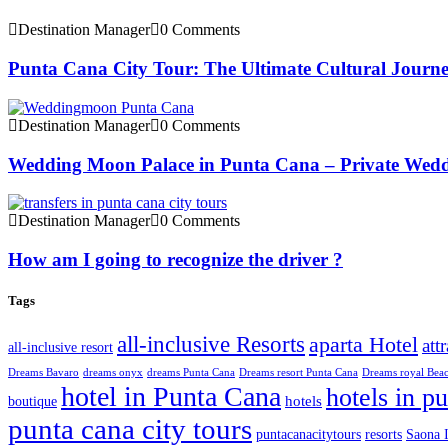
Destination Manager
0 Comments
Punta Cana City Tour: The Ultimate Cultural Journ
Destination Manager
0 Comments
Wedding Moon Palace in Punta Cana – Private Wedd
Destination Manager
0 Comments
How am I going to recognize the driver ?
Tags
all-inclusive Resorts
aparta Hotel
att
all-inclusive resort
Dreams Bavaro
dreams onyx
dreams Punta Cana
Dreams resort Punta Cana
Dreams royal Bea
hotel in Punta Cana
hotels in p
hotels
boutique
punta cana city tours
puntacanacitytours
resorts
Saona I