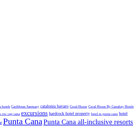
catalonia bavaro
a hotels
Caribbean Santuary
Coral House
Coral House By Canabay Hotels
excursions
hardrock hotel property
hotel
 roc cap cana
hetel in punta cana
Punta Cana
Punta Cana all-inclusive resorts
at