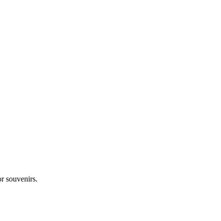
r souvenirs.