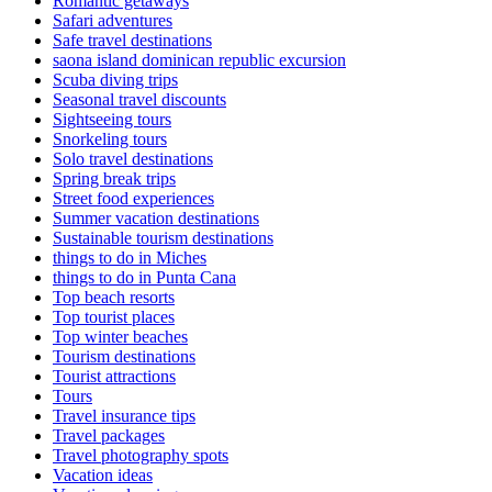
Romantic getaways
Safari adventures
Safe travel destinations
saona island dominican republic excursion
Scuba diving trips
Seasonal travel discounts
Sightseeing tours
Snorkeling tours
Solo travel destinations
Spring break trips
Street food experiences
Summer vacation destinations
Sustainable tourism destinations
things to do in Miches
things to do in Punta Cana
Top beach resorts
Top tourist places
Top winter beaches
Tourism destinations
Tourist attractions
Tours
Travel insurance tips
Travel packages
Travel photography spots
Vacation ideas