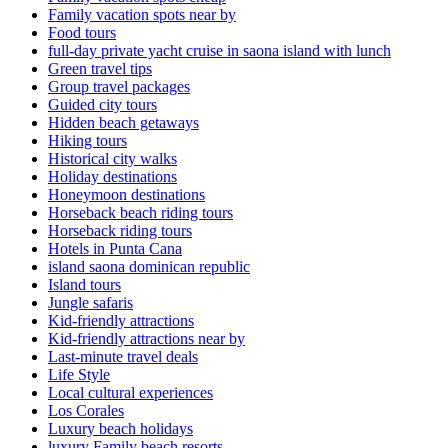
Family vacation spots near by
Food tours
full-day private yacht cruise in saona island with lunch​
Green travel tips
Group travel packages
Guided city tours
Hidden beach getaways
Hiking tours
Historical city walks
Holiday destinations
Honeymoon destinations
Horseback beach riding tours
Horseback riding tours
Hotels in Punta Cana
island saona dominican republic
Island tours
Jungle safaris
Kid-friendly attractions
Kid-friendly attractions near by
Last-minute travel deals
Life Style
Local cultural experiences
Los Corales
Luxury beach holidays
luxury Family beach resorts