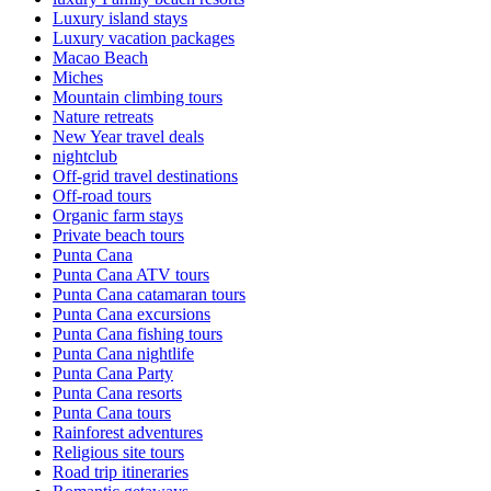
Luxury island stays
Luxury vacation packages
Macao Beach
Miches
Mountain climbing tours
Nature retreats
New Year travel deals
nightclub
Off-grid travel destinations
Off-road tours
Organic farm stays
Private beach tours
Punta Cana
Punta Cana ATV tours
Punta Cana catamaran tours
Punta Cana excursions
Punta Cana fishing tours
Punta Cana nightlife
Punta Cana Party
Punta Cana resorts
Punta Cana tours
Rainforest adventures
Religious site tours
Road trip itineraries