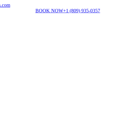
s.com
BOOK NOW
+1 (809) 935-0357