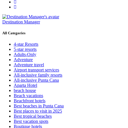
Destination Manager
All Categories
4-star Resorts
5-star resorts
Adults-Only
Adventure
Adventure travel
Airport transport services
All-inclusive family resorts
All-inclusive Punta Cana
Aparta Hotel
beach house
Beach vacations
Beachfront hotels
Best beaches in Punta Cana
Best places to visit in 2025
Best tropical beaches
Best vacation spots
Boutique hotels