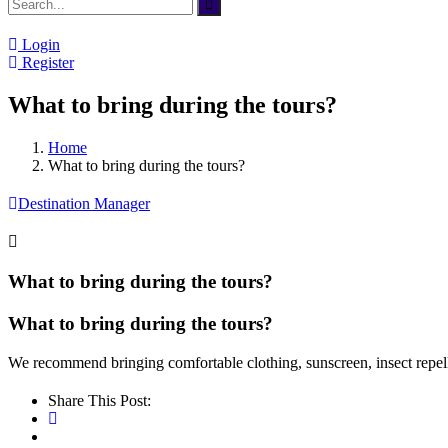
Login
Register
What to bring during the tours?
Home
What to bring during the tours?
Destination Manager
What to bring during the tours?
What to bring during the tours?
We recommend bringing comfortable clothing, sunscreen, insect repell
Share This Post: