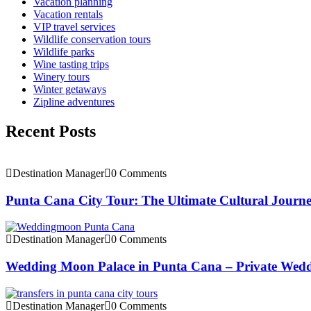
Vacation planning
Vacation rentals
VIP travel services
Wildlife conservation tours
Wildlife parks
Wine tasting trips
Winery tours
Winter getaways
Zipline adventures
Recent Posts
Destination Manager
0 Comments
Punta Cana City Tour: The Ultimate Cultural Journ
Destination Manager
0 Comments
Wedding Moon Palace in Punta Cana – Private Wedd
Destination Manager
0 Comments