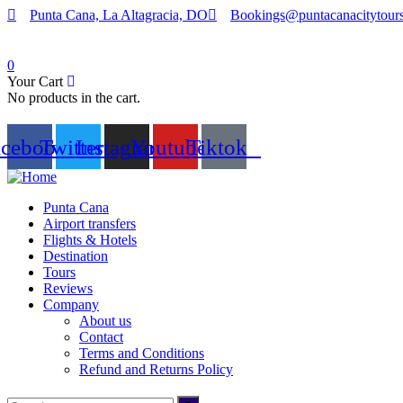
Punta Cana, La Altagracia, DO
Bookings@puntacanacitytour
0
Your Cart
No products in the cart.
acebook
Twitter
Instagram
Youtube
Tiktok
Punta Cana
Airport transfers
Flights & Hotels
Destination
Tours
Reviews
Company
About us
Contact
Terms and Conditions
Refund and Returns Policy