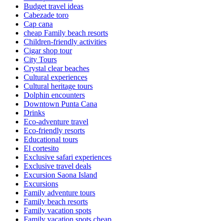
Budget travel ideas
Cabezade toro
Cap cana
cheap Family beach resorts
Children-friendly activities
Cigar shop tour
City Tours
Crystal clear beaches
Cultural experiences
Cultural heritage tours
Dolphin encounters
Downtown Punta Cana
Drinks
Eco-adventure travel
Eco-friendly resorts
Educational tours
El cortesito
Exclusive safari experiences
Exclusive travel deals
Excursion Saona Island
Excursions
Family adventure tours
Family beach resorts
Family vacation spots
Family vacation spots cheap