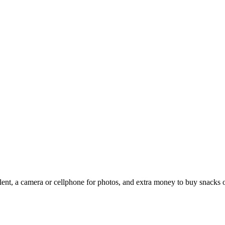
ent, a camera or cellphone for photos, and extra money to buy snacks o