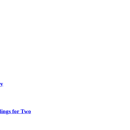
ey
ings for Two