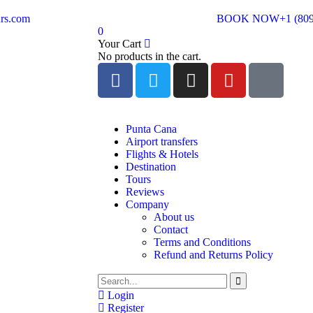
rs.com
BOOK NOW
+1 (80
0
Your Cart
No products in the cart.
Punta Cana
Airport transfers
Flights & Hotels
Destination
Tours
Reviews
Company
About us
Contact
Terms and Conditions
Refund and Returns Policy
Login
Register