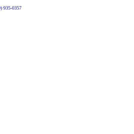
9) 935-0357