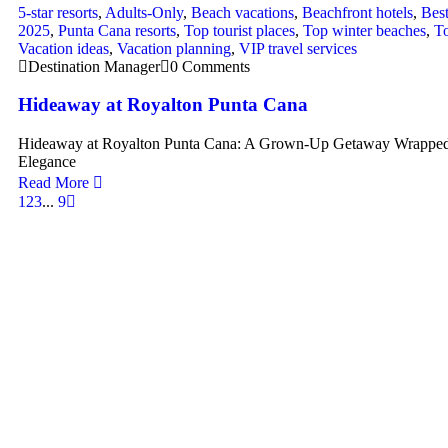
5-star resorts
,
Adults-Only
,
Beach vacations
,
Beachfront hotels
,
Best
2025
,
Punta Cana resorts
,
Top tourist places
,
Top winter beaches
,
To
Vacation ideas
,
Vacation planning
,
VIP travel services
Destination Manager
0 Comments
Hideaway at Royalton Punta Cana
Hideaway at Royalton Punta Cana: A Grown-Up Getaway Wrapped
Elegance
Read More
1
2
3
...
9