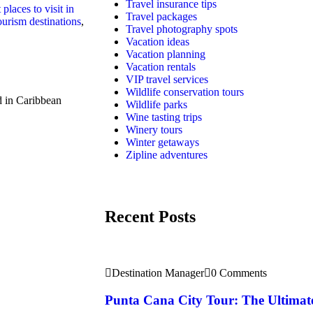
Travel insurance tips
 places to visit in
Travel packages
urism destinations
,
Travel photography spots
Vacation ideas
Vacation planning
Vacation rentals
VIP travel services
Wildlife conservation tours
 in Caribbean
Wildlife parks
Wine tasting trips
Winery tours
Winter getaways
Zipline adventures
Recent Posts
Destination Manager
0 Comments
Punta Cana City Tour: The Ultimat