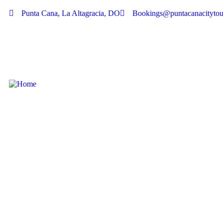
Punta Cana, La Altagracia, DO
Bookings@puntacanacitytou