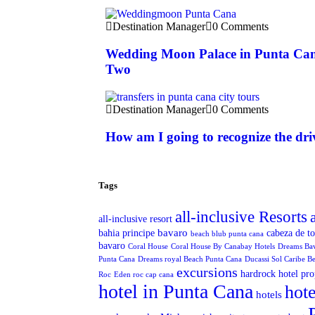
Destination Manager
0 Comments
Wedding Moon Palace in Punta Can
Two
Destination Manager
0 Comments
How am I going to recognize the dri
Tags
all-inclusive Resorts
all-inclusive resort
bavaro
bahia principe
cabeza de t
beach blub punta cana
bavaro
Coral House
Coral House By Canabay Hotels
Dreams Ba
Punta Cana
Dreams royal Beach Punta Cana
Ducassi Sol Caribe B
excursions
hardrock hotel pro
Roc
Eden roc cap cana
hotel in Punta Cana
hote
hotels