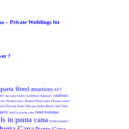
a – Private Weddings for
ver ?
aparta Hotel
attractions
ATV
oro
catalonia
cap cana hotels
Caribbean Santuary
varo
dreams onyx
dreams Punta Cana
Dreams resort
each
Ducassi Suites
Ducassi Suites Beach club
Eden
perty
hotel boutique
hetel in punta cana
ls in punta cana
hotels inpunta
Punta Cana