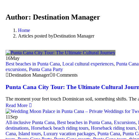
Author:
Destination Manager
Home
Articles posted byDestination Manager
16
May
Best beaches in Punta Cana
,
Local cultural experiences
,
Punta Cana
excursions
,
Punta Cana Party
Destination Manager
0 Comments
Punta Cana City Tour: The Ultimate Cultural Jour
The moment your feet touch Dominican soil, something shifts. The a
Read More
11
Sep
All-inclusive Punta Cana
,
Best beaches in Punta Cana
,
Excursions
,
destinations
,
Horseback beach riding tours
,
Horseback riding tours
,
Cana
,
Island tours
,
Luxury vacation packages
,
Punta Cana
,
Punta C