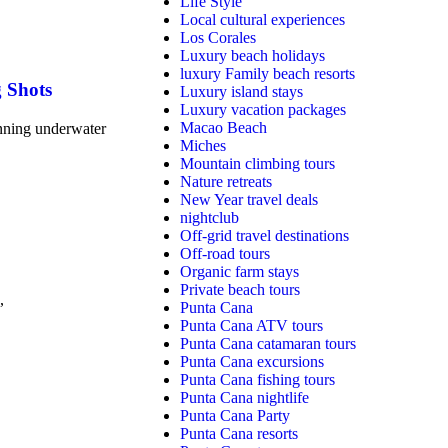
Life Style
Local cultural experiences
Los Corales
Luxury beach holidays
luxury Family beach resorts
g Shots
Luxury island stays
Luxury vacation packages
Macao Beach
unning underwater
Miches
Mountain climbing tours
Nature retreats
New Year travel deals
nightclub
Off-grid travel destinations
Off-road tours
Organic farm stays
Private beach tours
,
Punta Cana
Punta Cana ATV tours
Punta Cana catamaran tours
Punta Cana excursions
Punta Cana fishing tours
Punta Cana nightlife
Punta Cana Party
Punta Cana resorts