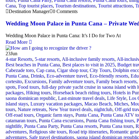
tours
,
Punta Cana Party
,
Punta Cana resorts
,
Punta Cana tours
,
thing
Cana
,
Top tourist places
,
Tourism destinations
,
Tourist attractions
,
T
Destination Manager
0 Comments
Wedding Moon Palace in Punta Cana – Private Wed
Wedding Moon Palace in Punta Cana: It’s I Do for Two At
Read More
23
Jun
4-star Resorts
,
5-star resorts
,
All-inclusive family resorts
,
All-inclus
Best beaches in Punta Cana
,
Best places to visit in 2025
,
Budget tra
Cabezade toro
,
Cap cana
,
Cigar shop tour
,
City Tours
,
Dolphin enco
Punta Cana
,
Drinks
,
Eco-adventure travel
,
Eco-friendly resorts
,
Educ
cortesito
,
Excursions
,
Family adventure tours
,
Family beach resorts
,
spots
,
Food tours
,
full-day private yacht cruise in saona island with l
packages
,
Hiking tours
,
Horseback beach riding tours
,
Hotels in Pu
saona dominican republic
,
Last-minute travel deals
,
Life Style
,
Los 
island stays
,
Luxury vacation packages
,
Macao Beach
,
Miches
,
Mou
tours
,
Nature retreats
,
New Year travel deals
,
nightclub
,
Off-grid tra
Off-road tours
,
Organic farm stays
,
Punta Cana
,
Punta Cana ATV to
catamaran tours
,
Punta Cana excursions
,
Punta Cana fishing tours
,
P
nightlife
,
Punta Cana Party
,
Punta Cana resorts
,
Punta Cana tours
,
R
adventures
,
Religious site tours
,
Road trip itineraries
,
Romantic get
adventures
,
Safe travel destinations
,
saona island dominican republi