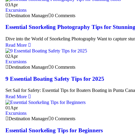
03
Apr
Excursions
Destination Manager
0 Comments
Essential Snorkeling Photography Tips for Stunnin
Dive into the World of Snorkeling Photography Want to capture st
Read More
02
Apr
Excursions
Destination Manager
0 Comments
9 Essential Boating Safety Tips for 2025
Set Sail for Safety: Essential Tips for Boaters Boating in Punta Cana
Read More
01
Apr
Excursions
Destination Manager
0 Comments
Essential Snorkeling Tips for Beginners