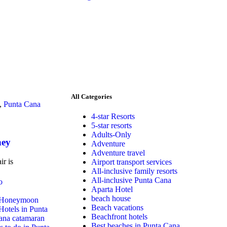
All Categories
,
Punta Cana
4-star Resorts
5-star resorts
Adults-Only
ney
Adventure
Adventure travel
ir is
Airport transport services
All-inclusive family resorts
All-inclusive Punta Cana
Aparta Hotel
beach house
Honeymoon
Beach vacations
Hotels in Punta
Beachfront hotels
ana catamaran
Best beaches in Punta Cana