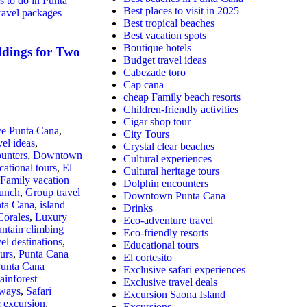
s to do in Punta
Best places to visit in 2025
ravel packages
Best tropical beaches
Best vacation spots
Boutique hotels
dings for Two
Budget travel ideas
Cabezade toro
Cap cana
cheap Family beach resorts
Children-friendly activities
Cigar shop tour
ive Punta Cana
,
City Tours
vel ideas
,
Crystal clear beaches
unters
,
Downtown
Cultural experiences
ational tours
,
El
Cultural heritage tours
Family vacation
Dolphin encounters
unch​
,
Group travel
Downtown Punta Cana
nta Cana
,
island
Drinks
Corales
,
Luxury
Eco-adventure travel
ntain climbing
Eco-friendly resorts
vel destinations
,
Educational tours
urs
,
Punta Cana
El cortesito
unta Cana
Exclusive safari experiences
ainforest
Exclusive travel deals
aways
,
Safari
Excursion Saona Island
c excursion
,
Excursions