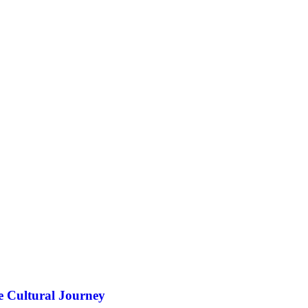
e Cultural Journey