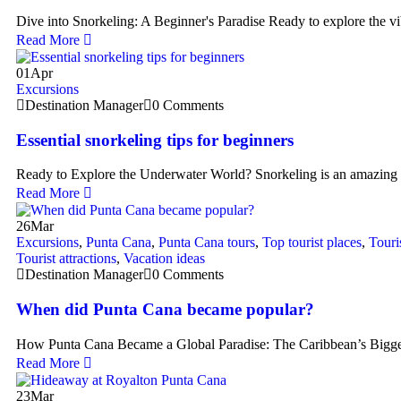
Dive into Snorkeling: A Beginner's Paradise Ready to explore the v
Read More
01
Apr
Excursions
Destination Manager
0 Comments
Essential snorkeling tips for beginners
Ready to Explore the Underwater World? Snorkeling is an amazing
Read More
26
Mar
Excursions
,
Punta Cana
,
Punta Cana tours
,
Top tourist places
,
Touri
Tourist attractions
,
Vacation ideas
Destination Manager
0 Comments
When did Punta Cana became popular?
How Punta Cana Became a Global Paradise: The Caribbean’s Bigge
Read More
23
Mar