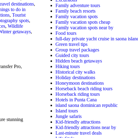
travel destinations
,
Family adventure tours
hings to do in
Family beach resorts
tions
,
Tourist
Family vacation spots
otography spots
,
Family vacation spots cheap
ces
,
Wildlife
Family vacation spots near by
Winter getaways
,
Food tours
full-day private yacht cruise in saona islan
Green travel tips
Group travel packages
Guided city tours
Hidden beach getaways
ansfer Pro,
Hiking tours
Historical city walks
Holiday destinations
Honeymoon destinations
Horseback beach riding tours
Horseback riding tours
Hotels in Punta Cana
island saona dominican republic
Island tours
Jungle safaris
re stunning
Kid-friendly attractions
Kid-friendly attractions near by
Last-minute travel deals