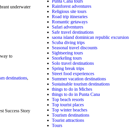
Punta Cana tours
Rainforest adventures
ibrant underwater
Religious site tours
Road trip itineraries
Romantic getaways
Safari adventures
Safe travel destinations
saona island dominican republic excursion
Scuba diving trips
Seasonal travel discounts
Sightseeing tours
 way to
Snorkeling tours
Solo travel destinations
Spring break trips
Street food experiences
sm destinations
,
Summer vacation destinations
Sustainable tourism destinations
things to do in Miches
things to do in Punta Cana
Top beach resorts
Top tourist places
Top winter beaches
st Success Story
Tourism destinations
Tourist attractions
Tours