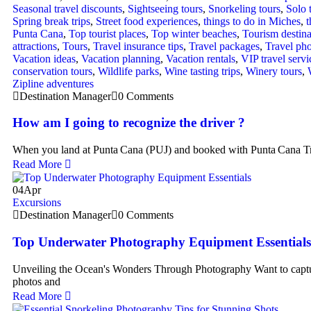
Seasonal travel discounts
,
Sightseeing tours
,
Snorkeling tours
,
Solo 
Spring break trips
,
Street food experiences
,
things to do in Miches
,
t
Punta Cana
,
Top tourist places
,
Top winter beaches
,
Tourism destina
attractions
,
Tours
,
Travel insurance tips
,
Travel packages
,
Travel ph
Vacation ideas
,
Vacation planning
,
Vacation rentals
,
VIP travel servi
conservation tours
,
Wildlife parks
,
Wine tasting trips
,
Winery tours
,
Zipline adventures
Destination Manager
0 Comments
How am I going to recognize the driver ?
When you land at Punta Cana (PUJ) and booked with Punta Cana Tr
Read More
04
Apr
Excursions
Destination Manager
0 Comments
Top Underwater Photography Equipment Essentials
Unveiling the Ocean's Wonders Through Photography Want to captu
photos and
Read More