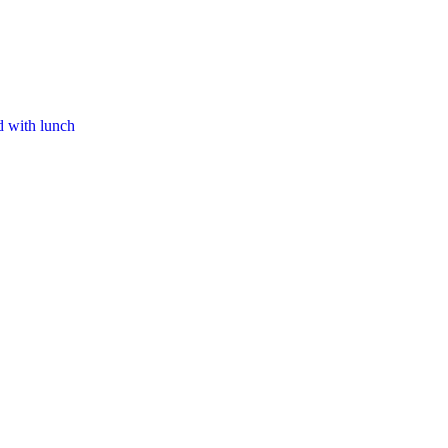
d with lunch​