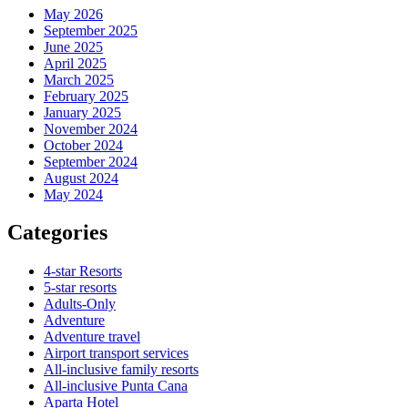
May 2026
September 2025
June 2025
April 2025
March 2025
February 2025
January 2025
November 2024
October 2024
September 2024
August 2024
May 2024
Categories
4-star Resorts
5-star resorts
Adults-Only
Adventure
Adventure travel
Airport transport services
All-inclusive family resorts
All-inclusive Punta Cana
Aparta Hotel