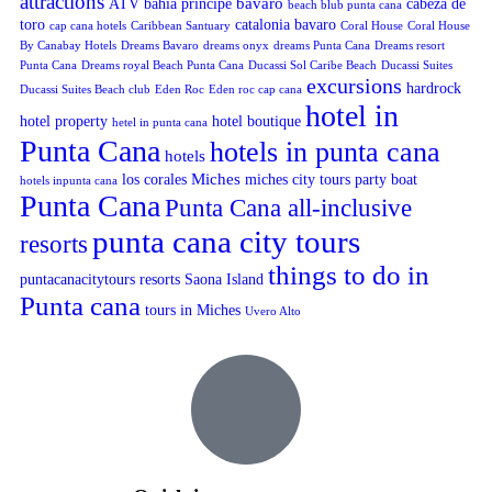
attractions
bavaro
ATV
bahia principe
cabeza de
beach blub punta cana
toro
catalonia bavaro
cap cana hotels
Caribbean Santuary
Coral House
Coral House
By Canabay Hotels
Dreams Bavaro
dreams onyx
dreams Punta Cana
Dreams resort
Punta Cana
Dreams royal Beach Punta Cana
Ducassi Sol Caribe Beach
Ducassi Suites
excursions
hardrock
Ducassi Suites Beach club
Eden Roc
Eden roc cap cana
hotel in
hotel property
hotel boutique
hetel in punta cana
Punta Cana
hotels in punta cana
hotels
Miches
los corales
miches city tours
party boat
hotels inpunta cana
Punta Cana
Punta Cana all-inclusive
punta cana city tours
resorts
things to do in
puntacanacitytours
resorts
Saona Island
Punta cana
tours in Miches
Uvero Alto