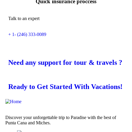
Quick insurance proccess
Talk to an expert
+ 1- (246) 333-0089
Need any support for tour & travels ?
Ready to Get Started With Vacations!
Discover your unforgettable trip to Paradise with the best of
Punta Cana and Miches.