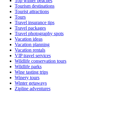
Top winter beaches
Tourism destinations
Tourist attractions
Tours
Travel insurance tips
Travel packages
Travel photography spots
Vacation ideas
Vacation planning
Vacation rentals
VIP travel services
Wildlife conservation tours
Wildlife parks
Wine tasting trips
Winery tours
Winter getaways
Zipline adventures