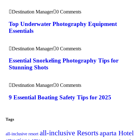
Destination Manager
0 Comments
Top Underwater Photography Equipment
Essentials
Destination Manager
0 Comments
Essential Snorkeling Photography Tips for
Stunning Shots
Destination Manager
0 Comments
9 Essential Boating Safety Tips for 2025
Tags
all-inclusive Resorts
aparta Hotel
all-inclusive resort