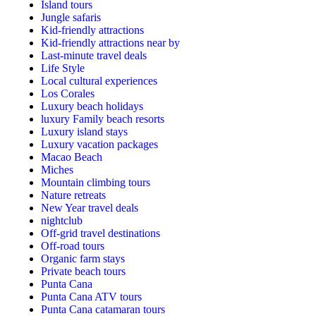
Island tours
Jungle safaris
Kid-friendly attractions
Kid-friendly attractions near by
Last-minute travel deals
Life Style
Local cultural experiences
Los Corales
Luxury beach holidays
luxury Family beach resorts
Luxury island stays
Luxury vacation packages
Macao Beach
Miches
Mountain climbing tours
Nature retreats
New Year travel deals
nightclub
Off-grid travel destinations
Off-road tours
Organic farm stays
Private beach tours
Punta Cana
Punta Cana ATV tours
Punta Cana catamaran tours