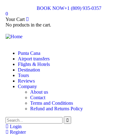
BOOK NOW
+1 (809) 935-0357
0
Your Cart
No products in the cart.
Punta Cana
Airport transfers
Flights & Hotels
Destination
Tours
Reviews
Company
About us
Contact
Terms and Conditions
Refund and Returns Policy
Login
Register