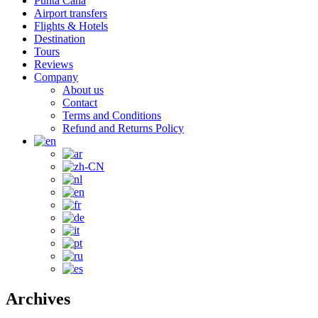
Punta Cana
Airport transfers
Flights & Hotels
Destination
Tours
Reviews
Company
About us
Contact
Terms and Conditions
Refund and Returns Policy
Archives