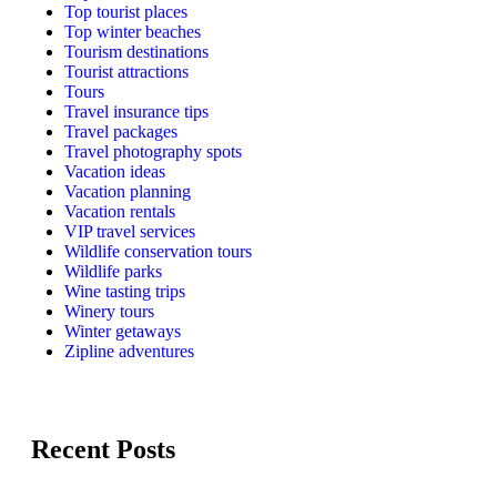
Top tourist places
Top winter beaches
Tourism destinations
Tourist attractions
Tours
Travel insurance tips
Travel packages
Travel photography spots
Vacation ideas
Vacation planning
Vacation rentals
VIP travel services
Wildlife conservation tours
Wildlife parks
Wine tasting trips
Winery tours
Winter getaways
Zipline adventures
Recent Posts