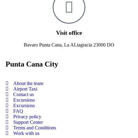
Visit office
Bavaro Punta Cana, La ALtagracia 23000 DO
Punta Cana City
About the team
Airport Taxi
Contact us
Excursions
Excursions
FAQ
Privacy policy
Support Center
Terms and Conditions
Work with us