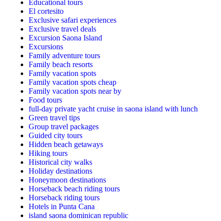
Educational tours
El cortesito
Exclusive safari experiences
Exclusive travel deals
Excursion Saona Island
Excursions
Family adventure tours
Family beach resorts
Family vacation spots
Family vacation spots cheap
Family vacation spots near by
Food tours
full-day private yacht cruise in saona island with lunch​
Green travel tips
Group travel packages
Guided city tours
Hidden beach getaways
Hiking tours
Historical city walks
Holiday destinations
Honeymoon destinations
Horseback beach riding tours
Horseback riding tours
Hotels in Punta Cana
island saona dominican republic