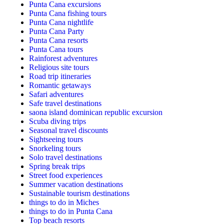
Punta Cana excursions
Punta Cana fishing tours
Punta Cana nightlife
Punta Cana Party
Punta Cana resorts
Punta Cana tours
Rainforest adventures
Religious site tours
Road trip itineraries
Romantic getaways
Safari adventures
Safe travel destinations
saona island dominican republic excursion
Scuba diving trips
Seasonal travel discounts
Sightseeing tours
Snorkeling tours
Solo travel destinations
Spring break trips
Street food experiences
Summer vacation destinations
Sustainable tourism destinations
things to do in Miches
things to do in Punta Cana
Top beach resorts