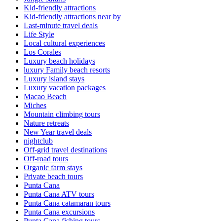
Kid-friendly attractions
Kid-friendly attractions near by
Last-minute travel deals
Life Style
Local cultural experiences
Los Corales
Luxury beach holidays
luxury Family beach resorts
Luxury island stays
Luxury vacation packages
Macao Beach
Miches
Mountain climbing tours
Nature retreats
New Year travel deals
nightclub
Off-grid travel destinations
Off-road tours
Organic farm stays
Private beach tours
Punta Cana
Punta Cana ATV tours
Punta Cana catamaran tours
Punta Cana excursions
Punta Cana fishing tours