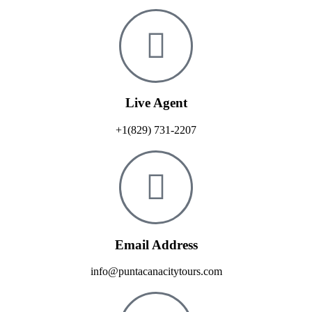
Live Agent
+1(829) 731-2207
Email Address
info@puntacanacitytours.com