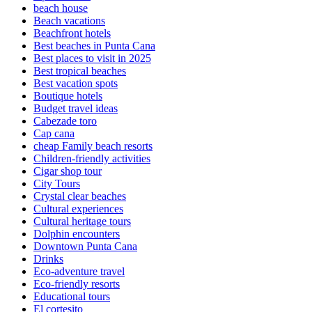
beach house
Beach vacations
Beachfront hotels
Best beaches in Punta Cana
Best places to visit in 2025
Best tropical beaches
Best vacation spots
Boutique hotels
Budget travel ideas
Cabezade toro
Cap cana
cheap Family beach resorts
Children-friendly activities
Cigar shop tour
City Tours
Crystal clear beaches
Cultural experiences
Cultural heritage tours
Dolphin encounters
Downtown Punta Cana
Drinks
Eco-adventure travel
Eco-friendly resorts
Educational tours
El cortesito