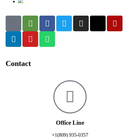
Contact
Office Line
+1(809) 935-0357