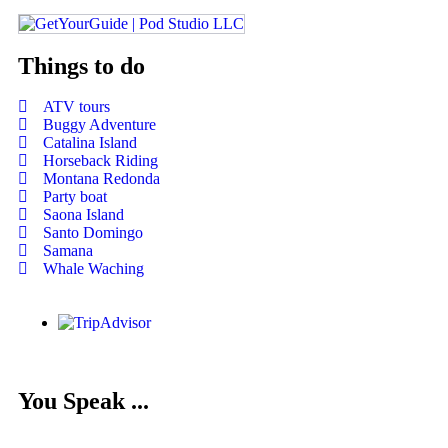
Things to do
ATV tours
Buggy Adventure
Catalina Island
Horseback Riding
Montana Redonda
Party boat
Saona Island
Santo Domingo
Samana
Whale Waching
You Speak ...