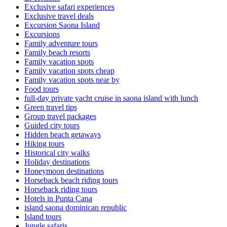
Exclusive safari experiences
Exclusive travel deals
Excursion Saona Island
Excursions
Family adventure tours
Family beach resorts
Family vacation spots
Family vacation spots cheap
Family vacation spots near by
Food tours
full-day private yacht cruise in saona island with lunch​
Green travel tips
Group travel packages
Guided city tours
Hidden beach getaways
Hiking tours
Historical city walks
Holiday destinations
Honeymoon destinations
Horseback beach riding tours
Horseback riding tours
Hotels in Punta Cana
island saona dominican republic
Island tours
Jungle safaris