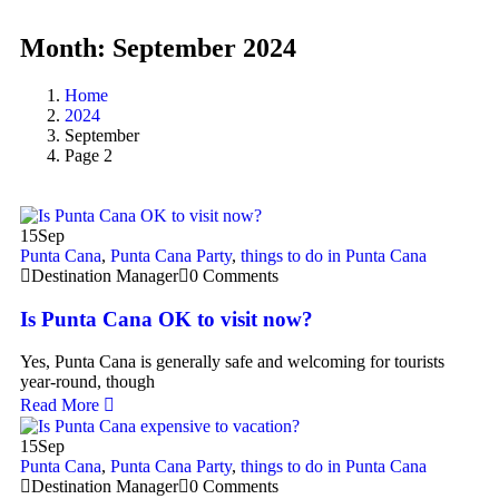
Month:
September 2024
Home
2024
September
Page 2
15
Sep
Punta Cana
,
Punta Cana Party
,
things to do in Punta Cana
Destination Manager
0 Comments
Is Punta Cana OK to visit now?
Yes, Punta Cana is generally safe and welcoming for tourists
year-round, though
Read More
15
Sep
Punta Cana
,
Punta Cana Party
,
things to do in Punta Cana
Destination Manager
0 Comments