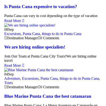
Is Punta Cana expensive to vacation?
Punta Cana can vary in cost depending on the type of vacation
Read More
08
Sep
Excursions
,
Punta Cana
,
things to do in Punta Cana
Destination Manager
0 Comments
We are hiring online specialists!
Join Our Team at Punta Cana City Tours!We are hiring online
travel
Read More
04
Sep
Adventure
,
Excursions
,
Punta Cana
,
things to do in Punta Cana
,
Tours
Destination Manager
0 Comments
Blue Marine Punta Cana the best catamaran
Blue Marine Punta Cana: La Mejor Aventura en Catamarán en