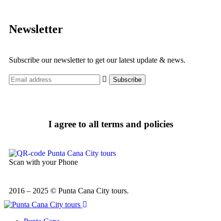
Newsletter
Subscribe our newsletter to get our latest update & news.
I agree to all terms and policies
Scan with your Phone
2016 – 2025 © Punta Cana City tours.