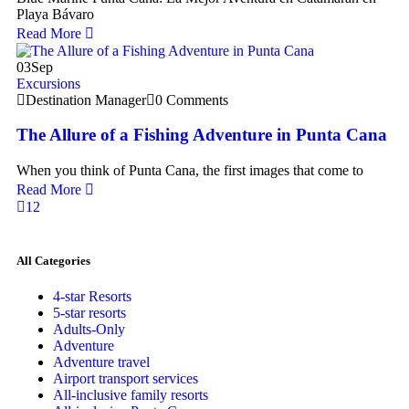
Playa Bávaro
Read More
03
Sep
Excursions
Destination Manager
0 Comments
The Allure of a Fishing Adventure in Punta Cana
When you think of Punta Cana, the first images that come to
Read More
1
2
All Categories
4-star Resorts
5-star resorts
Adults-Only
Adventure
Adventure travel
Airport transport services
All-inclusive family resorts