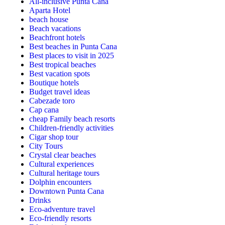
All-inclusive Punta Cana
Aparta Hotel
beach house
Beach vacations
Beachfront hotels
Best beaches in Punta Cana
Best places to visit in 2025
Best tropical beaches
Best vacation spots
Boutique hotels
Budget travel ideas
Cabezade toro
Cap cana
cheap Family beach resorts
Children-friendly activities
Cigar shop tour
City Tours
Crystal clear beaches
Cultural experiences
Cultural heritage tours
Dolphin encounters
Downtown Punta Cana
Drinks
Eco-adventure travel
Eco-friendly resorts