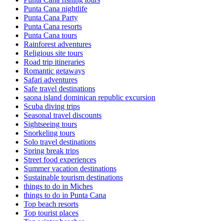
Punta Cana nightlife
Punta Cana Party
Punta Cana resorts
Punta Cana tours
Rainforest adventures
Religious site tours
Road trip itineraries
Romantic getaways
Safari adventures
Safe travel destinations
saona island dominican republic excursion
Scuba diving trips
Seasonal travel discounts
Sightseeing tours
Snorkeling tours
Solo travel destinations
Spring break trips
Street food experiences
Summer vacation destinations
Sustainable tourism destinations
things to do in Miches
things to do in Punta Cana
Top beach resorts
Top tourist places