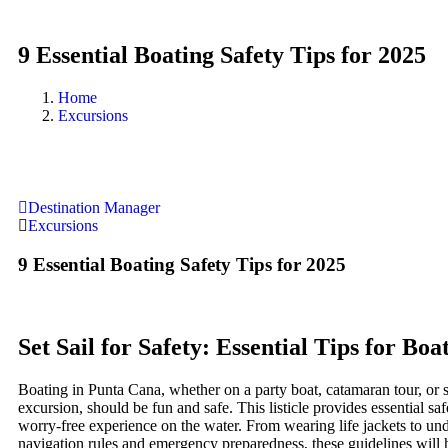
9 Essential Boating Safety Tips for 2025
Home
Excursions
Destination Manager
Excursions
9 Essential Boating Safety Tips for 2025
Set Sail for Safety: Essential Tips for Boa
Boating in Punta Cana, whether on a party boat, catamaran tour, or 
excursion, should be fun and safe. This listicle provides essential saf
worry-free experience on the water. From wearing life jackets to un
navigation rules and emergency preparedness, these guidelines will 