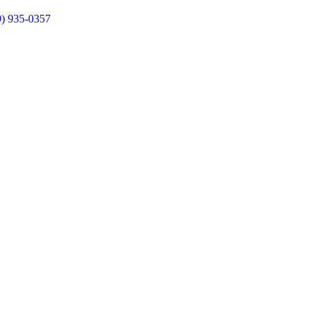
9) 935-0357