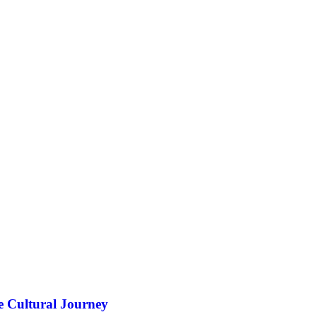
e Cultural Journey