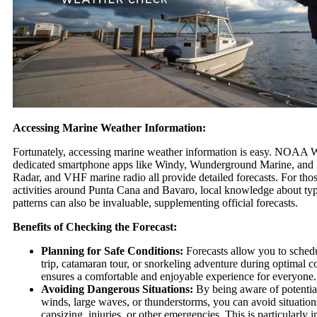
Accessing Marine Weather Information:
Fortunately, accessing marine weather information is easy. NOAA 
dedicated smartphone apps like Windy, Wunderground Marine, a
Radar, and VHF marine radio all provide detailed forecasts. For tho
activities around Punta Cana and Bavaro, local knowledge about typ
patterns can also be invaluable, supplementing official forecasts.
Benefits of Checking the Forecast:
Planning for Safe Conditions:
Forecasts allow you to schedu
trip, catamaran tour, or snorkeling adventure during optimal c
ensures a comfortable and enjoyable experience for everyone.
Avoiding Dangerous Situations:
By being aware of potential
winds, large waves, or thunderstorms, you can avoid situations
capsizing, injuries, or other emergencies. This is particularly 