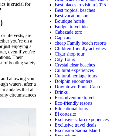
s is crucial for
Best places to visit in 2025
!
Best tropical beaches
Best vacation spots
)
Boutique hotels
Budget travel ideas
Cabezade toro
r life vests, are
Cap cana
ether you’re on a
cheap Family beach resorts
r just enjoying a
Children-friendly activities
ter, even if you’re
Cigar shop tour
ations. Their
City Tours
st of boating safety
Crystal clear beaches
Cultural experiences
Cultural heritage tours
 and allowing you
Dolphin encounters
ough waters, after a
Downtown Punta Cana
d mandates that all
Drinks
many circumstances
Eco-adventure travel
Eco-friendly resorts
Educational tours
El cortesito
Exclusive safari experiences
Exclusive travel deals
Excursion Saona Island
Excursions