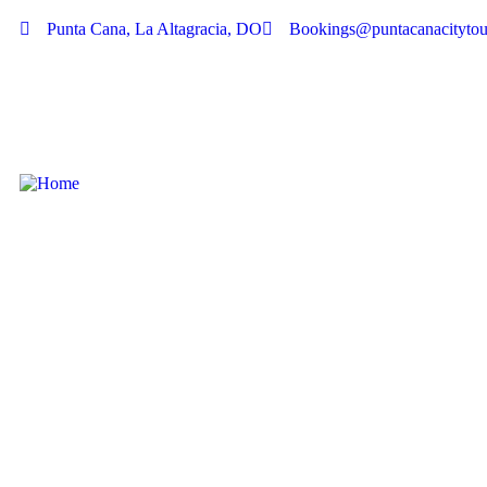
Punta Cana, La Altagracia, DO
Bookings@puntacanacitytou