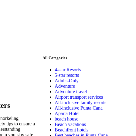
All Categories
4-star Resorts
5-star resorts
Adults-Only
Adventure
Adventure travel
Airport transport services
All-inclusive family resorts
ters
All-inclusive Punta Cana
Aparta Hotel
snorkeling
beach house
ety tips to ensure a
Beach vacations
derstanding
Beachfront hotels
help you stay safe
Best beaches in Punta Cana