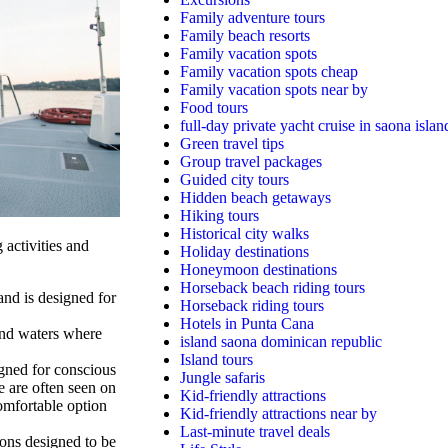
Family adventure tours
Family beach resorts
Family vacation spots
Family vacation spots cheap
Family vacation spots near by
Food tours
full-day private yacht cruise in saona islan
Green travel tips
Group travel packages
Guided city tours
Hidden beach getaways
Hiking tours
Historical city walks
 activities and
Holiday destinations
Honeymoon destinations
Horseback beach riding tours
nd is designed for
Horseback riding tours
Hotels in Punta Cana
and waters where
island saona dominican republic
Island tours
gned for conscious
Jungle safaris
e are often seen on
Kid-friendly attractions
comfortable option
Kid-friendly attractions near by
Last-minute travel deals
ons designed to be