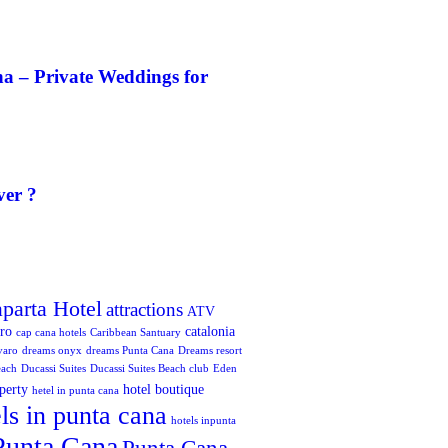
a – Private Weddings for
ver ?
aparta Hotel
attractions
ATV
oro
catalonia
cap cana hotels
Caribbean Santuary
varo
dreams onyx
dreams Punta Cana
Dreams resort
each
Ducassi Suites
Ducassi Suites Beach club
Eden
perty
hotel boutique
hetel in punta cana
ls in punta cana
hotels inpunta
Punta Cana