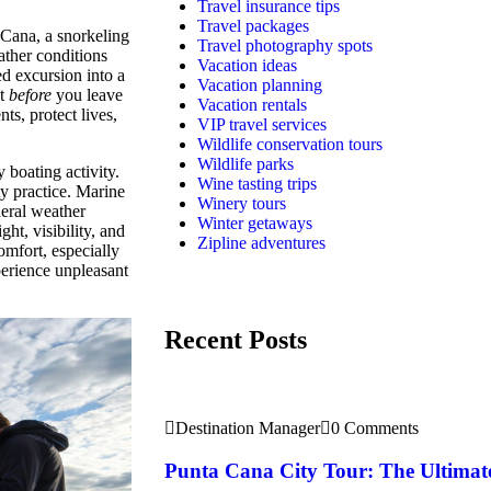
Travel insurance tips
Travel packages
 Cana, a snorkeling
Travel photography spots
ather conditions
Vacation ideas
ed excursion into a
Vacation planning
st
before
you leave
Vacation rentals
ts, protect lives,
VIP travel services
Wildlife conservation tours
Wildlife parks
 boating activity.
Wine tasting trips
ty practice. Marine
Winery tours
neral weather
Winter getaways
ht, visibility, and
Zipline adventures
omfort, especially
perience unpleasant
Recent Posts
Destination Manager
0 Comments
Punta Cana City Tour: The Ultimat