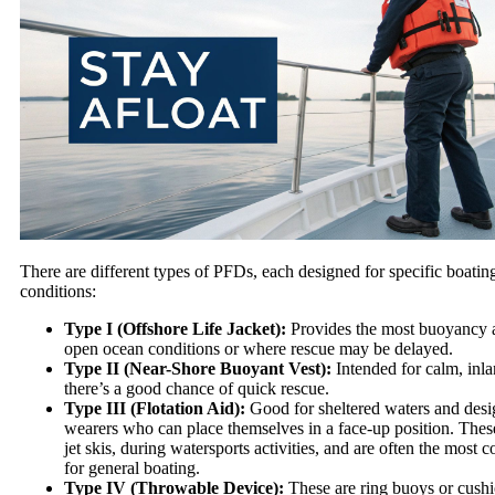
There are different types of PFDs, each designed for specific boating
conditions:
Type I (Offshore Life Jacket):
Provides the most buoyancy a
open ocean conditions or where rescue may be delayed.
Type II (Near-Shore Buoyant Vest):
Intended for calm, inl
there’s a good chance of quick rescue.
Type III (Flotation Aid):
Good for sheltered waters and desi
wearers who can place themselves in a face-up position. Thes
jet skis, during watersports activities, and are often the most 
for general boating.
Type IV (Throwable Device):
These are ring buoys or cushi