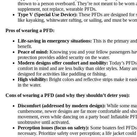
thrown to a person overboard. They’re not meant to be worn 
supplement, not replace, wearable PFDs.
Type V (Special Use Device):
These PFDs are designed for sp
like kayaking, whitewater rafting, or sailing, and must be worn
Pros of wearing a PFD:
Life-saving in emergency situations:
This is the primary an
benefit.
Peace of mind:
Knowing you and your fellow passengers have
protection provides added security on the water.
Modern designs offer comfort and mobility:
Today’s PFDs 
comfort in mind and are less bulky than older styles. Many are
designed for activities like paddling or fishing.
High visibility:
Bright colors and reflective strips make it eas
in the water.
Cons of wearing a PFD (and why they shouldn’t deter you):
Discomfort (addressed by modern design):
While some may
cumbersome, newer designs are far more comfortable and sho
movement, even while dancing on a party boat! Inflatable PFD
unobtrusive until activated.
Perception issues (focus on safety):
Some boaters feel PFDs 
necessary. Prioritize safety over perception; a life jacket could