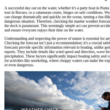
A successful day out on the water, whether it’s a party boat in Punta
tour in Bavaro, or a catamaran cruise, hinges on safe conditions. We
can change dramatically and quickly on the ocean, turning a fun-fill
dangerous situation. Therefore, checking the marine weather foreca
the dock is paramount. This seemingly simple act can prevent acciden
and ensure everyone enjoys their time on the water.
Understanding and respecting the power of nature is essential for any
Checking the forecast isn’t just a recommendation; it’s a crucial safe
forecasts provide specific information relevant to boating, unlike ge
reports. They include details like wind speed and direction, wave heig
precipitation. These factors significantly impact boating safety and c
for activities like snorkeling, where choppy waters can make the ex
or even dangerous.