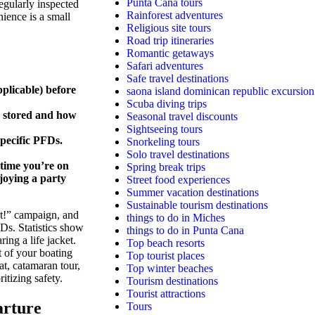
Punta Cana tours
gularly inspected
Rainforest adventures
ience is a small
Religious site tours
Road trip itineraries
Romantic getaways
Safari adventures
Safe travel destinations
pplicable) before
saona island dominican republic excursion
Scuba diving trips
 stored and how
Seasonal travel discounts
Sightseeing tours
specific PFDs.
Snorkeling tours
Solo travel destinations
ytime you’re on
Spring break trips
njoying a party
Street food experiences
Summer vacation destinations
Sustainable tourism destinations
t!” campaign, and
things to do in Miches
s. Statistics show
things to do in Punta Cana
ring a life jacket.
Top beach resorts
 of your boating
Top tourist places
t, catamaran tour,
Top winter beaches
itizing safety.
Tourism destinations
Tourist attractions
arture
Tours