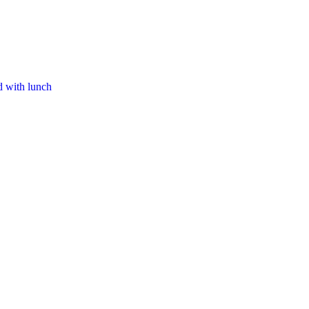
d with lunch​