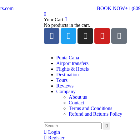
rs.com
BOOK NOW
+1 (80
0
Your Cart
No products in the cart.
Punta Cana
Airport transfers
Flights & Hotels
Destination
Tours
Reviews
Company
About us
Contact
Terms and Conditions
Refund and Returns Policy
Login
Register