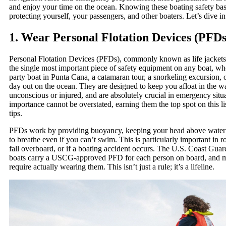
and enjoy your time on the ocean. Knowing these boating safety basic
protecting yourself, your passengers, and other boaters. Let’s dive in
1. Wear Personal Flotation Devices (PFDs
Personal Flotation Devices (PFDs), commonly known as life jackets o
the single most important piece of safety equipment on any boat, wh
party boat in Punta Cana, a catamaran tour, a snorkeling excursion, o
day out on the ocean. They are designed to keep you afloat in the wa
unconscious or injured, and are absolutely crucial in emergency situ
importance cannot be overstated, earning them the top spot on this li
tips.
PFDs work by providing buoyancy, keeping your head above water
to breathe even if you can’t swim. This is particularly important in r
fall overboard, or if a boating accident occurs. The U.S. Coast Guar
boats carry a USCG-approved PFD for each person on board, and 
require actually wearing them. This isn’t just a rule; it’s a lifeline.