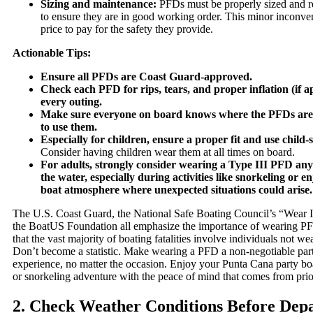
Sizing and maintenance:
PFDs must be properly sized and re
to ensure they are in good working order. This minor inconven
price to pay for the safety they provide.
Actionable Tips:
Ensure all PFDs are Coast Guard-approved.
Check each PFD for rips, tears, and proper inflation (if a
every outing.
Make sure everyone on board knows where the PFDs are
to use them.
Especially for children, ensure a proper fit and use child-
Consider having children wear them at all times on board.
For adults, strongly consider wearing a Type III PFD an
the water, especially during activities like snorkeling or e
boat atmosphere where unexpected situations could arise.
The U.S. Coast Guard, the National Safe Boating Council’s “Wear I
the BoatUS Foundation all emphasize the importance of wearing PFD
that the vast majority of boating fatalities involve individuals not wea
Don’t become a statistic. Make wearing a PFD a non-negotiable part
experience, no matter the occasion. Enjoy your Punta Cana party boa
or snorkeling adventure with the peace of mind that comes from prior
2. Check Weather Conditions Before Dep