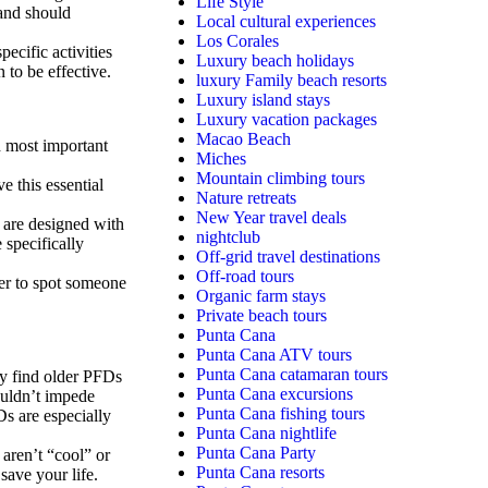
Life Style
and should
Local cultural experiences
Los Corales
ecific activities
Luxury beach holidays
 to be effective.
luxury Family beach resorts
Luxury island stays
Luxury vacation packages
Macao Beach
d most important
Miches
Mountain climbing tours
 this essential
Nature retreats
New Year travel deals
are designed with
nightclub
 specifically
Off-grid travel destinations
Off-road tours
ier to spot someone
Organic farm stays
Private beach tours
Punta Cana
Punta Cana ATV tours
Punta Cana catamaran tours
 find older PFDs
Punta Cana excursions
uldn’t impede
Punta Cana fishing tours
s are especially
Punta Cana nightlife
Punta Cana Party
aren’t “cool” or
Punta Cana resorts
 save your life.