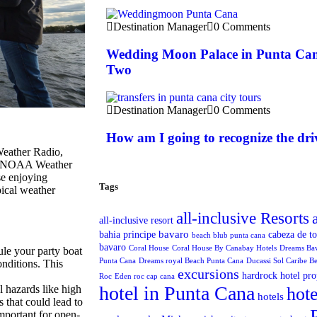
Destination Manager
0 Comments
Wedding Moon Palace in Punta Can
Two
Destination Manager
0 Comments
How am I going to recognize the dri
Weather Radio,
nd NOAA Weather
se enjoying
Tags
ical weather
all-inclusive Resorts
all-inclusive resort
bavaro
bahia principe
cabeza de t
beach blub punta cana
bavaro
Coral House
Coral House By Canabay Hotels
Dreams Ba
le your party boat
Punta Cana
Dreams royal Beach Punta Cana
Ducassi Sol Caribe B
onditions. This
excursions
hardrock hotel pro
Roc
Eden roc cap cana
hotel in Punta Cana
 hazards like high
hote
hotels
 that could lead to
important for open-