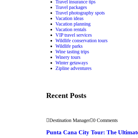
Travel insurance tips
Travel packages
Travel photography spots
Vacation ideas
Vacation planning
Vacation rentals
VIP travel services
Wildlife conservation tours
Wildlife parks
Wine tasting trips
Winery tours
Winter getaways
Zipline adventures
Recent Posts
Destination Manager
0 Comments
Punta Cana City Tour: The Ultimat