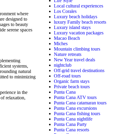
Life Style
Local cultural experiences
Los Corales
nvironment where
Luxury beach holidays
 are designed to
luxury Family beach resorts
sages to beauty
Luxury island stays
vide serene spaces
Luxury vacation packages
Macao Beach
Miches
Mountain climbing tours
Nature retreats
New Year travel deals
mplementing
nightclub
ficient systems,
Off-grid travel destinations
rrounding natural
Off-road tours
mitted to minimizing
Organic farm stays
Private beach tours
Punta Cana
perience in the
Punta Cana ATV tours
 of relaxation,
Punta Cana catamaran tours
Punta Cana excursions
Punta Cana fishing tours
Punta Cana nightlife
Punta Cana Party
Punta Cana resorts