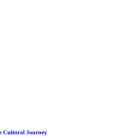
e Cultural Journey