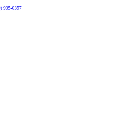
9) 935-0357