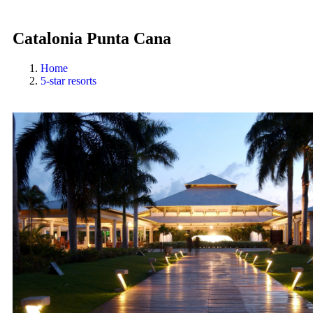
Catalonia Punta Cana
Home
5-star resorts