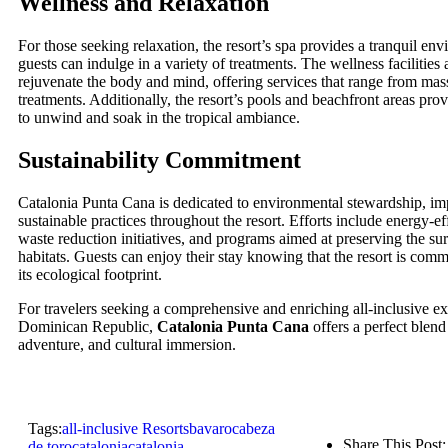
Wellness and Relaxation
For those seeking relaxation, the resort’s spa provides a tranquil e
guests can indulge in a variety of treatments. The wellness facilities
rejuvenate the body and mind, offering services that range from mas
treatments. Additionally, the resort’s pools and beachfront areas pro
to unwind and soak in the tropical ambiance.
Sustainability Commitment
Catalonia Punta Cana is dedicated to environmental stewardship, i
sustainable practices throughout the resort. Efforts include energy-ef
waste reduction initiatives, and programs aimed at preserving the su
habitats. Guests can enjoy their stay knowing that the resort is com
its ecological footprint.
For travelers seeking a comprehensive and enriching all-inclusive ex
Dominican Republic,
Catalonia Punta Cana
offers a perfect blend
adventure, and cultural immersion.
Tags:
all-inclusive Resorts
bavaro
cabeza
Share This Post:
de toro
catalonia
catalonia