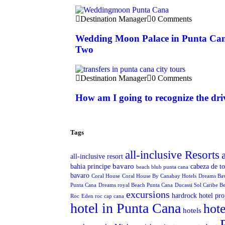
Destination Manager
0 Comments
Wedding Moon Palace in Punta Can
Two
Destination Manager
0 Comments
How am I going to recognize the dri
Tags
all-inclusive Resorts
all-inclusive resort
bavaro
bahia principe
cabeza de t
beach blub punta cana
bavaro
Coral House
Coral House By Canabay Hotels
Dreams Ba
Punta Cana
Dreams royal Beach Punta Cana
Ducassi Sol Caribe B
excursions
hardrock hotel pro
Roc
Eden roc cap cana
hotel in Punta Cana
hote
hotels