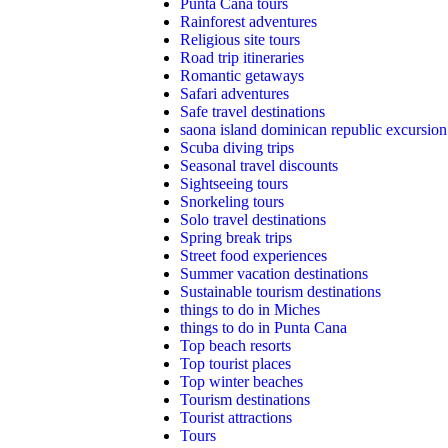
Punta Cana tours
Rainforest adventures
Religious site tours
Road trip itineraries
Romantic getaways
Safari adventures
Safe travel destinations
saona island dominican republic excursion
Scuba diving trips
Seasonal travel discounts
Sightseeing tours
Snorkeling tours
Solo travel destinations
Spring break trips
Street food experiences
Summer vacation destinations
Sustainable tourism destinations
things to do in Miches
things to do in Punta Cana
Top beach resorts
Top tourist places
Top winter beaches
Tourism destinations
Tourist attractions
Tours