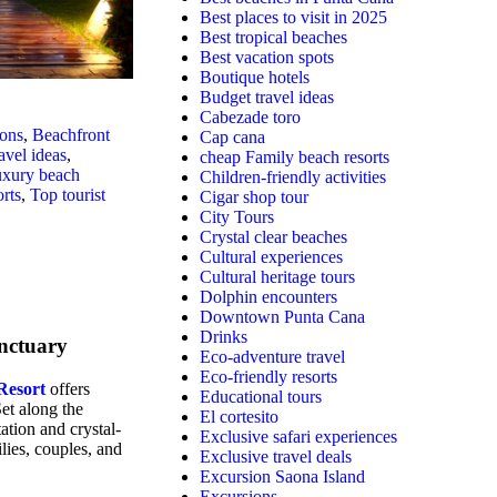
Best places to visit in 2025
Best tropical beaches
Best vacation spots
Boutique hotels
Budget travel ideas
Cabezade toro
ions
,
Beachfront
Cap cana
avel ideas
,
cheap Family beach resorts
xury beach
Children-friendly activities
rts
,
Top tourist
Cigar shop tour
City Tours
Crystal clear beaches
Cultural experiences
Cultural heritage tours
Dolphin encounters
Downtown Punta Cana
Drinks
anctuary
Eco-adventure travel
Eco-friendly resorts
Resort
offers
Educational tours
et along the
El cortesito
ation and crystal-
Exclusive safari experiences
ilies, couples, and
Exclusive travel deals
Excursion Saona Island
Excursions