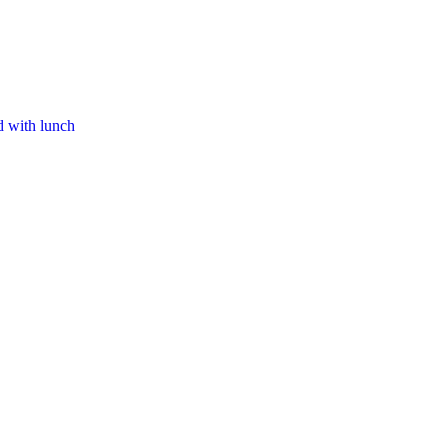
d with lunch​