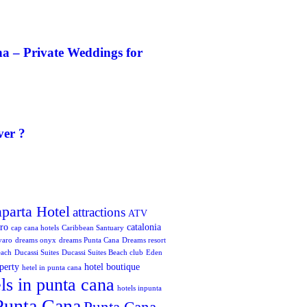
a – Private Weddings for
ver ?
aparta Hotel
attractions
ATV
oro
catalonia
cap cana hotels
Caribbean Santuary
varo
dreams onyx
dreams Punta Cana
Dreams resort
each
Ducassi Suites
Ducassi Suites Beach club
Eden
perty
hotel boutique
hetel in punta cana
ls in punta cana
hotels inpunta
Punta Cana