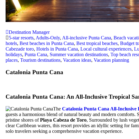
Destination Manager
5-star resorts
,
Adults-Only
,
All-inclusive Punta Cana
,
Beach vacat
hotels
,
Best beaches in Punta Cana
,
Best tropical beaches
,
Budget tr
Cabezade toro
,
Hotels in Punta Cana
,
Local cultural experiences
,
Lu
holidays
,
Punta Cana
,
Summer vacation destinations
,
Top beach reso
places
,
Tourism destinations
,
Vacation ideas
,
Vacation planning
Catalonia Punta Cana
Catalonia Punta Cana: An All-Inclusive Tropical S
The
Catalonia Punta Cana All-Inclusive 
guests a harmonious blend of natural beauty and modern comforts. S
pristine shores of
Playa Cabeza de Toro
, Surrounded by lush veget
clear Caribbean waters, this resort provides an idyllic setting for fam
solo travelers seeking a comprehensive vacation experience.