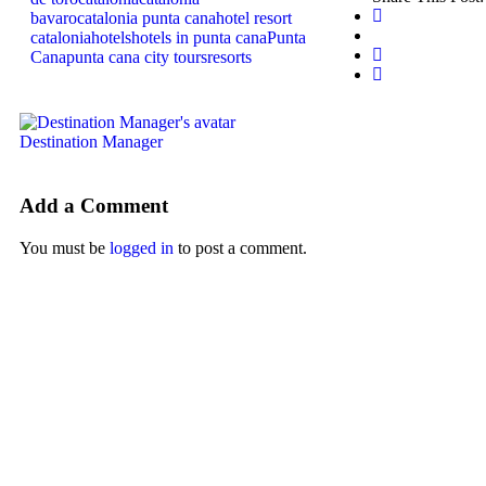
bavaro
catalonia punta cana
hotel resort
catalonia
hotels
hotels in punta cana
Punta
Cana
punta cana city tours
resorts
Destination Manager
Add a Comment
You must be
logged in
to post a comment.