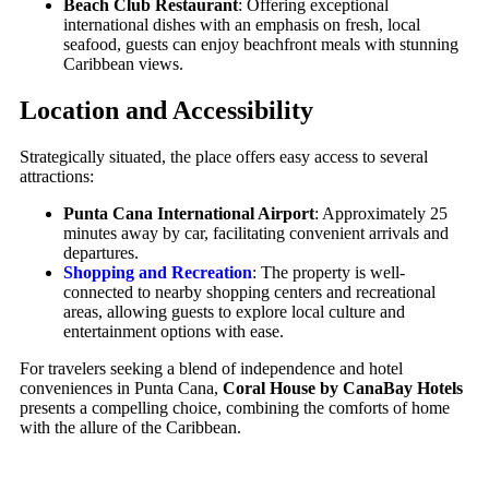
Beach Club Restaurant
: Offering exceptional
international dishes with an emphasis on fresh, local
seafood, guests can enjoy beachfront meals with stunning
Caribbean views.
Location and Accessibility
Strategically situated, the place offers easy access to several
attractions:
Punta Cana International Airport
: Approximately 25
minutes away by car, facilitating convenient arrivals and
departures.
Shopping and Recreation
: The property is well-
connected to nearby shopping centers and recreational
areas, allowing guests to explore local culture and
entertainment options with ease.
For travelers seeking a blend of independence and hotel
conveniences in Punta Cana,
Coral House by CanaBay Hotels
presents a compelling choice, combining the comforts of home
with the allure of the Caribbean.