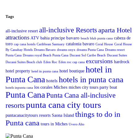
Tags
all-inclusive Resorts
aparta Hotel
all-inclusive resort
attractions
bavaro
ATV
bahia principe
cabeza de
beach blub punta cana
toro
catalonia bavaro
cap cana hotels
Caribbean Santuary
Coral House
Coral House
By Canabay Hotels
Dreams Bavaro
dreams onyx
dreams Punta Cana
Dreams resort
Punta Cana
Dreams royal Beach Punta Cana
Ducassi Sol Caribe Beach
Ducassi Suites
excursions
hardrock
Ducassi Suites Beach club
Eden Roc
Eden roc cap cana
hotel in
hotel property
hotel boutique
hetel in punta cana
Punta Cana
hotels in punta cana
hotels
Miches
los corales
miches city tours
party boat
hotels inpunta cana
Punta Cana
Punta Cana all-inclusive
punta cana city tours
resorts
things to do in
puntacanacitytours
resorts
Saona Island
Punta cana
tours in Miches
Uvero Alto