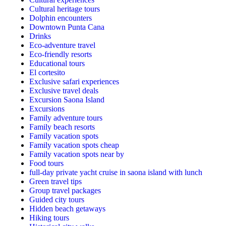
Cultural heritage tours
Dolphin encounters
Downtown Punta Cana
Drinks
Eco-adventure travel
Eco-friendly resorts
Educational tours
El cortesito
Exclusive safari experiences
Exclusive travel deals
Excursion Saona Island
Excursions
Family adventure tours
Family beach resorts
Family vacation spots
Family vacation spots cheap
Family vacation spots near by
Food tours
full-day private yacht cruise in saona island with lunch​
Green travel tips
Group travel packages
Guided city tours
Hidden beach getaways
Hiking tours