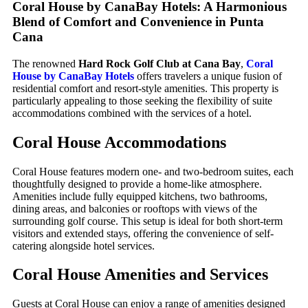
Coral House by CanaBay Hotels: A Harmonious
Blend of Comfort and Convenience in Punta
Cana
The renowned
Hard Rock Golf Club at Cana Bay
,
Coral
House by CanaBay Hotels
offers travelers a unique fusion of
residential comfort and resort-style amenities. This property is
particularly appealing to those seeking the flexibility of suite
accommodations combined with the services of a hotel.
Coral House
Accommodations
Coral House features modern one- and two-bedroom suites, each
thoughtfully designed to provide a home-like atmosphere.
Amenities include fully equipped kitchens, two bathrooms,
dining areas, and balconies or rooftops with views of the
surrounding golf course. This setup is ideal for both short-term
visitors and extended stays, offering the convenience of self-
catering alongside hotel services.
Coral House
Amenities and Services
Guests at Coral House can enjoy a range of amenities designed