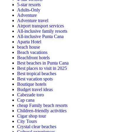
5-star resorts
Adults-Only
Adventure
Adventure travel
Airport transport services
All-inclusive family resorts
All-inclusive Punta Cana
Aparta Hotel
beach house
Beach vacations
Beachfront hotels
Best beaches in Punta Cana
Best places to visit in 2025
Best tropical beaches
Best vacation spots
Boutique hotels
Budget travel ideas
Cabezade toro
Cap cana
cheap Family beach resorts
Children-friendly activities
Cigar shop tour
City Tours
Crystal clear beaches
Cultural experiences