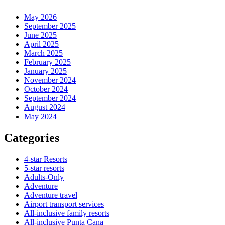
May 2026
September 2025
June 2025
April 2025
March 2025
February 2025
January 2025
November 2024
October 2024
September 2024
August 2024
May 2024
Categories
4-star Resorts
5-star resorts
Adults-Only
Adventure
Adventure travel
Airport transport services
All-inclusive family resorts
All-inclusive Punta Cana