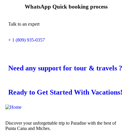
WhatsApp Quick booking process
Talk to an expert
+ 1 (809) 935-0357
Need any support for tour & travels ?
Ready to Get Started With Vacations!
Discover your unforgettable trip to Paradise with the best of
Punta Cana and Miches.