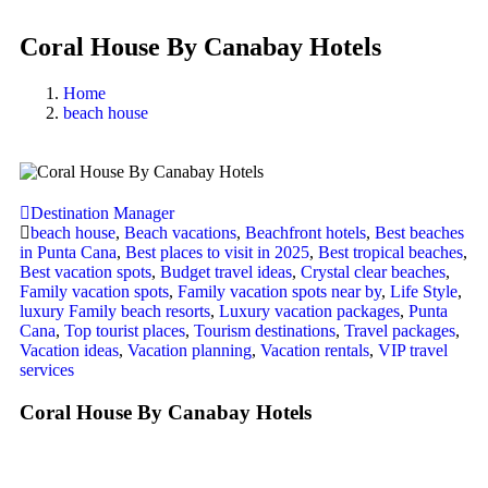
Coral House By Canabay Hotels
Home
beach house
Destination Manager
beach house
,
Beach vacations
,
Beachfront hotels
,
Best beaches
in Punta Cana
,
Best places to visit in 2025
,
Best tropical beaches
,
Best vacation spots
,
Budget travel ideas
,
Crystal clear beaches
,
Family vacation spots
,
Family vacation spots near by
,
Life Style
,
luxury Family beach resorts
,
Luxury vacation packages
,
Punta
Cana
,
Top tourist places
,
Tourism destinations
,
Travel packages
,
Vacation ideas
,
Vacation planning
,
Vacation rentals
,
VIP travel
services
Coral House By Canabay Hotels