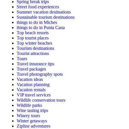
Spring break trips
Street food experiences
Summer vacation destinations
Sustainable tourism destinations
things to do in Miches
things to do in Punta Cana
Top beach resorts
Top tourist places
Top winter beaches
Tourism destinations
Tourist attractions
Tours
Travel insurance tips
Travel packages
Travel photography spots
Vacation ideas
Vacation planning
Vacation rentals
VIP travel services
Wildlife conservation tours
Wildlife parks
Wine tasting trips
Winery tours
Winter getaways
Zipline adventures