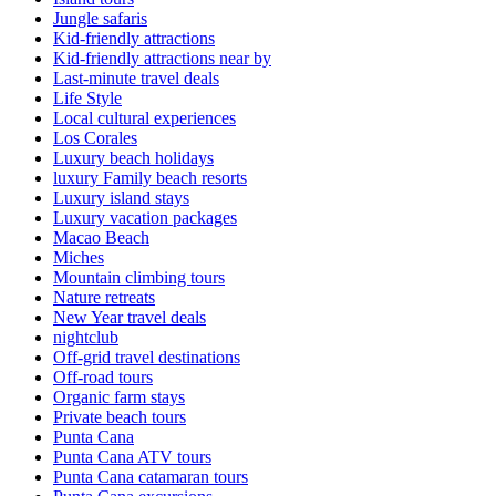
Jungle safaris
Kid-friendly attractions
Kid-friendly attractions near by
Last-minute travel deals
Life Style
Local cultural experiences
Los Corales
Luxury beach holidays
luxury Family beach resorts
Luxury island stays
Luxury vacation packages
Macao Beach
Miches
Mountain climbing tours
Nature retreats
New Year travel deals
nightclub
Off-grid travel destinations
Off-road tours
Organic farm stays
Private beach tours
Punta Cana
Punta Cana ATV tours
Punta Cana catamaran tours