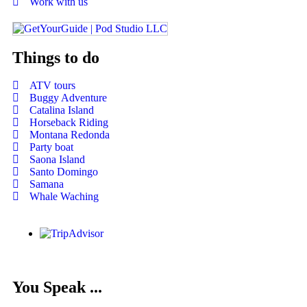
Work with us
Things to do
ATV tours
Buggy Adventure
Catalina Island
Horseback Riding
Montana Redonda
Party boat
Saona Island
Santo Domingo
Samana
Whale Waching
You Speak ...