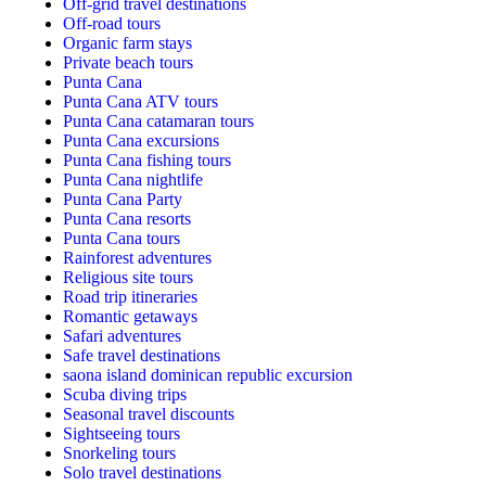
Off-grid travel destinations
Off-road tours
Organic farm stays
Private beach tours
Punta Cana
Punta Cana ATV tours
Punta Cana catamaran tours
Punta Cana excursions
Punta Cana fishing tours
Punta Cana nightlife
Punta Cana Party
Punta Cana resorts
Punta Cana tours
Rainforest adventures
Religious site tours
Road trip itineraries
Romantic getaways
Safari adventures
Safe travel destinations
saona island dominican republic excursion
Scuba diving trips
Seasonal travel discounts
Sightseeing tours
Snorkeling tours
Solo travel destinations