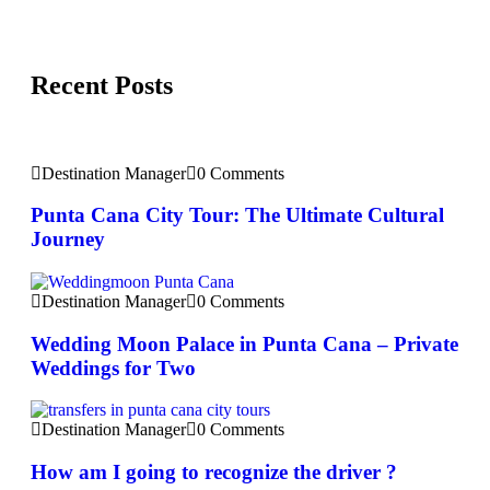
Recent Posts
Destination Manager
0 Comments
Punta Cana City Tour: The Ultimate Cultural
Journey
Destination Manager
0 Comments
Wedding Moon Palace in Punta Cana – Private
Weddings for Two
Destination Manager
0 Comments
How am I going to recognize the driver ?