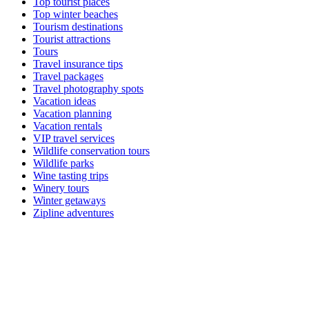
Top tourist places
Top winter beaches
Tourism destinations
Tourist attractions
Tours
Travel insurance tips
Travel packages
Travel photography spots
Vacation ideas
Vacation planning
Vacation rentals
VIP travel services
Wildlife conservation tours
Wildlife parks
Wine tasting trips
Winery tours
Winter getaways
Zipline adventures