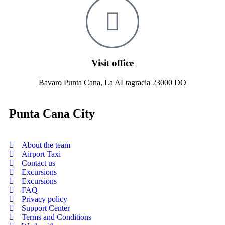
Visit office
Bavaro Punta Cana, La ALtagracia 23000 DO
Punta Cana City
About the team
Airport Taxi
Contact us
Excursions
Excursions
FAQ
Privacy policy
Support Center
Terms and Conditions