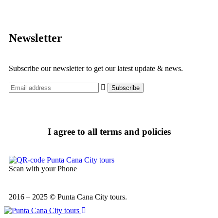
Newsletter
Subscribe our newsletter to get our latest update & news.
I agree to all terms and policies
Scan with your Phone
2016 – 2025 © Punta Cana City tours.