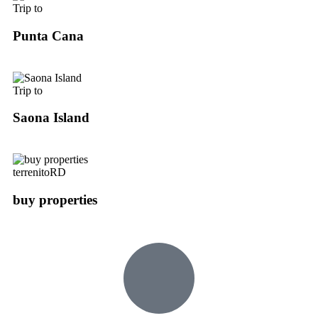
Trip to
Punta Cana
Trip to
Saona Island
terrenitoRD
buy properties