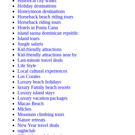
Historical city walks
Holiday destinations
Honeymoon destinations
Horseback beach riding tours
Horseback riding tours
Hotels in Punta Cana
island saona dominican republic
Island tours
Jungle safaris
Kid-friendly attractions
Kid-friendly attractions near by
Last-minute travel deals
Life Style
Local cultural experiences
Los Corales
Luxury beach holidays
luxury Family beach resorts
Luxury island stays
Luxury vacation packages
Macao Beach
Miches
Mountain climbing tours
Nature retreats
New Year travel deals
nightclub