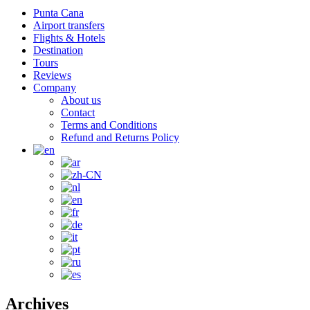
Punta Cana
Airport transfers
Flights & Hotels
Destination
Tours
Reviews
Company
About us
Contact
Terms and Conditions
Refund and Returns Policy
Archives