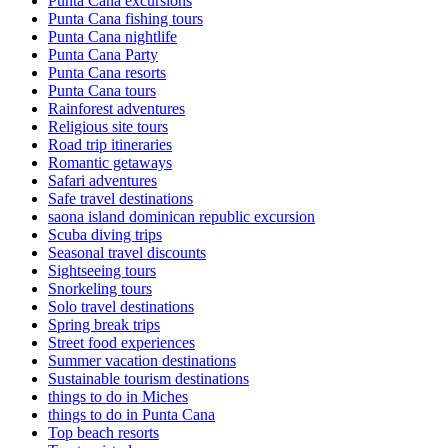
Punta Cana excursions
Punta Cana fishing tours
Punta Cana nightlife
Punta Cana Party
Punta Cana resorts
Punta Cana tours
Rainforest adventures
Religious site tours
Road trip itineraries
Romantic getaways
Safari adventures
Safe travel destinations
saona island dominican republic excursion
Scuba diving trips
Seasonal travel discounts
Sightseeing tours
Snorkeling tours
Solo travel destinations
Spring break trips
Street food experiences
Summer vacation destinations
Sustainable tourism destinations
things to do in Miches
things to do in Punta Cana
Top beach resorts