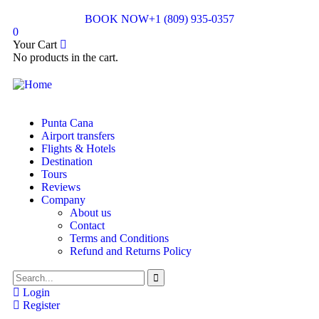
BOOK NOW
+1 (809) 935-0357
0
Your Cart
No products in the cart.
Punta Cana
Airport transfers
Flights & Hotels
Destination
Tours
Reviews
Company
About us
Contact
Terms and Conditions
Refund and Returns Policy
Login
Register