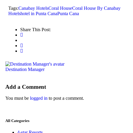
Tags:
Canabay Hotels
Coral House
Coral House By Canabay
Hotels
hotel in Punta Cana
Punta Cana
Share This Post:
Destination Manager
Add a Comment
You must be
logged in
to post a comment.
All Categories
4-star Resorts