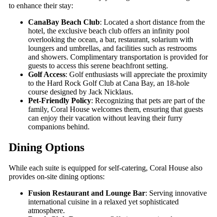
to enhance their stay:
CanaBay Beach Club
: Located a short distance from the
hotel, the exclusive beach club offers an infinity pool
overlooking the ocean, a bar, restaurant, solarium with
loungers and umbrellas, and facilities such as restrooms
and showers. Complimentary transportation is provided for
guests to access this serene beachfront setting.
Golf Access
: Golf enthusiasts will appreciate the proximity
to the Hard Rock Golf Club at Cana Bay, an 18-hole
course designed by Jack Nicklaus.
Pet-Friendly Policy
: Recognizing that pets are part of the
family, Coral House welcomes them, ensuring that guests
can enjoy their vacation without leaving their furry
companions behind.
Dining Options
While each suite is equipped for self-catering, Coral House also
provides on-site dining options:
Fusion Restaurant and Lounge Bar
: Serving innovative
international cuisine in a relaxed yet sophisticated
atmosphere.