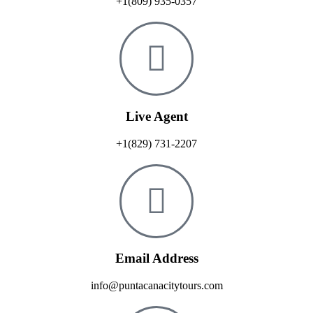
+1(809) 935-0357
Live Agent
+1(829) 731-2207
Email Address
info@puntacanacitytours.com