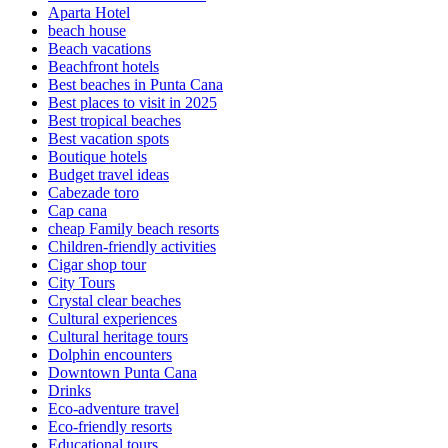
Aparta Hotel
beach house
Beach vacations
Beachfront hotels
Best beaches in Punta Cana
Best places to visit in 2025
Best tropical beaches
Best vacation spots
Boutique hotels
Budget travel ideas
Cabezade toro
Cap cana
cheap Family beach resorts
Children-friendly activities
Cigar shop tour
City Tours
Crystal clear beaches
Cultural experiences
Cultural heritage tours
Dolphin encounters
Downtown Punta Cana
Drinks
Eco-adventure travel
Eco-friendly resorts
Educational tours