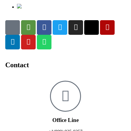
Contact
Office Line