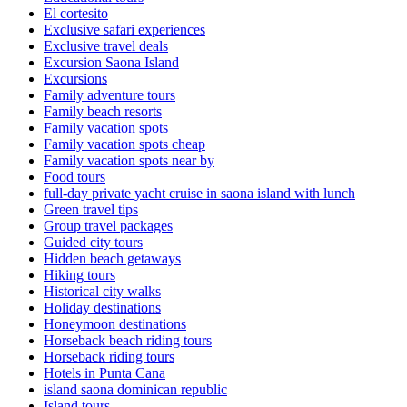
El cortesito
Exclusive safari experiences
Exclusive travel deals
Excursion Saona Island
Excursions
Family adventure tours
Family beach resorts
Family vacation spots
Family vacation spots cheap
Family vacation spots near by
Food tours
full-day private yacht cruise in saona island with lunch​
Green travel tips
Group travel packages
Guided city tours
Hidden beach getaways
Hiking tours
Historical city walks
Holiday destinations
Honeymoon destinations
Horseback beach riding tours
Horseback riding tours
Hotels in Punta Cana
island saona dominican republic
Island tours